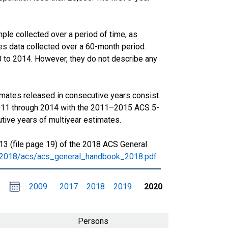
le collected over a period of time, as
s data collected over a 60-month period.
0 to 2014. However, they do not describe any
imates released in consecutive years consist
011 through 2014 with the 2011–2015 ACS 5-
tive years of multiyear estimates.
13 (file page 19) of the 2018 ACS General
s/2018/acs/acs_general_handbook_2018.pdf
Choose
Please
2009
2017
2018
2019
2020
date
,
Selected
date
is
1
January
select
2020
a
Persons
date