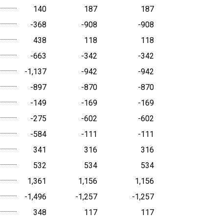
140
187
187
-368
-908
-908
438
118
118
-663
-342
-342
-1,137
-942
-942
-897
-870
-870
-149
-169
-169
-275
-602
-602
-584
-111
-111
341
316
316
532
534
534
1,361
1,156
1,156
-1,496
-1,257
-1,257
348
117
117