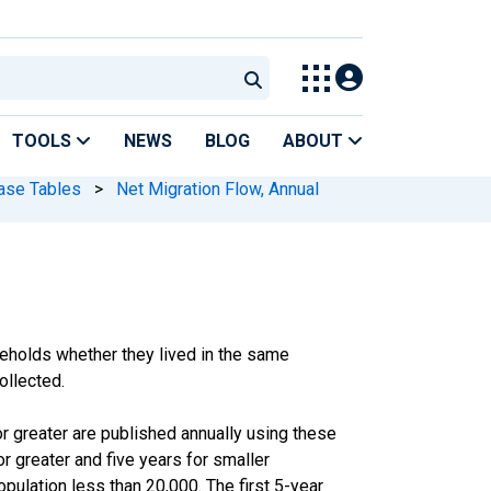
TOOLS
NEWS
BLOG
ABOUT
ase Tables
>
Net Migration Flow, Annual
olds whether they lived in the same
ollected.
 greater are published annually using these
 greater and five years for smaller
pulation less than 20,000. The first 5-year