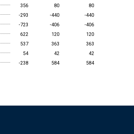
356
80
80
-293
-440
-440
-723
-406
-406
622
120
120
537
363
363
54
42
42
-238
584
584