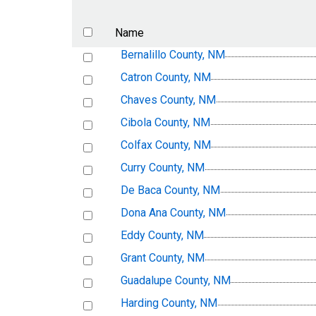
Name
Bernalillo County, NM
Catron County, NM
Chaves County, NM
Cibola County, NM
Colfax County, NM
Curry County, NM
De Baca County, NM
Dona Ana County, NM
Eddy County, NM
Grant County, NM
Guadalupe County, NM
Harding County, NM