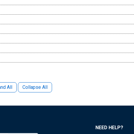
nd All
Collapse All
NEED HELP?