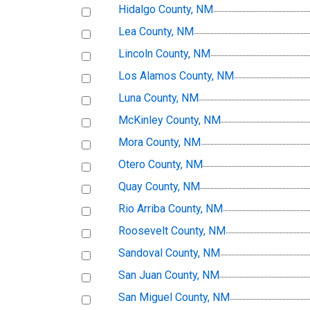
Hidalgo County, NM
Lea County, NM
Lincoln County, NM
Los Alamos County, NM
Luna County, NM
McKinley County, NM
Mora County, NM
Otero County, NM
Quay County, NM
Rio Arriba County, NM
Roosevelt County, NM
Sandoval County, NM
San Juan County, NM
San Miguel County, NM