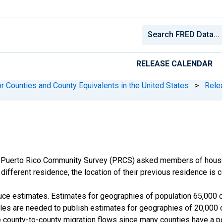
RELEASE CALENDAR
r Counties and County Equivalents in the United States
>
Rele
 Puerto Rico Community Survey (PRCS) asked members of househ
different residence, the location of their previous residence is c
e estimates. Estimates for geographies of population 65,000 or
s are needed to publish estimates for geographies of 20,000 or
 county-to-county migration flows since many counties have a po