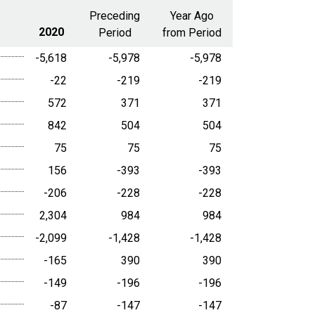
range
Preceding
Year Ago
2020
Period
from Period
-5,618
-5,978
-5,978
-22
-219
-219
572
371
371
842
504
504
75
75
75
156
-393
-393
-206
-228
-228
2,304
984
984
-2,099
-1,428
-1,428
-165
390
390
-149
-196
-196
-87
-147
-147