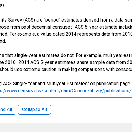
09.
y Survey (ACS) are "period" estimates derived from a data samp
those from past decennial censuses. ACS 5-year estimate include
period. For example, a value dated 2014 represents data from 201
iod.
s that single-year estimates do not. For example, multiyear est
 The 2010–2014 ACS 5-year estimates share sample data from 2
 should use extreme caution in making comparisons with consecu
 ACS Single-Year and Multiyear Estimates" on publication page 
ps://www.census.gov/content/dam/Census/library/publication
nd All
Collapse All