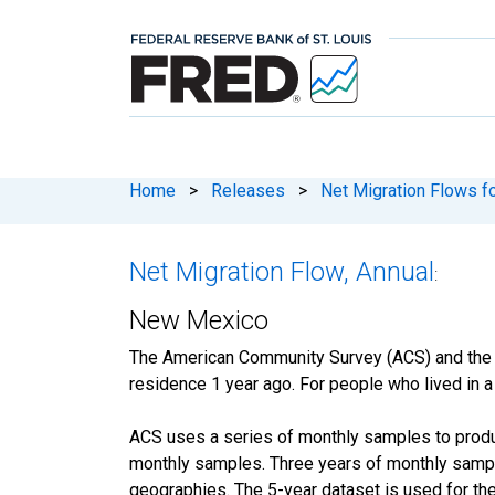
Home
>
Releases
>
Net Migration Flows fo
Net Migration Flow, Annual
:
New Mexico
The American Community Survey (ACS) and the
residence 1 year ago. For people who lived in a 
ACS uses a series of monthly samples to produc
monthly samples. Three years of monthly sample
geographies. The 5-year dataset is used for the