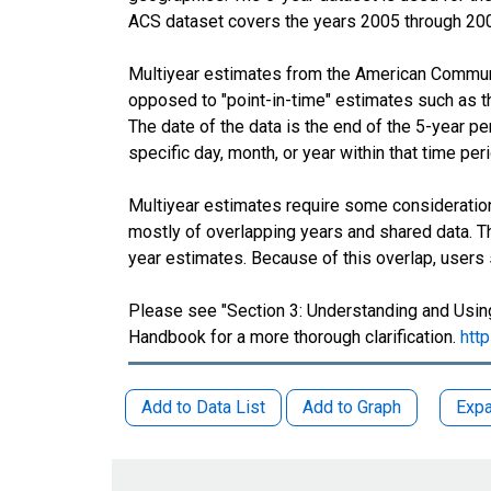
ACS dataset covers the years 2005 through 20
Multiyear estimates from the American Communit
opposed to "point-in-time" estimates such as 
The date of the data is the end of the 5-year 
specific day, month, or year within that time per
Multiyear estimates require some consideration
mostly of overlapping years and shared data.
year estimates. Because of this overlap, users
Please see "Section 3: Understanding and Using
Handbook for a more thorough clarification.
htt
Add to Data List
Add to Graph
Expa