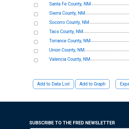
Santa Fe County, NM
Sierra County, NM
Socorro County, NM
Taos County, NM
Torrance County, NM
Union County, NM
Valencia County, NM
Add to Data List
Add to Graph
Expa
SUBSCRIBE TO THE FRED NEWSLETTER