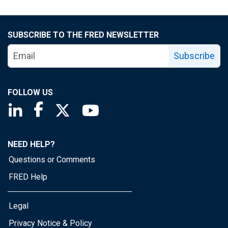
SUBSCRIBE TO THE FRED NEWSLETTER
Subscribe
FOLLOW US
Saint Louis Fed linkedin page
Saint Louis Fed facebook page
Saint Louis Fed X page
Saint Louis Fed YouTube page
NEED HELP?
Questions or Comments
FRED Help
Legal
Privacy Notice & Policy