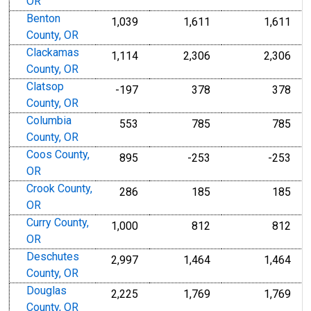
OR
Benton
1,039
1,611
1,611
County, OR
Clackamas
1,114
2,306
2,306
County, OR
Clatsop
-197
378
378
County, OR
Columbia
553
785
785
County, OR
Coos County,
895
-253
-253
OR
Crook County,
286
185
185
OR
Curry County,
1,000
812
812
OR
Deschutes
2,997
1,464
1,464
County, OR
Douglas
2,225
1,769
1,769
County, OR