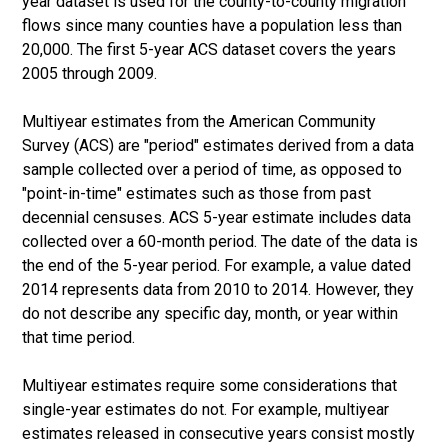
year dataset is used for the county-to-county migration
flows since many counties have a population less than
20,000. The first 5-year ACS dataset covers the years
2005 through 2009.
Multiyear estimates from the American Community
Survey (ACS) are "period" estimates derived from a data
sample collected over a period of time, as opposed to
"point-in-time" estimates such as those from past
decennial censuses. ACS 5-year estimate includes data
collected over a 60-month period. The date of the data is
the end of the 5-year period. For example, a value dated
2014 represents data from 2010 to 2014. However, they
do not describe any specific day, month, or year within
that time period.
Multiyear estimates require some considerations that
single-year estimates do not. For example, multiyear
estimates released in consecutive years consist mostly