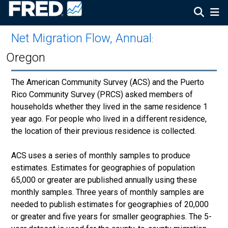
Net Migration Flow, Annual
:
Oregon
The American Community Survey (ACS) and the Puerto
Rico Community Survey (PRCS) asked members of
households whether they lived in the same residence 1
year ago. For people who lived in a different residence,
the location of their previous residence is collected.
ACS uses a series of monthly samples to produce
estimates. Estimates for geographies of population
65,000 or greater are published annually using these
monthly samples. Three years of monthly samples are
needed to publish estimates for geographies of 20,000
or greater and five years for smaller geographies. The 5-