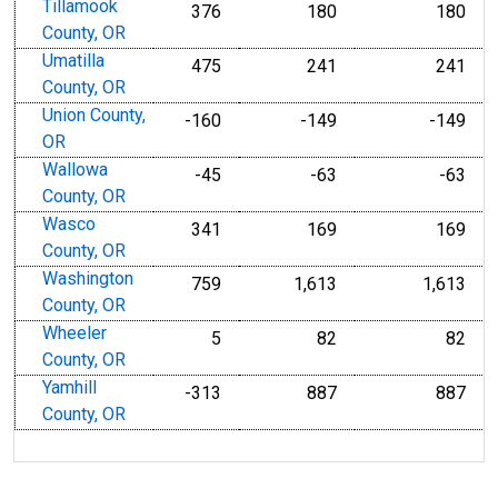
Tillamook
376
180
180
County, OR
Umatilla
475
241
241
County, OR
Union County,
-160
-149
-149
OR
Wallowa
-45
-63
-63
County, OR
Wasco
341
169
169
County, OR
Washington
759
1,613
1,613
County, OR
Wheeler
5
82
82
County, OR
Yamhill
-313
887
887
County, OR