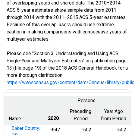
of overlapping years and shared data. The 2010–2014
ACS 5-year estimates share sample data from 2011
through 2014 with the 2011–2015 ACS 5-year estimates.
Because of this overlap, users should use extreme
caution in making comparisons with consecutive years of
multiyear estimates.
Please see "Section 3: Understanding and Using ACS
Single-Year and Multiyear Estimates" on publication page
13 (file page 19) of the 2018 ACS General Handbook for a
more thorough clarification.
https://www.census.gov/content/dam/Census/library/publ
Persons
Preceding
Year Ago
Name
2020
Period
from Period
Baker County,
-647
-502
-502