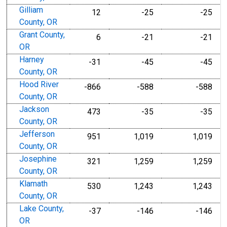
Gilliam
12
-25
-25
County, OR
Grant County,
6
-21
-21
OR
Harney
-31
-45
-45
County, OR
Hood River
-866
-588
-588
County, OR
Jackson
473
-35
-35
County, OR
Jefferson
951
1,019
1,019
County, OR
Josephine
321
1,259
1,259
County, OR
Klamath
530
1,243
1,243
County, OR
Lake County,
-37
-146
-146
OR