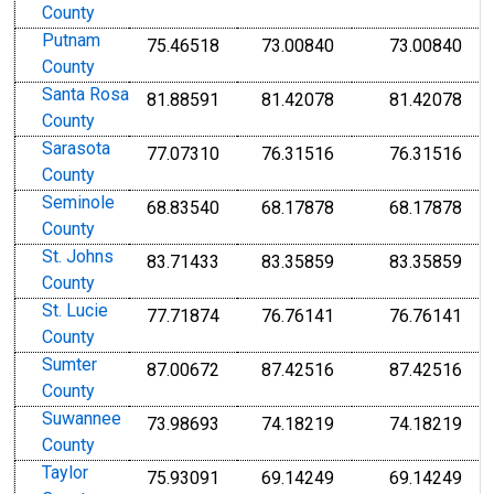
County
Putnam
75.46518
73.00840
73.00840
County
Santa Rosa
81.88591
81.42078
81.42078
County
Sarasota
77.07310
76.31516
76.31516
County
Seminole
68.83540
68.17878
68.17878
County
St. Johns
83.71433
83.35859
83.35859
County
St. Lucie
77.71874
76.76141
76.76141
County
Sumter
87.00672
87.42516
87.42516
County
Suwannee
73.98693
74.18219
74.18219
County
Taylor
75.93091
69.14249
69.14249