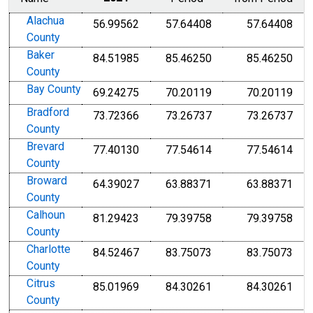
Alachua
56.99562
57.64408
57.64408
County
Baker
84.51985
85.46250
85.46250
County
Bay County
69.24275
70.20119
70.20119
Bradford
73.72366
73.26737
73.26737
County
Brevard
77.40130
77.54614
77.54614
County
Broward
64.39027
63.88371
63.88371
County
Calhoun
81.29423
79.39758
79.39758
County
Charlotte
84.52467
83.75073
83.75073
County
Citrus
85.01969
84.30261
84.30261
County