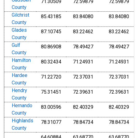
Gadsden
71.30509
72.59879
72.59879
County
Gilchrist
85.43185
83.84080
83.84080
County
Glades
87.10745
83.22462
83.22462
County
Gulf
80.86908
78.49427
78.49427
County
Hamilton
80.32434
71.24931
71.24931
County
Hardee
71.22720
72.37031
72.37031
County
Hendry
75.31451
72.39631
72.39631
County
Hernando
83.00596
82.40329
82.40329
County
Highlands
78.31077
78.84734
78.84734
County
64.60884
63.68770
63.68770