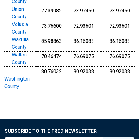
County
Union
77.39982
73.97450
73.97450
County
Volusia
73.76600
72.93601
72.93601
County
Wakulla
85.98863
86.16083
86.16083
County
Walton
78.46474
76.69075
76.69075
County
80.76032
80.92038
80.92038
Washington
County
SUBSCRIBE TO THE FRED NEWSLETTER