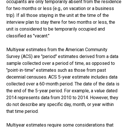
occupants are only temporarily absent from the residence
for two months or less (e.g., on vacation or a business
trip). If all those staying in the unit at the time of the
interview plan to stay there for two months or less, the
unit is considered to be temporarily occupied and
classified as "vacant."
Multiyear estimates from the American Community
Survey (ACS) are "period" estimates derived from a data
sample collected over a period of time, as opposed to
"point-in-time" estimates such as those from past
decennial censuses. ACS 5-year estimate includes data
collected over a 60-month period. The date of the data is
the end of the 5-year period. For example, a value dated
2014 represents data from 2010 to 2014. However, they
do not describe any specific day, month, or year within
that time period.
Multiyear estimates require some considerations that