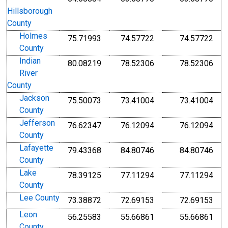
Hillsborough
County
Holmes
75.71993
74.57722
74.57722
County
Indian
80.08219
78.52306
78.52306
River
County
Jackson
75.50073
73.41004
73.41004
County
Jefferson
76.62347
76.12094
76.12094
County
Lafayette
79.43368
84.80746
84.80746
County
Lake
78.39125
77.11294
77.11294
County
Lee County
73.38872
72.69153
72.69153
Leon
56.25583
55.66861
55.66861
County