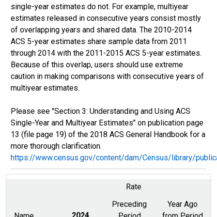
single-year estimates do not. For example, multiyear
estimates released in consecutive years consist mostly
of overlapping years and shared data. The 2010-2014
ACS 5-year estimates share sample data from 2011
through 2014 with the 2011-2015 ACS 5-year estimates.
Because of this overlap, users should use extreme
caution in making comparisons with consecutive years of
multiyear estimates.
Please see "Section 3: Understanding and Using ACS
Single-Year and Multiyear Estimates" on publication page
13 (file page 19) of the 2018 ACS General Handbook for a
more thorough clarification.
https://www.census.gov/content/dam/Census/library/publ
Rate
Preceding
Year Ago
Name
2024
Period
from Period