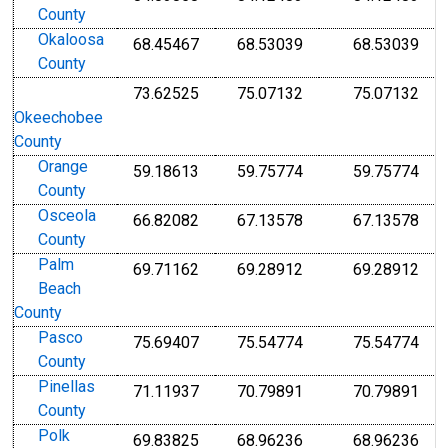
County
Okaloosa
68.45467
68.53039
68.53039
County
73.62525
75.07132
75.07132
Okeechobee
County
Orange
59.18613
59.75774
59.75774
County
Osceola
66.82082
67.13578
67.13578
County
Palm
69.71162
69.28912
69.28912
Beach
County
Pasco
75.69407
75.54774
75.54774
County
Pinellas
71.11937
70.79891
70.79891
County
Polk
69.83825
68.96236
68.96236