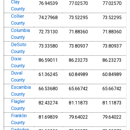
Clay
76.94539
77.02570
77.02570
County
Collier
74.27968
73.52295
73.52295
County
Columbia
72.73130
71.88360
71.88360
County
DeSoto
73.33580
73.80937
73.80937
County
Dixie
86.59011
86.23273
86.23273
County
Duval
61.36245
60.84989
60.84989
County
Escambia
66.53680
65.66742
65.66742
County
Flagler
82.43274
81.11873
81.11873
County
Franklin
81.69839
79.64022
79.64022
County