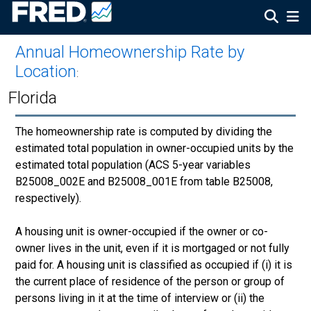
Annual Homeownership Rate by
Location
:
Florida
The homeownership rate is computed by dividing the
estimated total population in owner-occupied units by the
estimated total population (ACS 5-year variables
B25008_002E and B25008_001E from table B25008,
respectively).
A housing unit is owner-occupied if the owner or co-
owner lives in the unit, even if it is mortgaged or not fully
paid for. A housing unit is classified as occupied if (i) it is
the current place of residence of the person or group of
persons living in it at the time of interview or (ii) the