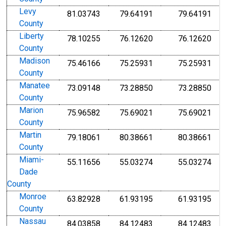
Levy
81.03743
79.64191
79.64191
County
Liberty
78.10255
76.12620
76.12620
County
Madison
75.46166
75.25931
75.25931
County
Manatee
73.09148
73.28850
73.28850
County
Marion
75.96582
75.69021
75.69021
County
Martin
79.18061
80.38661
80.38661
County
Miami-
55.11656
55.03274
55.03274
Dade
County
Monroe
63.82928
61.93195
61.93195
County
Nassau
84.03858
84.12483
84.12483