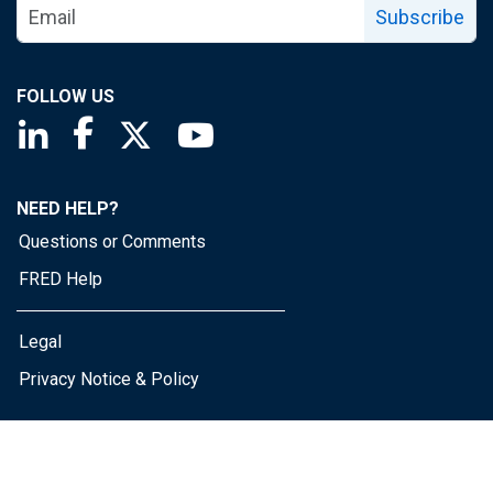
Subscribe
FOLLOW US
Saint Louis Fed linkedin page
Saint Louis Fed facebook page
Saint Louis Fed X page
Saint Louis Fed YouTube page
NEED HELP?
Questions or Comments
FRED Help
Legal
Privacy Notice & Policy