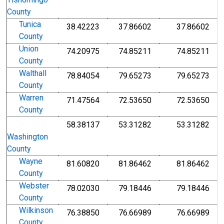
Tishomingo
County
Tunica
38.42223
37.86602
37.86602
County
Union
74.20975
74.85211
74.85211
County
Walthall
78.84054
79.65273
79.65273
County
Warren
71.47564
72.53650
72.53650
County
58.38137
53.31282
53.31282
Washington
County
Wayne
81.60820
81.86462
81.86462
County
Webster
78.02030
79.18446
79.18446
County
Wilkinson
76.38850
76.66989
76.66989
County