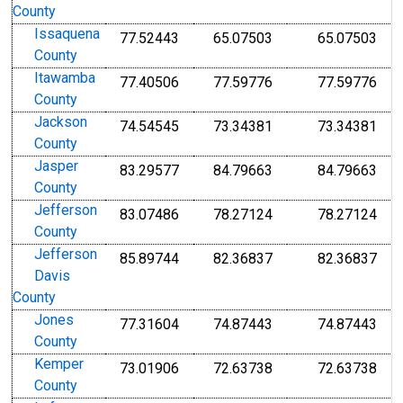
County
Issaquena
77.52443
65.07503
65.07503
County
Itawamba
77.40506
77.59776
77.59776
County
Jackson
74.54545
73.34381
73.34381
County
Jasper
83.29577
84.79663
84.79663
County
Jefferson
83.07486
78.27124
78.27124
County
Jefferson
85.89744
82.36837
82.36837
Davis
County
Jones
77.31604
74.87443
74.87443
County
Kemper
73.01906
72.63738
72.63738
County