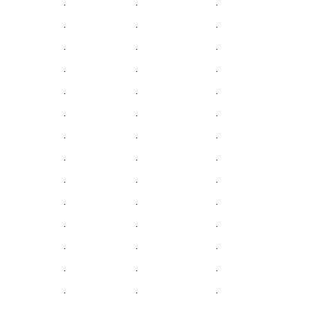
.
.
.
.
.
.
.
.
.
.
.
.
.
.
.
.
.
.
.
.
.
.
.
.
.
.
.
.
.
.
.
.
.
.
.
.
.
.
.
.
.
.