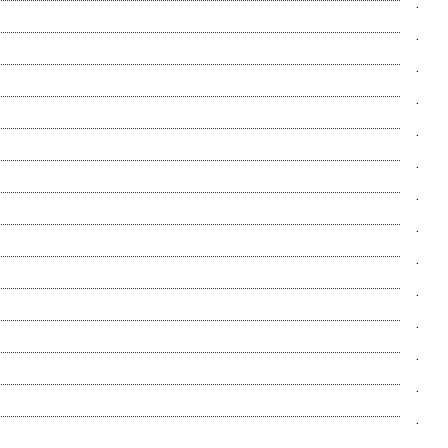
.
.
.
.
.
.
.
.
.
.
.
.
.
.