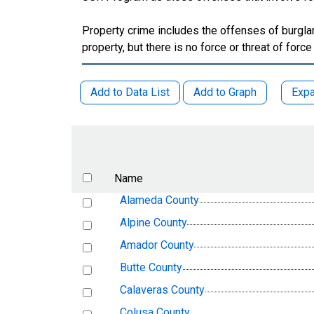
Property crime includes the offenses of burglary
property, but there is no force or threat of force
Add to Data List
Add to Graph
Expa
Name
Alameda County
Alpine County
Amador County
Butte County
Calaveras County
Colusa County