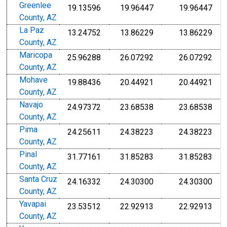
Greenlee
19.13596
19.96447
19.96447
County, AZ
La Paz
13.24752
13.86229
13.86229
County, AZ
Maricopa
25.96288
26.07292
26.07292
County, AZ
Mohave
19.88436
20.44921
20.44921
County, AZ
Navajo
24.97372
23.68538
23.68538
County, AZ
Pima
24.25611
24.38223
24.38223
County, AZ
Pinal
31.77161
31.85283
31.85283
County, AZ
Santa Cruz
24.16332
24.30300
24.30300
County, AZ
Yavapai
23.53512
22.92913
22.92913
County, AZ