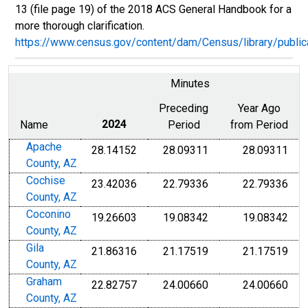
13 (file page 19) of the 2018 ACS General Handbook for a
more thorough clarification.
https://www.census.gov/content/dam/Census/library/publ
Minutes
Preceding
Year Ago
Name
2024
Period
from Period
Apache
28.14152
28.09311
28.09311
County, AZ
Cochise
23.42036
22.79336
22.79336
County, AZ
Coconino
19.26603
19.08342
19.08342
County, AZ
Gila
21.86316
21.17519
21.17519
County, AZ
Graham
22.82757
24.00660
24.00660
County, AZ