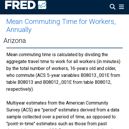
Mean Commuting Time for Workers,
Annually
:
Arizona
Mean commuting time is calculated by dividing the
aggregate travel time to work for all workers (in minutes)
by the total number of workers, 16-years old and older,
who commute (ACS 5-year variables B08013_001E from
table B08013 and B08012_001E from table B08012,
respectively).
Multiyear estimates from the American Community
Survey (ACS) are "period" estimates derived from a data
sample collected over a period of time, as opposed to
"point-in-time" estimates such as those from past