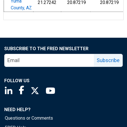
Yuma
21.27242
20.87219
20.87219
County, AZ
SUBSCRIBE TO THE FRED NEWSLETTER
Subscribe
FOLLOW US
Saint Louis Fed linkedin page
Saint Louis Fed facebook page
Saint Louis Fed X page
Saint Louis Fed YouTube page
NEED HELP?
Questions or Comments