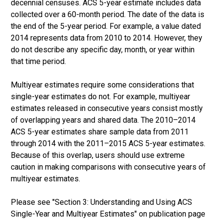
decennial censuses. ACS 5-year estimate includes data
collected over a 60-month period. The date of the data is
the end of the 5-year period. For example, a value dated
2014 represents data from 2010 to 2014. However, they
do not describe any specific day, month, or year within
that time period.
Multiyear estimates require some considerations that
single-year estimates do not. For example, multiyear
estimates released in consecutive years consist mostly
of overlapping years and shared data. The 2010–2014
ACS 5-year estimates share sample data from 2011
through 2014 with the 2011–2015 ACS 5-year estimates.
Because of this overlap, users should use extreme
caution in making comparisons with consecutive years of
multiyear estimates.
Please see "Section 3: Understanding and Using ACS
Single-Year and Multiyear Estimates" on publication page