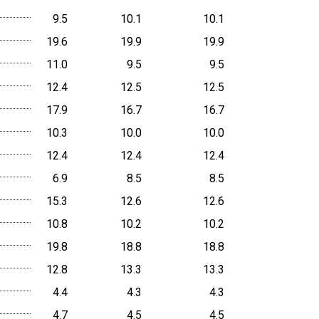
9.5
10.1
10.1
19.6
19.9
19.9
11.0
9.5
9.5
12.4
12.5
12.5
17.9
16.7
16.7
10.3
10.0
10.0
12.4
12.4
12.4
6.9
8.5
8.5
15.3
12.6
12.6
10.8
10.2
10.2
19.8
18.8
18.8
12.8
13.3
13.3
4.4
4.3
4.3
4.7
4.5
4.5