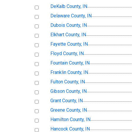
DeKalb County, IN
Delaware County, IN
Dubois County, IN
Elkhart County, IN
Fayette County, IN
Floyd County, IN
Fountain County, IN
Franklin County, IN
Fulton County, IN
Gibson County, IN
Grant County, IN
Greene County, IN
Hamilton County, IN
Hancock County, IN