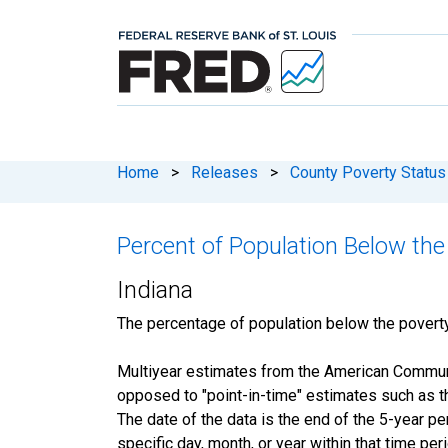
Home
>
Releases
>
County Poverty Status
Percent of Population Below the
Indiana
The percentage of population below the pover
Multiyear estimates from the American Communit
opposed to "point-in-time" estimates such as 
The date of the data is the end of the 5-year 
specific day, month, or year within that time per