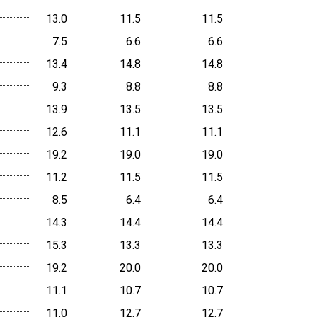
13.0
11.5
11.5
7.5
6.6
6.6
13.4
14.8
14.8
9.3
8.8
8.8
13.9
13.5
13.5
12.6
11.1
11.1
19.2
19.0
19.0
11.2
11.5
11.5
8.5
6.4
6.4
14.3
14.4
14.4
15.3
13.3
13.3
19.2
20.0
20.0
11.1
10.7
10.7
11.0
12.7
12.7