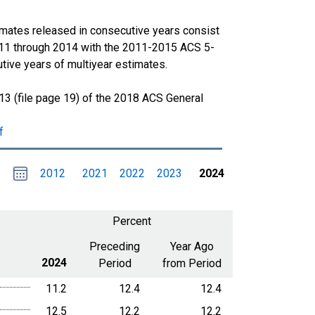
imates released in consecutive years consist
011 through 2014 with the 2011-2015 ACS 5-
tive years of multiyear estimates.
13 (file page 19) of the 2018 ACS General
f
Choose
Please
2012
2021
2022
2023
2024
date
,
Selected
date
is
1
January
select
2024
a
Percent
date
range
Preceding
Year Ago
2024
Period
from Period
11.2
12.4
12.4
12.5
12.2
12.2