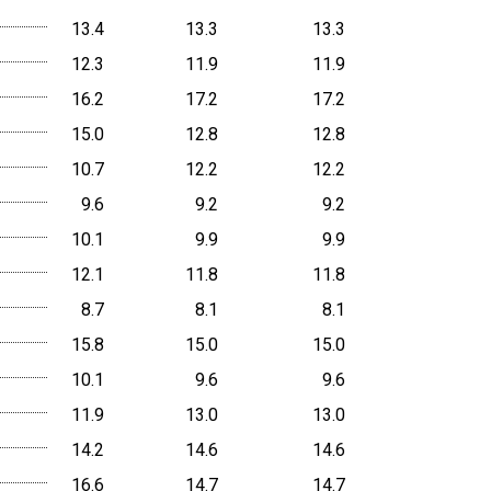
13.4
13.3
13.3
12.3
11.9
11.9
16.2
17.2
17.2
15.0
12.8
12.8
10.7
12.2
12.2
9.6
9.2
9.2
10.1
9.9
9.9
12.1
11.8
11.8
8.7
8.1
8.1
15.8
15.0
15.0
10.1
9.6
9.6
11.9
13.0
13.0
14.2
14.6
14.6
16.6
14.7
14.7