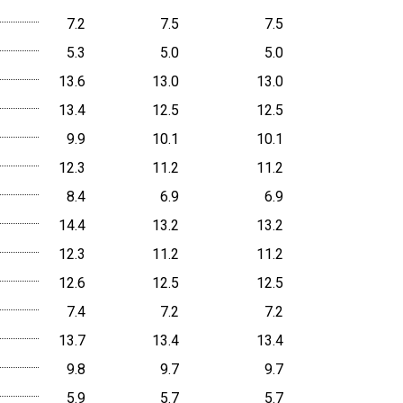
7.2
7.5
7.5
5.3
5.0
5.0
13.6
13.0
13.0
13.4
12.5
12.5
9.9
10.1
10.1
12.3
11.2
11.2
8.4
6.9
6.9
14.4
13.2
13.2
12.3
11.2
11.2
12.6
12.5
12.5
7.4
7.2
7.2
13.7
13.4
13.4
9.8
9.7
9.7
5.9
5.7
5.7