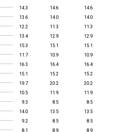
14.3
14.6
14.6
13.6
14.0
14.0
12.2
11.3
11.3
13.4
12.9
12.9
15.3
15.1
15.1
11.7
10.9
10.9
16.3
16.4
16.4
15.1
15.2
15.2
19.7
20.2
20.2
10.5
11.9
11.9
9.3
8.5
8.5
14.0
13.5
13.5
9.2
8.5
8.5
8.1
8.9
8.9