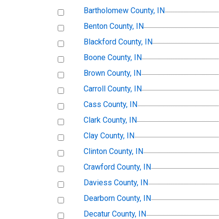
Bartholomew County, IN
Benton County, IN
Blackford County, IN
Boone County, IN
Brown County, IN
Carroll County, IN
Cass County, IN
Clark County, IN
Clay County, IN
Clinton County, IN
Crawford County, IN
Daviess County, IN
Dearborn County, IN
Decatur County, IN