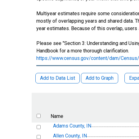
Multiyear estimates require some consideration
mostly of overlapping years and shared data.
year estimates. Because of this overlap, users
Please see "Section 3: Understanding and Using
Handbook for a more thorough clarification.
https://www.census.gov/content/dam/Census/
Add to Data List
Add to Graph
Expa
Name
Adams County, IN
Allen County, IN