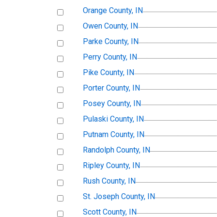
Orange County, IN
Owen County, IN
Parke County, IN
Perry County, IN
Pike County, IN
Porter County, IN
Posey County, IN
Pulaski County, IN
Putnam County, IN
Randolph County, IN
Ripley County, IN
Rush County, IN
St. Joseph County, IN
Scott County, IN