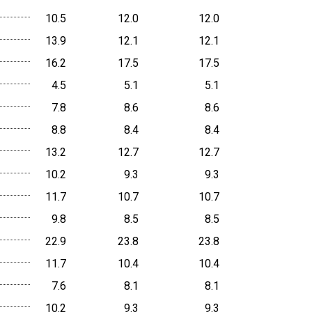
10.5
12.0
12.0
13.9
12.1
12.1
16.2
17.5
17.5
4.5
5.1
5.1
7.8
8.6
8.6
8.8
8.4
8.4
13.2
12.7
12.7
10.2
9.3
9.3
11.7
10.7
10.7
9.8
8.5
8.5
22.9
23.8
23.8
11.7
10.4
10.4
7.6
8.1
8.1
10.2
9.3
9.3