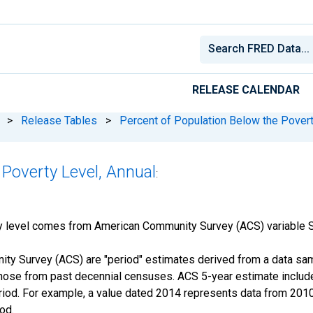
RELEASE CALENDAR
>
Release Tables
>
Percent of Population Below the Povert
 Poverty Level, Annual
:
ty level comes from American Community Survey (ACS) variable
y Survey (ACS) are "period" estimates derived from a data samp
those from past decennial censuses. ACS 5-year estimate include
period. For example, a value dated 2014 represents data from 201
iod.