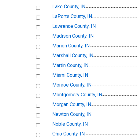
Lake County, IN
LaPorte County, IN
Lawrence County, IN
Madison County, IN
Marion County, IN
Marshall County, IN
Martin County, IN
Miami County, IN
Monroe County, IN
Montgomery County, IN
Morgan County, IN
Newton County, IN
Noble County, IN
Ohio County, IN