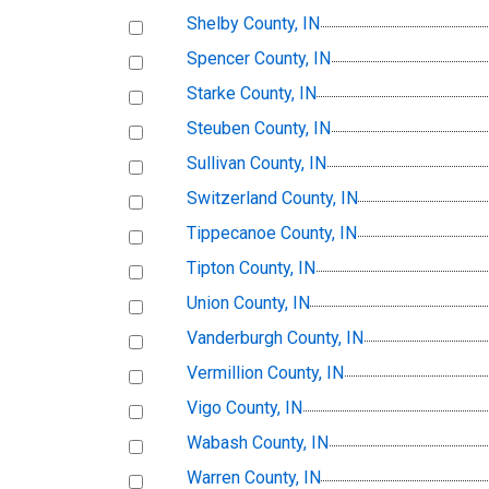
Shelby County, IN
Spencer County, IN
Starke County, IN
Steuben County, IN
Sullivan County, IN
Switzerland County, IN
Tippecanoe County, IN
Tipton County, IN
Union County, IN
Vanderburgh County, IN
Vermillion County, IN
Vigo County, IN
Wabash County, IN
Warren County, IN