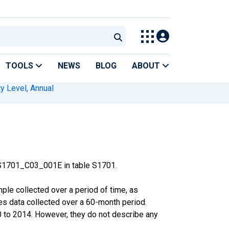
TOOLS
NEWS
BLOG
ABOUT
y Level, Annual
 S1701_C03_001E in table S1701.
le collected over a period of time, as
s data collected over a 60-month period.
0 to 2014. However, they do not describe any