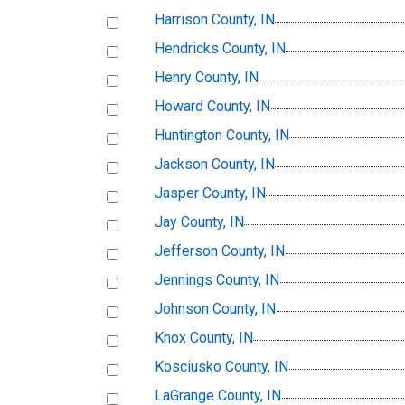
Harrison County, IN
Hendricks County, IN
Henry County, IN
Howard County, IN
Huntington County, IN
Jackson County, IN
Jasper County, IN
Jay County, IN
Jefferson County, IN
Jennings County, IN
Johnson County, IN
Knox County, IN
Kosciusko County, IN
LaGrange County, IN