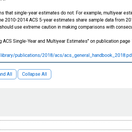
s that single-year estimates do not. For example, multiyear est
 The 2010-2014 ACS 5-year estimates share sample data from 2
 should use extreme caution in making comparisons with consecu
 ACS Single-Year and Multiyear Estimates" on publication page 
library/publications/2018/acs/acs_general_handbook_2018.pd
nd All
Collapse All