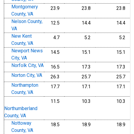
Montgomery
23.9
23.8
23.8
County, VA
Nelson County,
12.5
14.4
14.4
VA
New Kent
4.7
5.2
5.2
County, VA
Newport News
14.5
15.1
15.1
City, VA
Norfolk City, VA
16.5
17.3
17.3
Norton City, VA
26.3
25.7
25.7
Northampton
17.7
17.1
17.1
County, VA
11.5
10.3
10.3
Northumberland
County, VA
Nottoway
18.5
18.9
18.9
County, VA