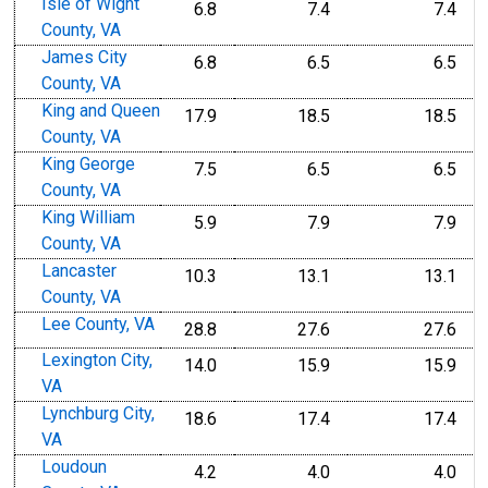
Isle of Wight
6.8
7.4
7.4
County, VA
James City
6.8
6.5
6.5
County, VA
King and Queen
17.9
18.5
18.5
County, VA
King George
7.5
6.5
6.5
County, VA
King William
5.9
7.9
7.9
County, VA
Lancaster
10.3
13.1
13.1
County, VA
Lee County, VA
28.8
27.6
27.6
Lexington City,
14.0
15.9
15.9
VA
Lynchburg City,
18.6
17.4
17.4
VA
Loudoun
4.2
4.0
4.0