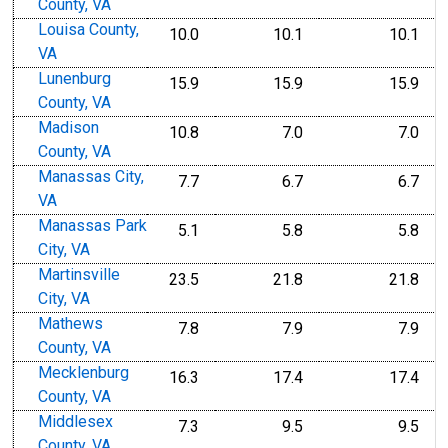
County, VA
Louisa County,
10.0
10.1
10.1
VA
Lunenburg
15.9
15.9
15.9
County, VA
Madison
10.8
7.0
7.0
County, VA
Manassas City,
7.7
6.7
6.7
VA
Manassas Park
5.1
5.8
5.8
City, VA
Martinsville
23.5
21.8
21.8
City, VA
Mathews
7.8
7.9
7.9
County, VA
Mecklenburg
16.3
17.4
17.4
County, VA
Middlesex
7.3
9.5
9.5
County, VA