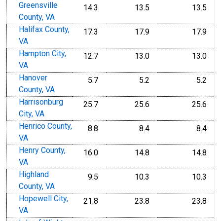
Greensville
14.3
13.5
13.5
County, VA
Halifax County,
17.3
17.9
17.9
VA
Hampton City,
12.7
13.0
13.0
VA
Hanover
5.7
5.2
5.2
County, VA
Harrisonburg
25.7
25.6
25.6
City, VA
Henrico County,
8.8
8.4
8.4
VA
Henry County,
16.0
14.8
14.8
VA
Highland
9.5
10.3
10.3
County, VA
Hopewell City,
21.8
23.8
23.8
VA