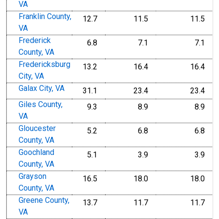
VA
Franklin County,
12.7
11.5
11.5
VA
Frederick
6.8
7.1
7.1
County, VA
Fredericksburg
13.2
16.4
16.4
City, VA
Galax City, VA
31.1
23.4
23.4
Giles County,
9.3
8.9
8.9
VA
Gloucester
5.2
6.8
6.8
County, VA
Goochland
5.1
3.9
3.9
County, VA
Grayson
16.5
18.0
18.0
County, VA
Greene County,
13.7
11.7
11.7
VA