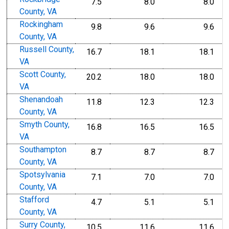
7.5
8.0
8.0
County, VA
Rockingham
9.8
9.6
9.6
County, VA
Russell County,
16.7
18.1
18.1
VA
Scott County,
20.2
18.0
18.0
VA
Shenandoah
11.8
12.3
12.3
County, VA
Smyth County,
16.8
16.5
16.5
VA
Southampton
8.7
8.7
8.7
County, VA
Spotsylvania
7.1
7.0
7.0
County, VA
Stafford
4.7
5.1
5.1
County, VA
Surry County,
10.5
11.6
11.6