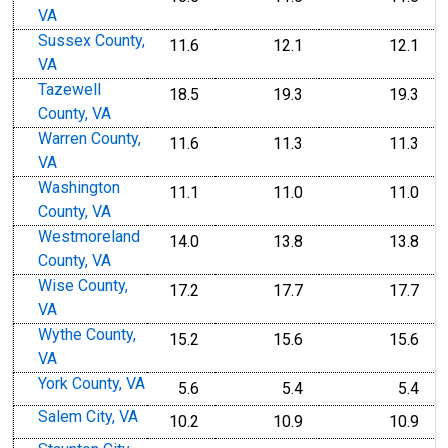
VA
Sussex County,
11.6
12.1
12.1
VA
Tazewell
18.5
19.3
19.3
County, VA
Warren County,
11.6
11.3
11.3
VA
Washington
11.1
11.0
11.0
County, VA
Westmoreland
14.0
13.8
13.8
County, VA
Wise County,
17.2
17.7
17.7
VA
Wythe County,
15.2
15.6
15.6
VA
York County, VA
5.6
5.4
5.4
Salem City, VA
10.2
10.9
10.9