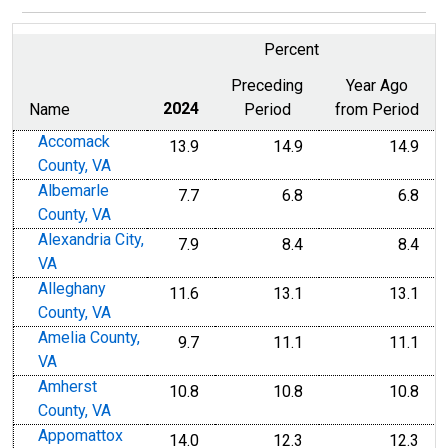
Percent
Preceding
Year Ago
Name
2024
Period
from Period
Accomack
13.9
14.9
14.9
County, VA
Albemarle
7.7
6.8
6.8
County, VA
Alexandria City,
7.9
8.4
8.4
VA
Alleghany
11.6
13.1
13.1
County, VA
Amelia County,
9.7
11.1
11.1
VA
Amherst
10.8
10.8
10.8
County, VA
Appomattox
14.0
12.3
12.3