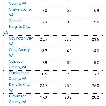
County, VA
Clarke County,
7.0
6.9
6.9
VA
Colonial
7.9
9.6
9.6
Heights City,
VA
Covington City,
25.7
23.6
23.6
VA
Craig County,
13.7
14.0
14.0
VA
Culpeper
7.9
8.2
8.2
County, VA
Cumberland
8.5
7.7
7.7
County, VA
Danville City,
24.7
25.0
25.0
VA
Dickenson
17.3
20.2
20.2
County, VA