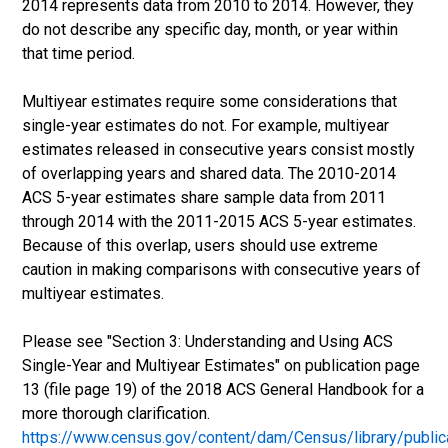
2014 represents data from 2010 to 2014. However, they
do not describe any specific day, month, or year within
that time period.
Multiyear estimates require some considerations that
single-year estimates do not. For example, multiyear
estimates released in consecutive years consist mostly
of overlapping years and shared data. The 2010-2014
ACS 5-year estimates share sample data from 2011
through 2014 with the 2011-2015 ACS 5-year estimates.
Because of this overlap, users should use extreme
caution in making comparisons with consecutive years of
multiyear estimates.
Please see "Section 3: Understanding and Using ACS
Single-Year and Multiyear Estimates" on publication page
13 (file page 19) of the 2018 ACS General Handbook for a
more thorough clarification.
https://www.census.gov/content/dam/Census/library/publ