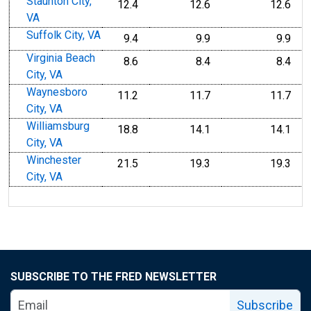
Staunton City,
12.4
12.6
12.6
VA
Suffolk City, VA
9.4
9.9
9.9
Virginia Beach
8.6
8.4
8.4
City, VA
Waynesboro
11.2
11.7
11.7
City, VA
Williamsburg
18.8
14.1
14.1
City, VA
Winchester
21.5
19.3
19.3
City, VA
SUBSCRIBE TO THE FRED NEWSLETTER
Subscribe