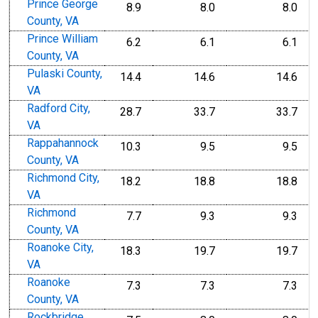
Prince George
8.9
8.0
8.0
County, VA
Prince William
6.2
6.1
6.1
County, VA
Pulaski County,
14.4
14.6
14.6
VA
Radford City,
28.7
33.7
33.7
VA
Rappahannock
10.3
9.5
9.5
County, VA
Richmond City,
18.2
18.8
18.8
VA
Richmond
7.7
9.3
9.3
County, VA
Roanoke City,
18.3
19.7
19.7
VA
Roanoke
7.3
7.3
7.3
County, VA
Rockbridge