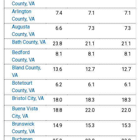
County, VA
Arlington
7.4
7.1
7.1
County, VA
Augusta
6.6
7.3
7.3
County, VA
Bath County, VA
23.8
21.1
21.1
Bedford
8.1
8.1
8.1
County, VA
Bland County,
13.6
12.7
12.7
VA
Botetourt
6.2
6.1
6.1
County, VA
Bristol City, VA
18.0
18.3
18.3
Buena Vista
18.8
22.0
22.0
City, VA
Brunswick
14.9
15.3
15.3
County, VA
Buchanan