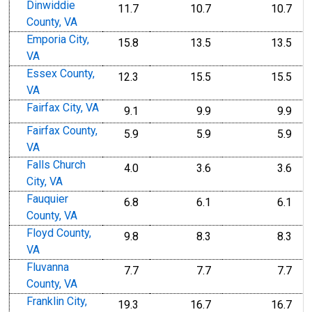
Dinwiddie
11.7
10.7
10.7
County, VA
Emporia City,
15.8
13.5
13.5
VA
Essex County,
12.3
15.5
15.5
VA
Fairfax City, VA
9.1
9.9
9.9
Fairfax County,
5.9
5.9
5.9
VA
Falls Church
4.0
3.6
3.6
City, VA
Fauquier
6.8
6.1
6.1
County, VA
Floyd County,
9.8
8.3
8.3
VA
Fluvanna
7.7
7.7
7.7
County, VA
Franklin City,
19.3
16.7
16.7