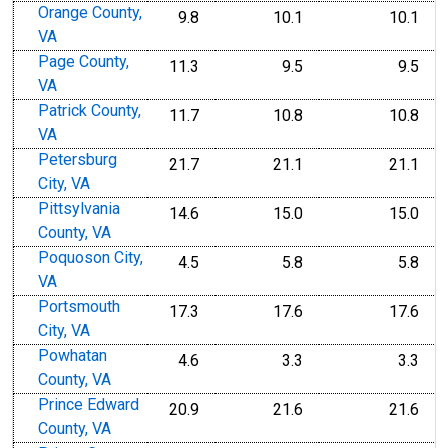
Orange County,
9.8
10.1
10.1
VA
Page County,
11.3
9.5
9.5
VA
Patrick County,
11.7
10.8
10.8
VA
Petersburg
21.7
21.1
21.1
City, VA
Pittsylvania
14.6
15.0
15.0
County, VA
Poquoson City,
4.5
5.8
5.8
VA
Portsmouth
17.3
17.6
17.6
City, VA
Powhatan
4.6
3.3
3.3
County, VA
Prince Edward
20.9
21.6
21.6
County, VA