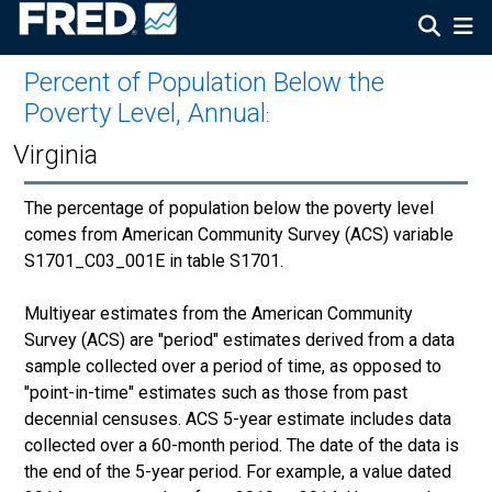
Percent of Population Below the
Poverty Level, Annual
:
Virginia
The percentage of population below the poverty level
comes from American Community Survey (ACS) variable
S1701_C03_001E in table S1701.
Multiyear estimates from the American Community
Survey (ACS) are "period" estimates derived from a data
sample collected over a period of time, as opposed to
"point-in-time" estimates such as those from past
decennial censuses. ACS 5-year estimate includes data
collected over a 60-month period. The date of the data is
the end of the 5-year period. For example, a value dated