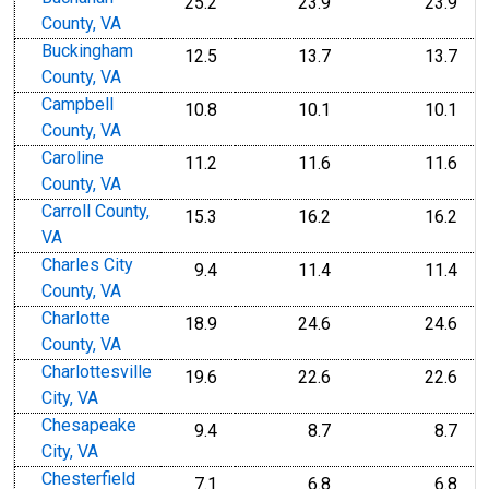
25.2
23.9
23.9
County, VA
Buckingham
12.5
13.7
13.7
County, VA
Campbell
10.8
10.1
10.1
County, VA
Caroline
11.2
11.6
11.6
County, VA
Carroll County,
15.3
16.2
16.2
VA
Charles City
9.4
11.4
11.4
County, VA
Charlotte
18.9
24.6
24.6
County, VA
Charlottesville
19.6
22.6
22.6
City, VA
Chesapeake
9.4
8.7
8.7
City, VA
Chesterfield
7.1
6.8
6.8