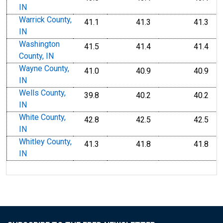
IN
Warrick County,
41.1
41.3
41.3
IN
Washington
41.5
41.4
41.4
County, IN
Wayne County,
41.0
40.9
40.9
IN
Wells County,
39.8
40.2
40.2
IN
White County,
42.8
42.5
42.5
IN
Whitley County,
41.3
41.8
41.8
IN