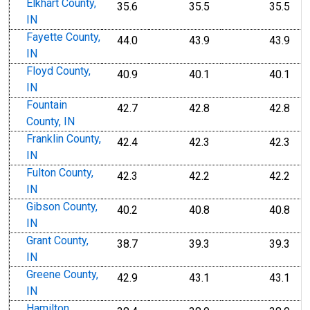
Elkhart County,
35.6
35.5
35.5
IN
Fayette County,
44.0
43.9
43.9
IN
Floyd County,
40.9
40.1
40.1
IN
Fountain
42.7
42.8
42.8
County, IN
Franklin County,
42.4
42.3
42.3
IN
Fulton County,
42.3
42.2
42.2
IN
Gibson County,
40.2
40.8
40.8
IN
Grant County,
38.7
39.3
39.3
IN
Greene County,
42.9
43.1
43.1
IN
Hamilton