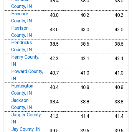
38.4
38.0
38.0
County, IN
Hancock
40.0
40.2
40.2
County, IN
Harrison
43.0
43.0
43.0
County, IN
Hendricks
38.5
38.6
38.6
County, IN
Henry County,
42.2
42.1
42.1
IN
Howard County,
40.7
41.0
41.0
IN
Huntington
40.4
40.8
40.8
County, IN
Jackson
38.4
38.8
38.8
County, IN
Jasper County,
41.2
41.4
41.4
IN
Jay County, IN
39.5
39.6
39.6