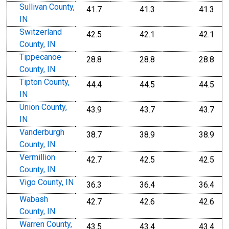
Sullivan County,
41.7
41.3
41.3
IN
Switzerland
42.5
42.1
42.1
County, IN
Tippecanoe
28.8
28.8
28.8
County, IN
Tipton County,
44.4
44.5
44.5
IN
Union County,
43.9
43.7
43.7
IN
Vanderburgh
38.7
38.9
38.9
County, IN
Vermillion
42.7
42.5
42.5
County, IN
Vigo County, IN
36.3
36.4
36.4
Wabash
42.7
42.6
42.6
County, IN
Warren County,
43.5
43.4
43.4