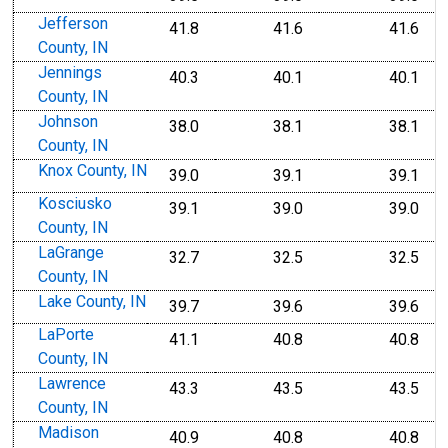
Jefferson
41.8
41.6
41.6
County, IN
Jennings
40.3
40.1
40.1
County, IN
Johnson
38.0
38.1
38.1
County, IN
Knox County, IN
39.0
39.1
39.1
Kosciusko
39.1
39.0
39.0
County, IN
LaGrange
32.7
32.5
32.5
County, IN
Lake County, IN
39.7
39.6
39.6
LaPorte
41.1
40.8
40.8
County, IN
Lawrence
43.3
43.5
43.5
County, IN
Madison
40.9
40.8
40.8