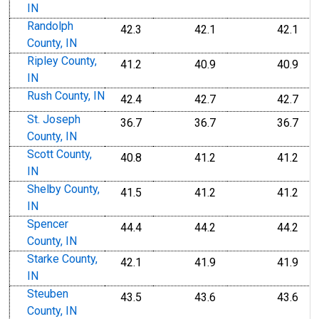
IN
Randolph
42.3
42.1
42.1
County, IN
Ripley County,
41.2
40.9
40.9
IN
Rush County, IN
42.4
42.7
42.7
St. Joseph
36.7
36.7
36.7
County, IN
Scott County,
40.8
41.2
41.2
IN
Shelby County,
41.5
41.2
41.2
IN
Spencer
44.4
44.2
44.2
County, IN
Starke County,
42.1
41.9
41.9
IN
Steuben
43.5
43.6
43.6
County, IN