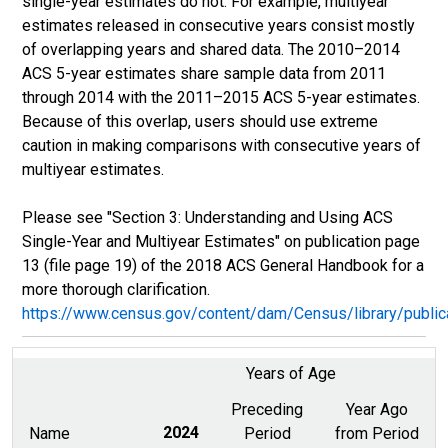
single-year estimates do not. For example, multiyear
estimates released in consecutive years consist mostly
of overlapping years and shared data. The 2010–2014
ACS 5-year estimates share sample data from 2011
through 2014 with the 2011–2015 ACS 5-year estimates.
Because of this overlap, users should use extreme
caution in making comparisons with consecutive years of
multiyear estimates.
Please see "Section 3: Understanding and Using ACS
Single-Year and Multiyear Estimates" on publication page
13 (file page 19) of the 2018 ACS General Handbook for a
more thorough clarification.
https://www.census.gov/content/dam/Census/library/publ
Years of Age
Preceding
Year Ago
Name
2024
Period
from Period