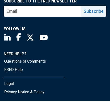
SUBSCRIBE TO THE FRED NEWSLETTER
Subscribe
FOLLOW US
Saint Louis Fed linkedin page
Saint Louis Fed facebook page
Saint Louis Fed X page
Saint Louis Fed YouTube page
NEED HELP?
Questions or Comments
FRED Help
Legal
Privacy Notice & Policy