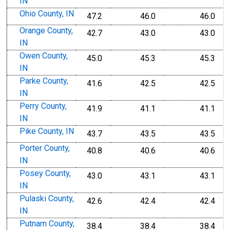
IN
Ohio County, IN
47.2
46.0
46.0
Orange County,
42.7
43.0
43.0
IN
Owen County,
45.0
45.3
45.3
IN
Parke County,
41.6
42.5
42.5
IN
Perry County,
41.9
41.1
41.1
IN
Pike County, IN
43.7
43.5
43.5
Porter County,
40.8
40.6
40.6
IN
Posey County,
43.0
43.1
43.1
IN
Pulaski County,
42.6
42.4
42.4
IN
Putnam County,
38.4
38.4
38.4