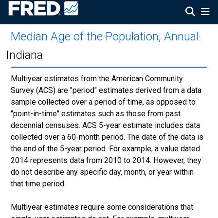
Median Age of the Population, Annual
:
Indiana
Multiyear estimates from the American Community
Survey (ACS) are "period" estimates derived from a data
sample collected over a period of time, as opposed to
"point-in-time" estimates such as those from past
decennial censuses. ACS 5-year estimate includes data
collected over a 60-month period. The date of the data is
the end of the 5-year period. For example, a value dated
2014 represents data from 2010 to 2014. However, they
do not describe any specific day, month, or year within
that time period.
Multiyear estimates require some considerations that