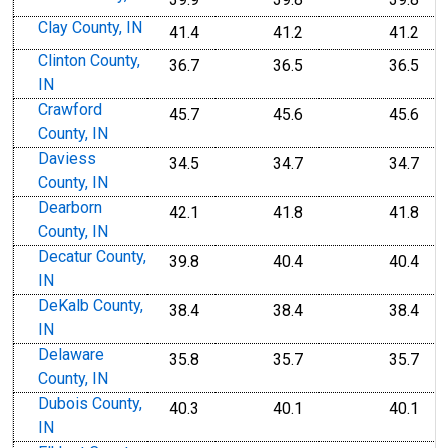
Clay County, IN
41.4
41.2
41.2
Clinton County,
36.7
36.5
36.5
IN
Crawford
45.7
45.6
45.6
County, IN
Daviess
34.5
34.7
34.7
County, IN
Dearborn
42.1
41.8
41.8
County, IN
Decatur County,
39.8
40.4
40.4
IN
DeKalb County,
38.4
38.4
38.4
IN
Delaware
35.8
35.7
35.7
County, IN
Dubois County,
40.3
40.1
40.1
IN