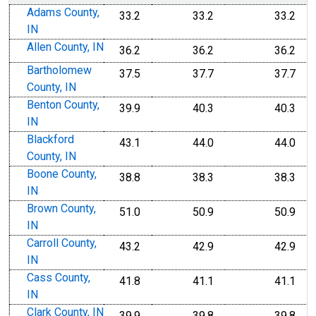
Adams County,
33.2
33.2
33.2
IN
Allen County, IN
36.2
36.2
36.2
Bartholomew
37.5
37.7
37.7
County, IN
Benton County,
39.9
40.3
40.3
IN
Blackford
43.1
44.0
44.0
County, IN
Boone County,
38.8
38.3
38.3
IN
Brown County,
51.0
50.9
50.9
IN
Carroll County,
43.2
42.9
42.9
IN
Cass County,
41.8
41.1
41.1
IN
Clark County, IN
39.9
39.8
39.8