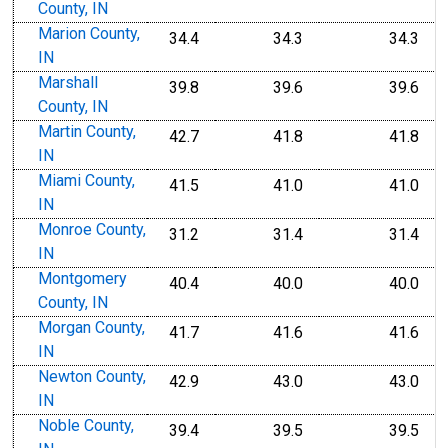
County, IN
Marion County,
34.4
34.3
34.3
IN
Marshall
39.8
39.6
39.6
County, IN
Martin County,
42.7
41.8
41.8
IN
Miami County,
41.5
41.0
41.0
IN
Monroe County,
31.2
31.4
31.4
IN
Montgomery
40.4
40.0
40.0
County, IN
Morgan County,
41.7
41.6
41.6
IN
Newton County,
42.9
43.0
43.0
IN
Noble County,
39.4
39.5
39.5