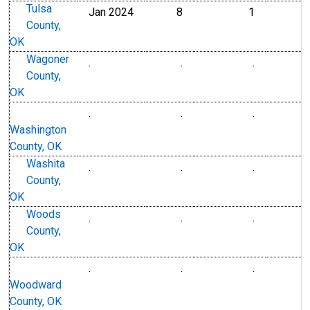
Tulsa
Jan 2024
8
1
County,
OK
Wagoner
.
.
.
County,
OK
.
.
.
Washington
County, OK
Washita
.
.
.
County,
OK
Woods
.
.
.
County,
OK
.
.
.
Woodward
County, OK