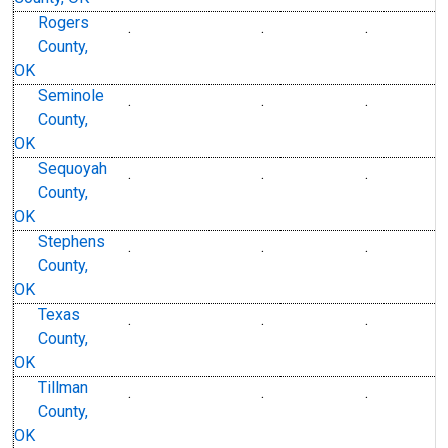
Rogers
.
.
.
County,
OK
Seminole
.
.
.
County,
OK
Sequoyah
.
.
.
County,
OK
Stephens
.
.
.
County,
OK
Texas
.
.
.
County,
OK
Tillman
.
.
.
County,
OK