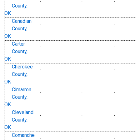
County,
OK
Canadian
.
.
.
County,
OK
Carter
.
.
.
County,
OK
Cherokee
.
.
.
County,
OK
Cimarron
.
.
.
County,
OK
Cleveland
.
.
.
County,
OK
Comanche
.
.
.