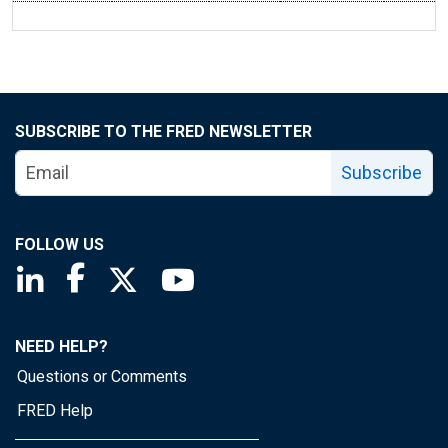
SUBSCRIBE TO THE FRED NEWSLETTER
Subscribe
FOLLOW US
Saint Louis Fed linkedin page
Saint Louis Fed facebook page
Saint Louis Fed X page
Saint Louis Fed YouTube page
NEED HELP?
Questions or Comments
FRED Help