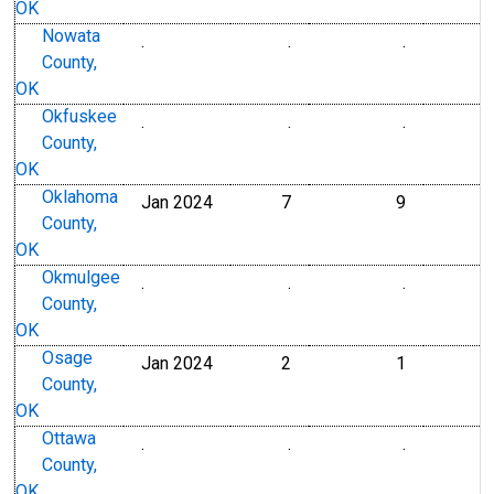
OK
Nowata
.
.
.
County,
OK
Okfuskee
.
.
.
County,
OK
Oklahoma
Jan 2024
7
9
County,
OK
Okmulgee
.
.
.
County,
OK
Osage
Jan 2024
2
1
County,
OK
Ottawa
.
.
.
County,
OK