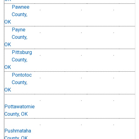
Pawnee
.
.
.
County,
OK
Payne
.
.
.
County,
OK
Pittsburg
.
.
.
County,
OK
Pontotoc
.
.
.
County,
OK
.
.
.
Pottawatomie
County, OK
.
.
.
Pushmataha
County, OK