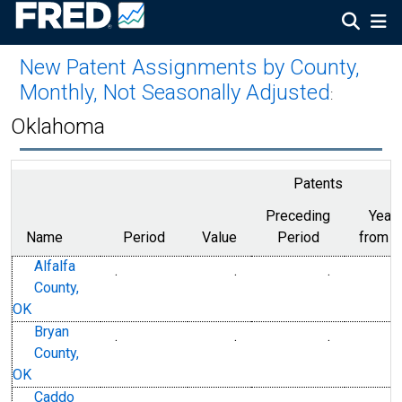
New Patent Assignments by County,
Monthly, Not Seasonally Adjusted
:
Oklahoma
Patents
Preceding
Year
Name
Period
Value
Period
from P
Alfalfa
.
.
.
County,
OK
Bryan
.
.
.
County,
OK
Caddo
.
.
.