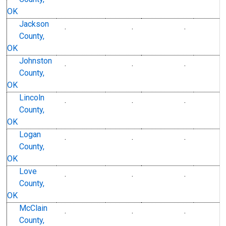
OK
Jackson
.
.
.
County,
OK
Johnston
.
.
.
County,
OK
Lincoln
.
.
.
County,
OK
Logan
.
.
.
County,
OK
Love
.
.
.
County,
OK
McClain
.
.
.
County,