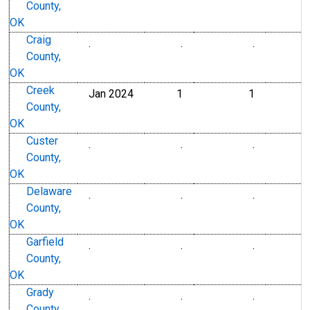
County,
OK
Craig
.
.
.
County,
OK
Creek
Jan 2024
1
1
County,
OK
Custer
.
.
.
County,
OK
Delaware
.
.
.
County,
OK
Garfield
.
.
.
County,
OK
Grady
.
.
.
County,