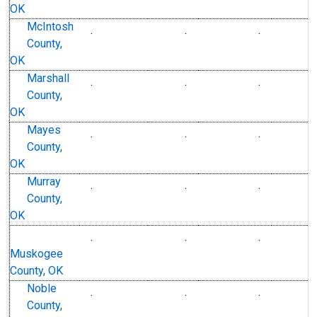
OK
McIntosh
.
.
.
County,
OK
Marshall
.
.
.
County,
OK
Mayes
.
.
.
County,
OK
Murray
.
.
.
County,
OK
.
.
.
Muskogee
County, OK
Noble
.
.
.
County,