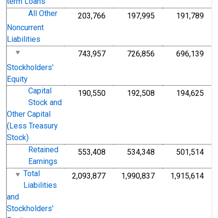
term Loans
All Other
203,766
197,995
191,789
Noncurrent
Liabilities
743,957
726,856
696,139
Stockholders'
Equity
Capital
190,550
192,508
194,625
Stock and
Other Capital
(Less Treasury
Stock)
Retained
553,408
534,348
501,514
Earnings
Total
2,093,877
1,990,837
1,915,614
Liabilities
and
Stockholders'