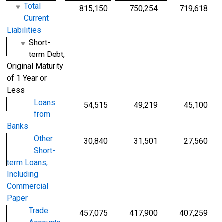
Total
815,150
750,254
719,618
Current
Liabilities
Short-
term Debt,
Original Maturity
of 1 Year or
Less
Loans
54,515
49,219
45,100
from
Banks
Other
30,840
31,501
27,560
Short-
term Loans,
Including
Commercial
Paper
Trade
457,075
417,900
407,259