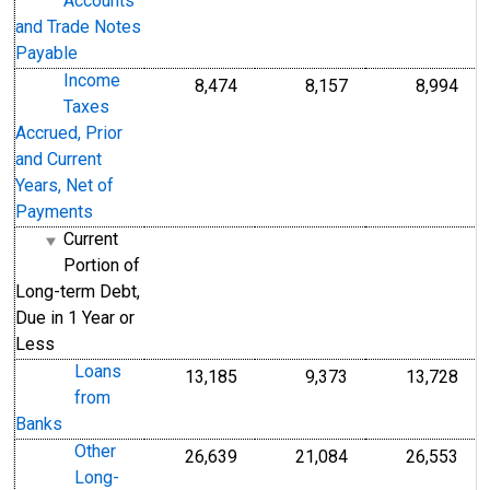
Accounts
and Trade Notes
Payable
Income
8,474
8,157
8,994
Taxes
Accrued, Prior
and Current
Years, Net of
Payments
Current
Portion of
Long-term Debt,
Due in 1 Year or
Less
Loans
13,185
9,373
13,728
from
Banks
Other
26,639
21,084
26,553
Long-