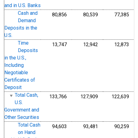
and in U.S. Banks
Cash and
80,856
80,539
77,385
Demand
Deposits in the
U.S.
Time
13,747
12,942
12,873
Deposits
in the U.S.,
Including
Negotiable
Certificates of
Deposit
Total Cash,
133,766
127,909
122,639
U.S.
Government and
Other Securities
Total Cash
94,603
93,481
90,259
on Hand