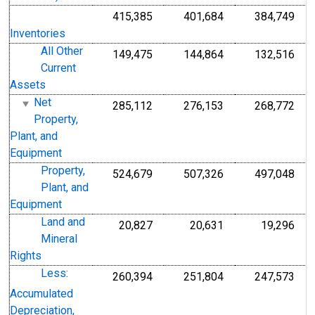
415,385
401,684
384,749
Inventories
All Other
149,475
144,864
132,516
Current
Assets
Net
285,112
276,153
268,772
Property,
Plant, and
Equipment
Property,
524,679
507,326
497,048
Plant, and
Equipment
Land and
20,827
20,631
19,296
Mineral
Rights
Less:
260,394
251,804
247,573
Accumulated
Depreciation,