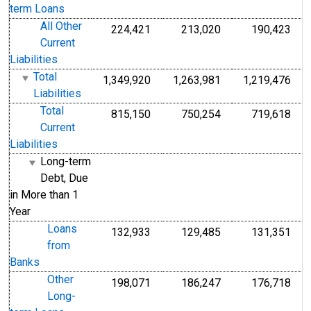
term Loans
All Other
224,421
213,020
190,423
Current
Liabilities
Total
1,349,920
1,263,981
1,219,476
Liabilities
Total
815,150
750,254
719,618
Current
Liabilities
Long-term
Debt, Due
in More than 1
Year
Loans
132,933
129,485
131,351
from
Banks
Other
198,071
186,247
176,718
Long-