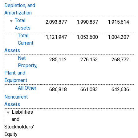
Depletion, and
Amortization
Total
2,093,877
1,990,837
1,915,614
Assets
Total
1,121,947
1,053,600
1,004,207
Current
Assets
Net
285,112
276,153
268,772
Property,
Plant, and
Equipment
All Other
686,818
661,083
642,636
Noncurrent
Assets
Liabilities
and
Stockholders'
Equity