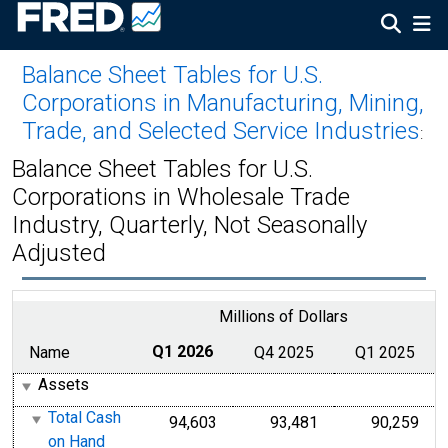
Balance Sheet Tables for U.S.
Corporations in Manufacturing, Mining,
Trade, and Selected Service Industries
:
Balance Sheet Tables for U.S.
Corporations in Wholesale Trade
Industry, Quarterly, Not Seasonally
Adjusted
Millions of Dollars
Name
Q1 2026
Q4 2025
Q1 2025
Assets
Total Cash
94,603
93,481
90,259
on Hand