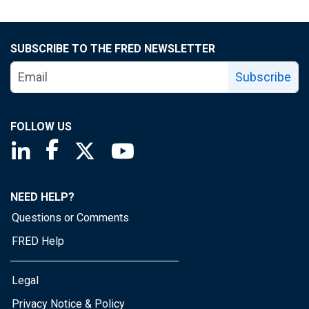
SUBSCRIBE TO THE FRED NEWSLETTER
Subscribe
FOLLOW US
Saint Louis Fed linkedin page
Saint Louis Fed facebook page
Saint Louis Fed X page
Saint Louis Fed YouTube page
NEED HELP?
Questions or Comments
FRED Help
Legal
Privacy Notice & Policy