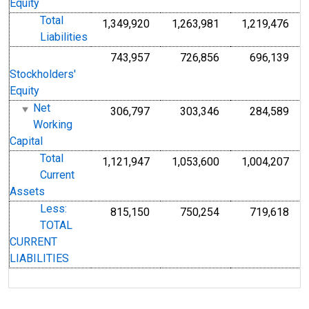
Equity
Total
1,349,920
1,263,981
1,219,476
Liabilities
743,957
726,856
696,139
Stockholders'
Equity
Net
306,797
303,346
284,589
Working
Capital
Total
1,121,947
1,053,600
1,004,207
Current
Assets
Less:
815,150
750,254
719,618
TOTAL
CURRENT
LIABILITIES