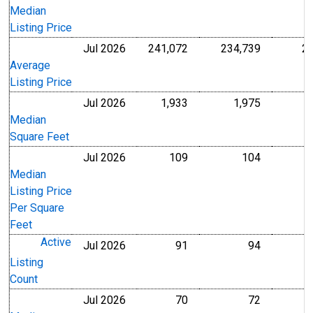
Median
Listing Price
Jul 2026
241,072
234,739
2
U.S. Dollars
U.S. Dollar
Average
Listing Price
Jul 2026
1,933
1,975
Level
Level
Median
Square Feet
Jul 2026
109
104
U.S. Dollars
U.S. Dollar
Median
Listing Price
Per Square
Feet
Active
Jul 2026
91
94
Level
Level
Listing
Count
Jul 2026
70
72
Level
Level