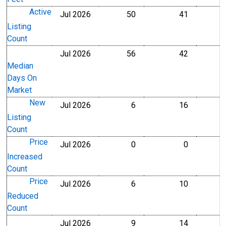
Active
Jul 2026
50
41
Level
Level
Listing
Count
Jul 2026
56
42
Level
Level
Median
Days On
Market
New
Jul 2026
6
16
Level
Level
Listing
Count
Price
Jul 2026
0
0
Level
Level
Increased
Count
Price
Jul 2026
6
10
Level
Level
Reduced
Count
Jul 2026
9
14
Level
Level