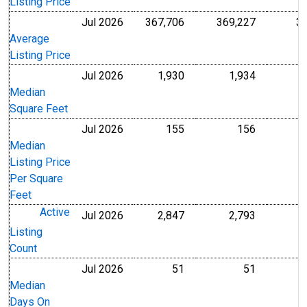
Listing Price
Jul 2026
367,706
369,227
3
U.S. Dollars
U.S. Dollar
Average
Listing Price
Jul 2026
1,930
1,934
Level
Level
Median
Square Feet
Jul 2026
155
156
U.S. Dollars
U.S. Dollar
Median
Listing Price
Per Square
Feet
Active
Jul 2026
2,847
2,793
Level
Level
Listing
Count
Jul 2026
51
51
Level
Level
Median
Days On