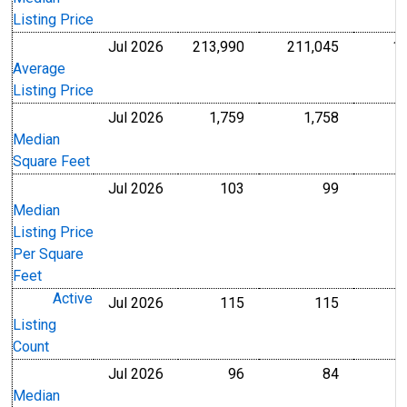
Listing Price
Jul 2026
213,990
211,045
1
U.S. Dollars
U.S. Dollar
Average
Listing Price
Jul 2026
1,759
1,758
Level
Level
Median
Square Feet
Jul 2026
103
99
U.S. Dollars
U.S. Dollar
Median
Listing Price
Per Square
Feet
Active
Jul 2026
115
115
Level
Level
Listing
Count
Jul 2026
96
84
Level
Level
Median