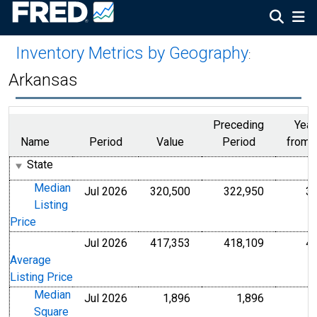
Inventory Metrics by Geography
:
Arkansas
Preceding
Year
Name
Period
Value
Period
from 
State
Median
Jul 2026
320,500
322,950
3
U.S. Dollars
U.S. Dollar
Listing
Price
Jul 2026
417,353
418,109
4
U.S. Dollars
U.S. Dollar
Average
Listing Price
Median
Jul 2026
1,896
1,896
Level
Level
Square