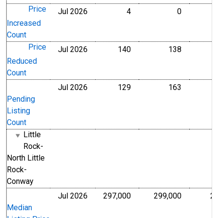
Price
Jul 2026
4
0
Level
Level
Increased
Count
Price
Jul 2026
140
138
Level
Level
Reduced
Count
Jul 2026
129
163
Level
Level
Pending
Listing
Count
Little
Rock-
North Little
Rock-
Conway
Jul 2026
297,000
299,000
2
U.S. Dollars
U.S. Dollar
Median