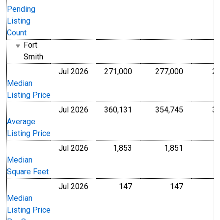
Pending
Listing
Count
Fort
Smith
Jul 2026
271,000
277,000
2
U.S. Dollars
U.S. Dollar
Median
Listing Price
Jul 2026
360,131
354,745
3
U.S. Dollars
U.S. Dollar
Average
Listing Price
Jul 2026
1,853
1,851
Level
Level
Median
Square Feet
Jul 2026
147
147
U.S. Dollars
U.S. Dollar
Median
Listing Price