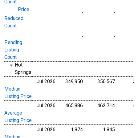
Count
Price
.
.
.
Level
Level
Reduced
Count
.
.
.
Level
Level
Pending
Listing
Count
Hot
Springs
Jul 2026
349,950
350,567
3
U.S. Dollars
U.S. Dollar
Median
Listing Price
Jul 2026
465,886
462,714
4
U.S. Dollars
U.S. Dollar
Average
Listing Price
Jul 2026
1,874
1,845
Level
Level
Median