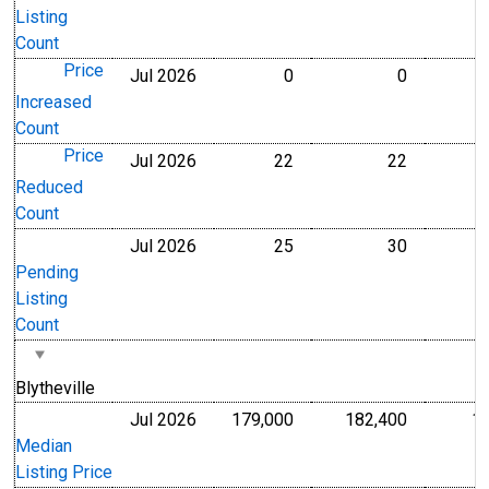
Listing
Count
Price
Jul 2026
0
0
Level
Level
Increased
Count
Price
Jul 2026
22
22
Level
Level
Reduced
Count
Jul 2026
25
30
Level
Level
Pending
Listing
Count
Blytheville
Jul 2026
179,000
182,400
1
U.S. Dollars
U.S. Dollar
Median
Listing Price