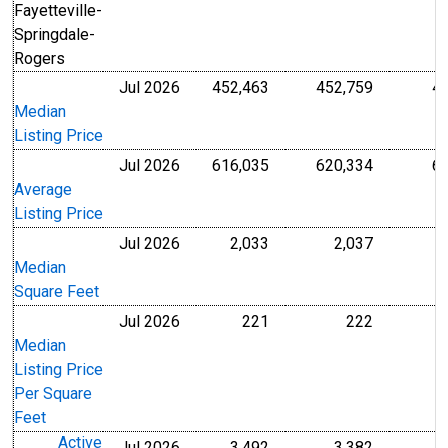
Fayetteville-
Springdale-
Rogers
Jul 2026
452,463
452,759
4
U.S. Dollars
U.S. Dollar
Median
Listing Price
Jul 2026
616,035
620,334
6
U.S. Dollars
U.S. Dollar
Average
Listing Price
Jul 2026
2,033
2,037
Level
Level
Median
Square Feet
Jul 2026
221
222
U.S. Dollars
U.S. Dollar
Median
Listing Price
Per Square
Feet
Active
Jul 2026
3,492
3,382