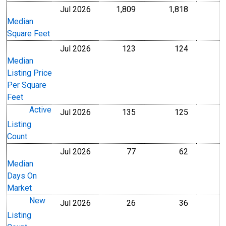
Jul 2026
1,809
1,818
Level
Level
Median
Square Feet
Jul 2026
123
124
U.S. Dollars
U.S. Dollar
Median
Listing Price
Per Square
Feet
Active
Jul 2026
135
125
Level
Level
Listing
Count
Jul 2026
77
62
Level
Level
Median
Days On
Market
New
Jul 2026
26
36
Level
Level
Listing