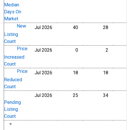
Median
Days On
Market
New
Jul 2026
40
28
Level
Level
Listing
Count
Price
Jul 2026
0
2
Level
Level
Increased
Count
Price
Jul 2026
18
18
Level
Level
Reduced
Count
Jul 2026
25
34
Level
Level
Pending
Listing
Count