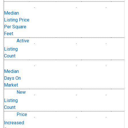
.
.
.
U.S. Dollars
U.S. Dollar
Median
Listing Price
Per Square
Feet
Active
.
.
.
Level
Level
Listing
Count
.
.
.
Level
Level
Median
Days On
Market
New
.
.
.
Level
Level
Listing
Count
Price
.
.
.
Level
Level
Increased