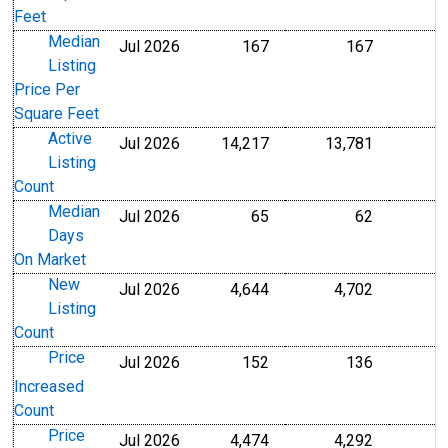
Feet
Median
Jul 2026
167
167
U.S. Dollars
U.S. Dollar
Listing
Price Per
Square Feet
Active
Jul 2026
14,217
13,781
Level
Level
Listing
Count
Median
Jul 2026
65
62
Level
Level
Days
On Market
New
Jul 2026
4,644
4,702
Level
Level
Listing
Count
Price
Jul 2026
152
136
Level
Level
Increased
Count
Price
Jul 2026
4,474
4,292
Level
Level