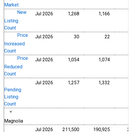
Market
New
Jul 2026
1,268
1,166
Level
Level
Listing
Count
Price
Jul 2026
30
22
Level
Level
Increased
Count
Price
Jul 2026
1,054
1,074
Level
Level
Reduced
Count
Jul 2026
1,257
1,332
Level
Level
Pending
Listing
Count
Magnolia
Jul 2026
211,500
190,925
2
U.S. Dollars
U.S. Dollar