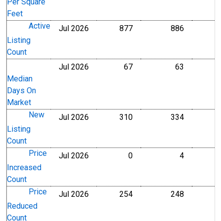
Per Square
Feet
Active
Jul 2026
877
886
Level
Level
Listing
Count
Jul 2026
67
63
Level
Level
Median
Days On
Market
New
Jul 2026
310
334
Level
Level
Listing
Count
Price
Jul 2026
0
4
Level
Level
Increased
Count
Price
Jul 2026
254
248
Level
Level
Reduced
Count