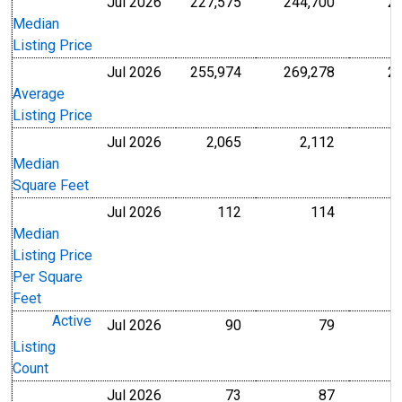
Jul 2026
227,575
244,700
2
U.S. Dollars
U.S. Dollar
Median
Listing Price
Jul 2026
255,974
269,278
2
U.S. Dollars
U.S. Dollar
Average
Listing Price
Jul 2026
2,065
2,112
Level
Level
Median
Square Feet
Jul 2026
112
114
U.S. Dollars
U.S. Dollar
Median
Listing Price
Per Square
Feet
Active
Jul 2026
90
79
Level
Level
Listing
Count
Jul 2026
73
87
Level
Level