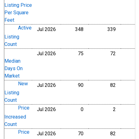
Listing Price
Per Square
Feet
Active
Jul 2026
348
339
Level
Level
Listing
Count
Jul 2026
75
72
Level
Level
Median
Days On
Market
New
Jul 2026
90
82
Level
Level
Listing
Count
Price
Jul 2026
0
2
Level
Level
Increased
Count
Price
Jul 2026
70
82
Level
Level