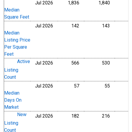
Jul 2026
1,836
1,840
Level
Level
Median
Square Feet
Jul 2026
142
143
U.S. Dollars
U.S. Dollar
Median
Listing Price
Per Square
Feet
Active
Jul 2026
566
530
Level
Level
Listing
Count
Jul 2026
57
55
Level
Level
Median
Days On
Market
New
Jul 2026
182
216
Level
Level
Listing
Count