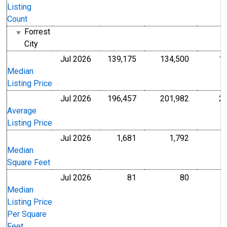
Listing
Count
Forrest
City
Jul 2026
139,175
134,500
1
U.S. Dollars
U.S. Dollar
Median
Listing Price
Jul 2026
196,457
201,982
2
U.S. Dollars
U.S. Dollar
Average
Listing Price
Jul 2026
1,681
1,792
Level
Level
Median
Square Feet
Jul 2026
81
80
U.S. Dollars
U.S. Dollar
Median
Listing Price
Per Square
Feet