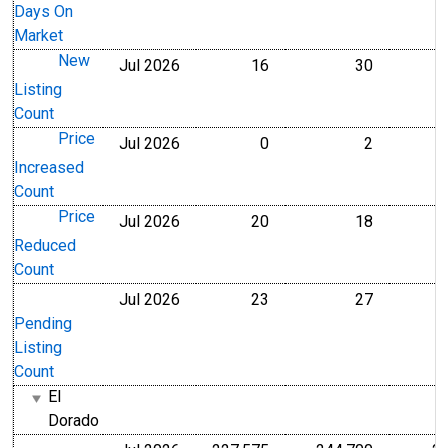
Days On
Market
New
Jul 2026
16
30
Level
Level
Listing
Count
Price
Jul 2026
0
2
Level
Level
Increased
Count
Price
Jul 2026
20
18
Level
Level
Reduced
Count
Jul 2026
23
27
Level
Level
Pending
Listing
Count
El
Dorado