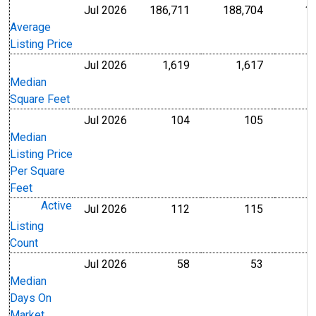
Jul 2026
186,711
188,704
1
U.S. Dollars
U.S. Dollar
Average
Listing Price
Jul 2026
1,619
1,617
Level
Level
Median
Square Feet
Jul 2026
104
105
U.S. Dollars
U.S. Dollar
Median
Listing Price
Per Square
Feet
Active
Jul 2026
112
115
Level
Level
Listing
Count
Jul 2026
58
53
Level
Level
Median
Days On
Market