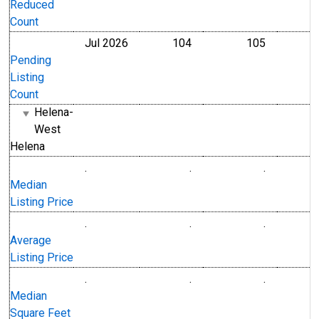
Reduced
Count
Jul 2026
104
105
Level
Level
Pending
Listing
Count
Helena-
West
Helena
.
.
.
U.S. Dollars
U.S. Dollar
Median
Listing Price
.
.
.
U.S. Dollars
U.S. Dollar
Average
Listing Price
.
.
.
Level
Level
Median
Square Feet