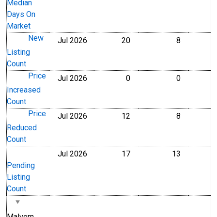
Median
Days On
Market
New
Jul 2026
20
8
Level
Level
Listing
Count
Price
Jul 2026
0
0
Level
Level
Increased
Count
Price
Jul 2026
12
8
Level
Level
Reduced
Count
Jul 2026
17
13
Level
Level
Pending
Listing
Count
Malvern