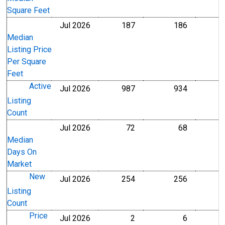
Square Feet
Jul 2026
187
186
U.S. Dollars
U.S. Dollar
Median
Listing Price
Per Square
Feet
Active
Jul 2026
987
934
Level
Level
Listing
Count
Jul 2026
72
68
Level
Level
Median
Days On
Market
New
Jul 2026
254
256
Level
Level
Listing
Count
Price
Jul 2026
2
6
Level
Level