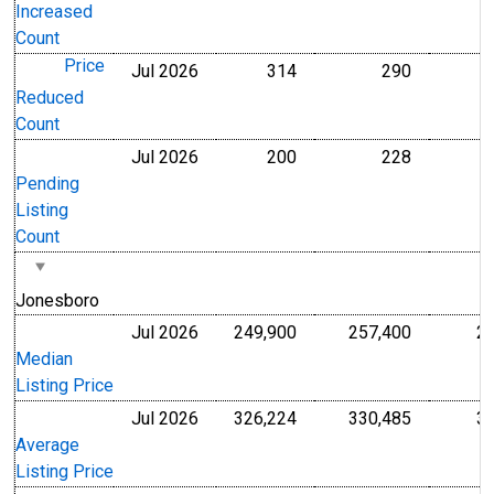
Increased
Count
Price
Jul 2026
314
290
Level
Level
Reduced
Count
Jul 2026
200
228
Level
Level
Pending
Listing
Count
Jonesboro
Jul 2026
249,900
257,400
2
U.S. Dollars
U.S. Dollar
Median
Listing Price
Jul 2026
326,224
330,485
3
U.S. Dollars
U.S. Dollar
Average
Listing Price