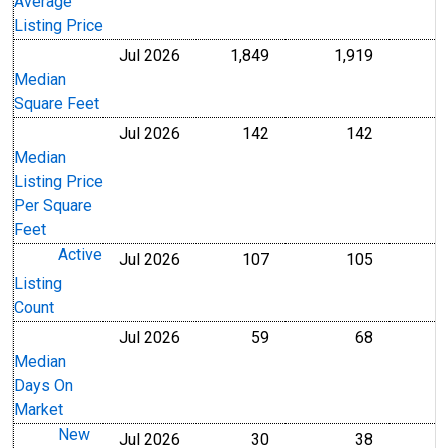
Average
Listing Price
Jul 2026
1,849
1,919
Level
Level
Median
Square Feet
Jul 2026
142
142
U.S. Dollars
U.S. Dollar
Median
Listing Price
Per Square
Feet
Active
Jul 2026
107
105
Level
Level
Listing
Count
Jul 2026
59
68
Level
Level
Median
Days On
Market
New
Jul 2026
30
38
Level
Level