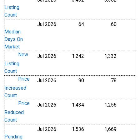
Level
Level
Listing
Count
Jul 2026
64
60
Level
Level
Median
Days On
Market
New
Jul 2026
1,242
1,332
Level
Level
Listing
Count
Price
Jul 2026
90
78
Level
Level
Increased
Count
Price
Jul 2026
1,434
1,256
Level
Level
Reduced
Count
Jul 2026
1,536
1,669
Level
Level
Pending