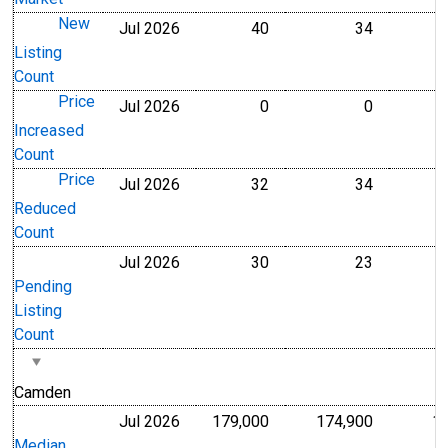
New
Jul 2026
40
34
Level
Level
Listing
Count
Price
Jul 2026
0
0
Level
Level
Increased
Count
Price
Jul 2026
32
34
Level
Level
Reduced
Count
Jul 2026
30
23
Level
Level
Pending
Listing
Count
Camden
Jul 2026
179,000
174,900
1
U.S. Dollars
U.S. Dollar
Median