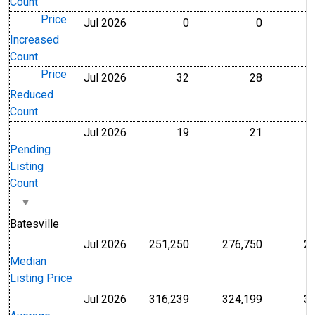
Count
Price
Jul 2026
0
0
Level
Level
Increased
Count
Price
Jul 2026
32
28
Level
Level
Reduced
Count
Jul 2026
19
21
Level
Level
Pending
Listing
Count
Batesville
Jul 2026
251,250
276,750
2
U.S. Dollars
U.S. Dollar
Median
Listing Price
Jul 2026
316,239
324,199
3
U.S. Dollars
U.S. Dollar