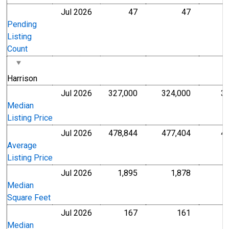
Jul 2026
47
47
Level
Level
Pending
Listing
Count
Harrison
Jul 2026
327,000
324,000
3
U.S. Dollars
U.S. Dollar
Median
Listing Price
Jul 2026
478,844
477,404
4
U.S. Dollars
U.S. Dollar
Average
Listing Price
Jul 2026
1,895
1,878
Level
Level
Median
Square Feet
Jul 2026
167
161
U.S. Dollars
U.S. Dollar
Median