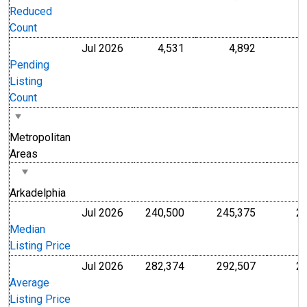
Reduced
Count
Jul 2026
4,531
4,892
Level
Level
Pending
Listing
Count
Metropolitan
Areas
Arkadelphia
Jul 2026
240,500
245,375
2
U.S. Dollars
U.S. Dollar
Median
Listing Price
Jul 2026
282,374
292,507
2
U.S. Dollars
U.S. Dollar
Average
Listing Price