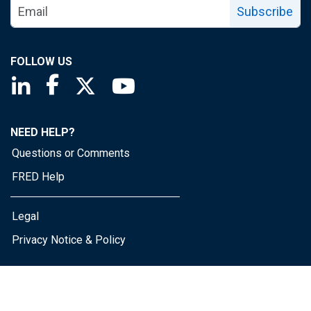
Subscribe
FOLLOW US
Saint Louis Fed linkedin page
Saint Louis Fed facebook page
Saint Louis Fed X page
Saint Louis Fed YouTube page
NEED HELP?
Questions or Comments
FRED Help
Legal
Privacy Notice & Policy