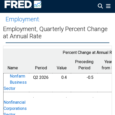
Employment
:
Employment, Quarterly Percent Change
at Annual Rate
Percent Change at Annual Ra
Preceding
Year 
Name
Period
Value
Period
from P
Nonfarm
Q2 2026
0.4
-0.5
Business
Sector
.
.
.
Nonfinancial
Corporations
Sector