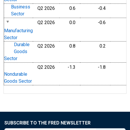
Business
Q2 2026
0.6
-0.4
Sector
Q2 2026
0.0
-0.6
Manufacturing
Sector
Durable
Q2 2026
0.8
0.2
Goods
Sector
Q2 2026
-1.3
-1.8
Nondurable
Goods Sector
SUBSCRIBE TO THE FRED NEWSLETTER