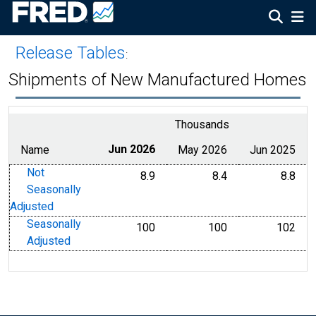
Release Tables
:
Shipments of New Manufactured Homes
Thousands
Name
Jun 2026
May 2026
Jun 2025
Not
8.9
8.4
8.8
Seasonally
Adjusted
Seasonally
100
100
102
Adjusted