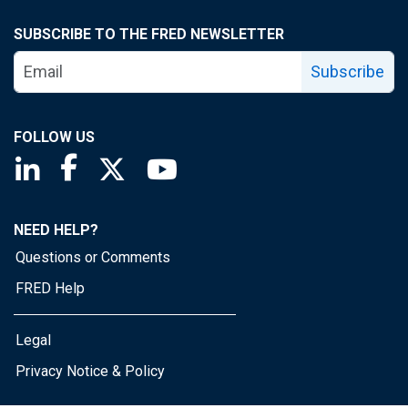
SUBSCRIBE TO THE FRED NEWSLETTER
Subscribe
FOLLOW US
Saint Louis Fed linkedin page
Saint Louis Fed facebook page
Saint Louis Fed X page
Saint Louis Fed YouTube page
NEED HELP?
Questions or Comments
FRED Help
Legal
Privacy Notice & Policy