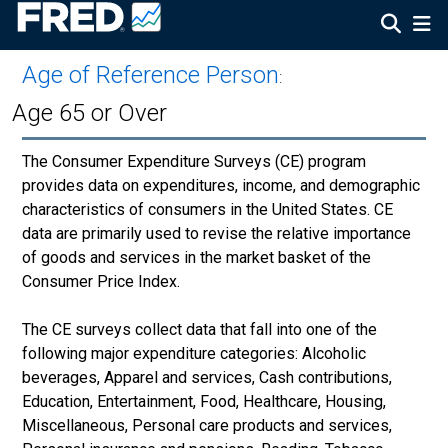
Age of Reference Person
:
Age 65 or Over
The Consumer Expenditure Surveys (CE) program
provides data on expenditures, income, and demographic
characteristics of consumers in the United States. CE
data are primarily used to revise the relative importance
of goods and services in the market basket of the
Consumer Price Index.
The CE surveys collect data that fall into one of the
following major expenditure categories: Alcoholic
beverages, Apparel and services, Cash contributions,
Education, Entertainment, Food, Healthcare, Housing,
Miscellaneous, Personal care products and services,