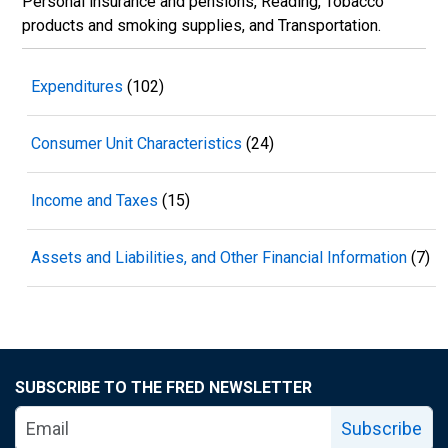
Personal insurance and pensions, Reading, Tobacco
products and smoking supplies, and Transportation.
Expenditures
(102)
Consumer Unit Characteristics
(24)
Income and Taxes
(15)
Assets and Liabilities, and Other Financial Information
(7)
SUBSCRIBE TO THE FRED NEWSLETTER
Subscribe