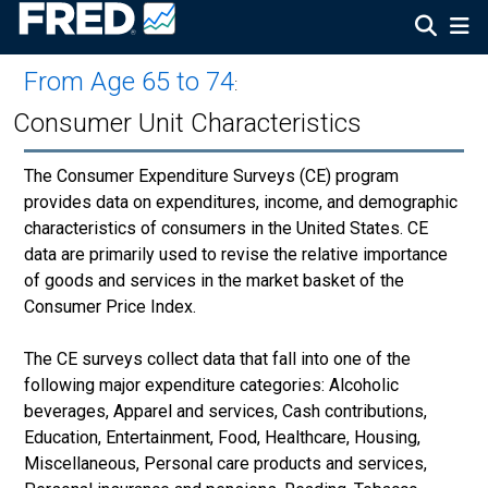
From Age 65 to 74
:
Consumer Unit Characteristics
The Consumer Expenditure Surveys (CE) program
provides data on expenditures, income, and demographic
characteristics of consumers in the United States. CE
data are primarily used to revise the relative importance
of goods and services in the market basket of the
Consumer Price Index.
The CE surveys collect data that fall into one of the
following major expenditure categories: Alcoholic
beverages, Apparel and services, Cash contributions,
Education, Entertainment, Food, Healthcare, Housing,
Miscellaneous, Personal care products and services,