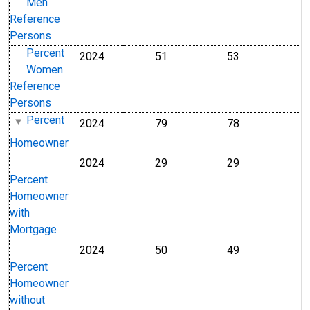
Men
Reference
Persons
Percent
2024
51
53
Percent
Percent
Women
Reference
Persons
Percent
2024
79
78
Percent
Percent
Homeowner
2024
29
29
Percent
Percent
Percent
Homeowner
with
Mortgage
2024
50
49
Percent
Percent
Percent
Homeowner
without