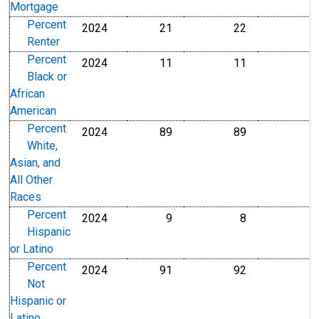
Mortgage
Percent
2024
21
22
Percent
Percent
Renter
Percent
2024
11
11
Percent
Percent
Black or
African
American
Percent
2024
89
89
Percent
Percent
White,
Asian, and
All Other
Races
Percent
2024
9
8
Percent
Percent
Hispanic
or Latino
Percent
2024
91
92
Percent
Percent
Not
Hispanic or
Latino