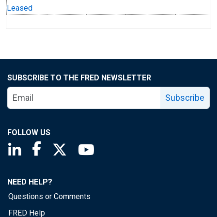
Leased
SUBSCRIBE TO THE FRED NEWSLETTER
Subscribe
FOLLOW US
Saint Louis Fed linkedin page
Saint Louis Fed facebook page
Saint Louis Fed X page
Saint Louis Fed YouTube page
NEED HELP?
Questions or Comments
FRED Help