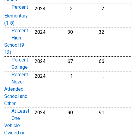
Percent
2024
3
2
Percent
Percent
Elementary
(1-8)
Percent
2024
30
32
Percent
Percent
High
School (9-
12)
Percent
2024
67
66
Percent
Percent
College
Percent
2024
1
.
Percent
Percent
Never
Attended
School and
Other
At Least
2024
90
91
Percent
Percent
One
Vehicle
Owned or