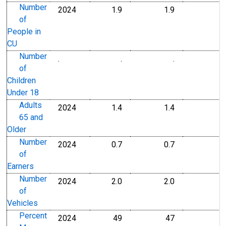
Number
2024
1.9
1.9
1
Number
Number
of
People in
CU
Number
.
.
.
Number
Number
of
Children
Under 18
Adults
2024
1.4
1.4
1
Number
Number
65 and
Older
Number
2024
0.7
0.7
0
Number
Number
of
Earners
Number
2024
2.0
2.0
2
Number
Number
of
Vehicles
Percent
2024
49
47
Percent
Percent