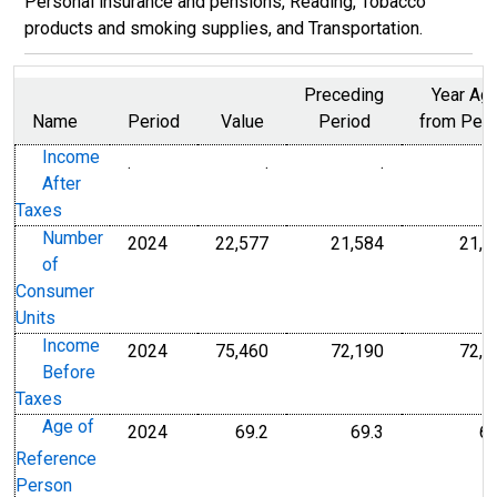
Personal insurance and pensions, Reading, Tobacco
products and smoking supplies, and Transportation.
Preceding
Year Ag
Name
Period
Value
Period
from Peri
Income
.
.
.
U.S. Dollars
U.S. Dollars
After
Taxes
Number
2024
22,577
21,584
21,5
Thousands
Thousands
of
Consumer
Units
Income
2024
75,460
72,190
72,1
U.S. Dollars
U.S. Dollars
Before
Taxes
Age of
2024
69.2
69.3
69
Years of Age
Years of Age
Reference
Person