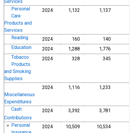
Services
Personal
2024
1,132
1,137
Care
Products and
Services
Reading
2024
160
140
Education
2024
1,288
1,776
Tobacco
2024
328
345
Products
and Smoking
Supplies
2024
1,116
1,233
Miscellaneous
Expenditures
Cash
2024
3,392
3,781
Contributions
Personal
2024
10,509
10,534
Insurance