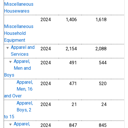
Miscellaneous
Housewares
2024
1,406
1,618
Miscellaneous
Household
Equipment
Apparel and
2024
2,154
2,088
Services
Apparel,
2024
491
544
Men and
Boys
Apparel,
2024
471
520
Men, 16
and Over
Apparel,
2024
21
24
Boys, 2
to 15
Apparel,
2024
847
845