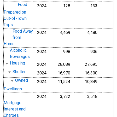
Food
2024
128
133
Prepared on
Out-of-Town
Trips
Food Away
2024
4,469
4,480
from
Home
Alcoholic
2024
998
906
Beverages
Housing
2024
28,089
27,695
Shelter
2024
16,970
16,300
Owned
2024
11,524
10,849
Dwellings
2024
3,732
3,518
Mortgage
Interest and
Charges