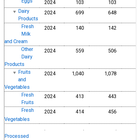
Eggs
2024
103
103
Dairy
2024
699
648
Products
Fresh
2024
140
142
Milk
and Cream
Other
2024
559
506
Dairy
Products
Fruits
2024
1,040
1,078
and
Vegetables
Fresh
2024
413
443
Fruits
Fresh
2024
414
456
Vegetables
.
.
.
Processed