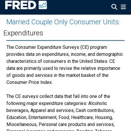
Married Couple Only Consumer Units
:
Expenditures
The Consumer Expenditure Surveys (CE) program
provides data on expenditures, income, and demographic
characteristics of consumers in the United States. CE
data are primarily used to revise the relative importance
of goods and services in the market basket of the
Consumer Price Index.
The CE surveys collect data that fall into one of the
following major expenditure categories: Alcoholic
beverages, Apparel and services, Cash contributions,
Education, Entertainment, Food, Healthcare, Housing,
Miscellaneous, Personal care products and services,