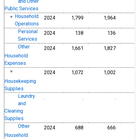
and Other
Public Services
Household
2024
1,799
1,964
Operations
Personal
2024
138
136
Services
Other
2024
1,661
1,827
Household
Expenses
2024
1,072
1,002
Housekeeping
Supplies
Laundry
.
.
.
and
Cleaning
Supplies
Other
2024
688
666
Household