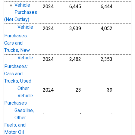
Vehicle
2024
6,445
6,444
Purchases
(Net Outlay)
Vehicle
2024
3,939
4,052
Purchases:
Cars and
Trucks, New
Vehicle
2024
2,482
2,353
Purchases:
Cars and
Trucks, Used
Other
2024
23
39
Vehicle
Purchases
Gasoline,
.
.
.
Other
Fuels, and
Motor Oil