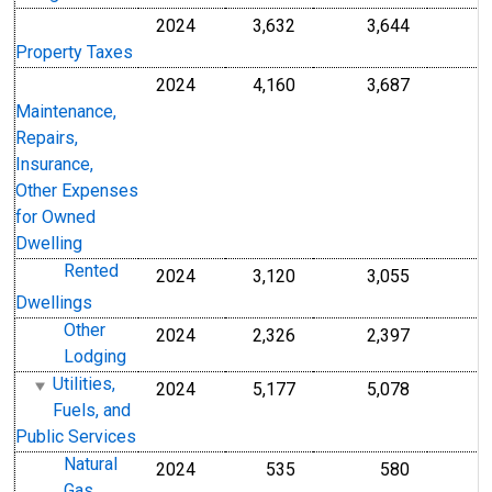
2024
3,632
3,644
Property Taxes
2024
4,160
3,687
Maintenance,
Repairs,
Insurance,
Other Expenses
for Owned
Dwelling
Rented
2024
3,120
3,055
Dwellings
Other
2024
2,326
2,397
Lodging
Utilities,
2024
5,177
5,078
Fuels, and
Public Services
Natural
2024
535
580
Gas