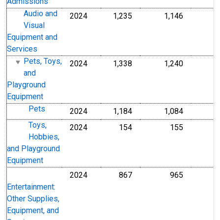
Admissions
Audio and
2024
1,235
1,146
Visual
Equipment and
Services
Pets, Toys,
2024
1,338
1,240
and
Playground
Equipment
Pets
2024
1,184
1,084
Toys,
2024
154
155
Hobbies,
and Playground
Equipment
2024
867
965
Entertainment:
Other Supplies,
Equipment, and