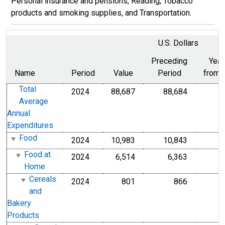
Personal insurance and pensions, Reading, Tobacco
products and smoking supplies, and Transportation.
U.S. Dollars
Preceding
Year
Name
Period
Value
Period
from 
Total
2024
88,687
88,684
Average
Annual
Expenditures
Food
2024
10,983
10,843
Food at
2024
6,514
6,363
Home
Cereals
2024
801
866
and
Bakery
Products