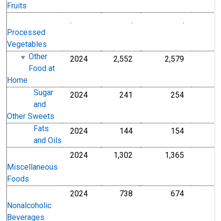
Fruits
.
.
.
Processed
Vegetables
Other
2024
2,552
2,579
Food at
Home
Sugar
2024
241
254
and
Other Sweets
Fats
2024
144
154
and Oils
2024
1,302
1,365
Miscellaneous
Foods
2024
738
674
Nonalcoholic
Beverages