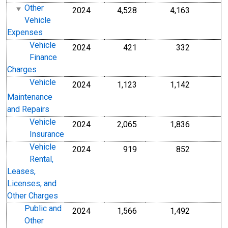
Other
2024
4,528
4,163
Vehicle
Expenses
Vehicle
2024
421
332
Finance
Charges
Vehicle
2024
1,123
1,142
Maintenance
and Repairs
Vehicle
2024
2,065
1,836
Insurance
Vehicle
2024
919
852
Rental,
Leases,
Licenses, and
Other Charges
Public and
2024
1,566
1,492
Other