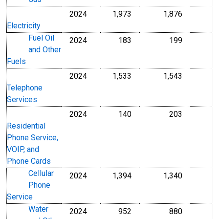
2024
1,973
1,876
Electricity
Fuel Oil
2024
183
199
and Other
Fuels
2024
1,533
1,543
Telephone
Services
2024
140
203
Residential
Phone Service,
VOIP, and
Phone Cards
Cellular
2024
1,394
1,340
Phone
Service
Water
2024
952
880