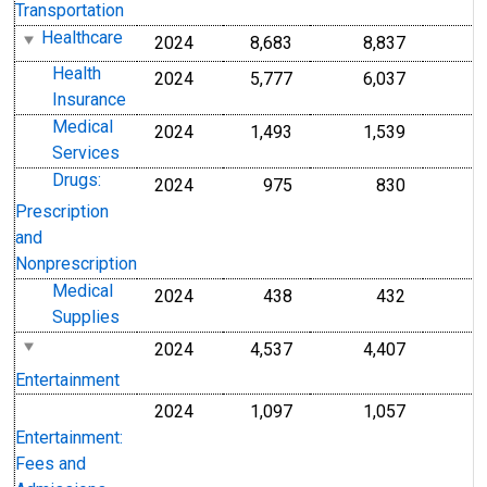
Transportation
Healthcare
2024
8,683
8,837
Health
2024
5,777
6,037
Insurance
Medical
2024
1,493
1,539
Services
Drugs:
2024
975
830
Prescription
and
Nonprescription
Medical
2024
438
432
Supplies
2024
4,537
4,407
Entertainment
2024
1,097
1,057
Entertainment:
Fees and