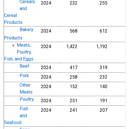
Cereals
2024
232
255
and
Cereal
Products
Bakery
2024
568
612
Products
Meats,
2024
1,422
1,192
Poultry,
Fish, and Eggs
Beef
2024
417
319
Pork
2024
258
232
Other
2024
152
140
Meats
Poultry
2024
251
191
Fish
2024
241
207
and
Seafood