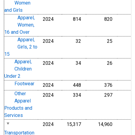
Women
and Girls
Apparel,
2024
814
820
Women,
16 and Over
Apparel,
2024
32
25
Girls, 2 to
15
Apparel,
2024
34
26
Children
Under 2
Footwear
2024
448
376
Other
2024
334
297
Apparel
Products and
Services
2024
15,317
14,960
Transportation