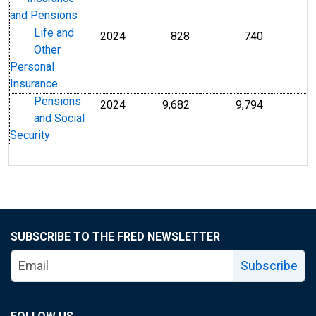
and Pensions
Life and
2024
828
740
Other
Personal
Insurance
Pensions
2024
9,682
9,794
and Social
Security
SUBSCRIBE TO THE FRED NEWSLETTER
Subscribe