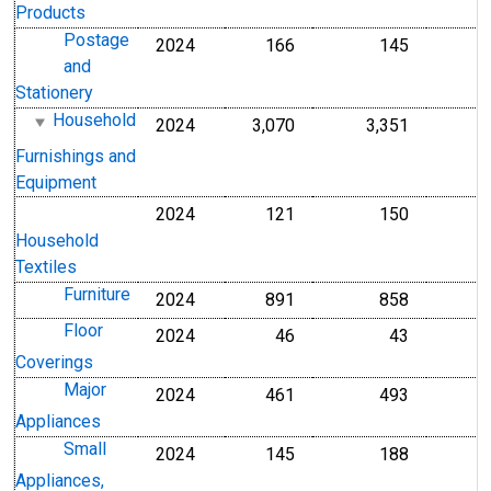
Products
Postage
2024
166
145
and
Stationery
Household
2024
3,070
3,351
Furnishings and
Equipment
2024
121
150
Household
Textiles
Furniture
2024
891
858
Floor
2024
46
43
Coverings
Major
2024
461
493
Appliances
Small
2024
145
188
Appliances,