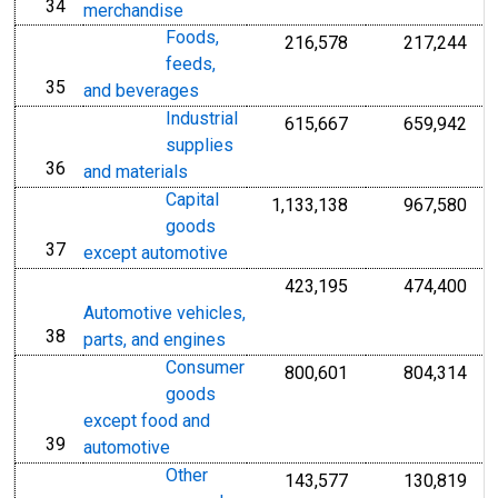
34
line
merchandise
Foods,
216,578
217,244
feeds,
35
line
and beverages
Industrial
615,667
659,942
supplies
36
line
and materials
Capital
1,133,138
967,580
goods
37
line
except automotive
423,195
474,400
Automotive vehicles,
38
line
parts, and engines
Consumer
800,601
804,314
goods
except food and
39
line
automotive
Other
143,577
130,819