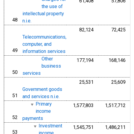
61,408
57,806
the use of
intellectual property
48
line
n.i.e.
82,124
72,425
Telecommunications,
computer, and
49
line
information services
Other
177,194
168,146
business
50
line
services
25,531
25,609
Government goods
51
line
and services n.i.e.
Primary
1,577,803
1,517,712
income
52
line
payments
Investment
1,545,751
1,486,211
53
line
income