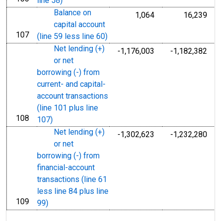
line 58)
Balance on
1,064
16,239
capital account
107
line
(line 59 less line 60)
Net lending (+)
-1,176,003
-1,182,382
or net
borrowing (-) from
current- and capital-
account transactions
(line 101 plus line
108
line
107)
Net lending (+)
-1,302,623
-1,232,280
or net
borrowing (-) from
financial-account
transactions (line 61
less line 84 plus line
109
line
99)