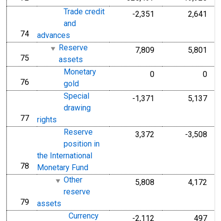
Trade credit
-2,351
2,641
and
74
line
advances
Reserve
7,809
5,801
75
line
assets
Monetary
0
0
76
line
gold
Special
-1,371
5,137
drawing
77
line
rights
Reserve
3,372
-3,508
position in
the International
78
line
Monetary Fund
Other
5,808
4,172
reserve
79
line
assets
Currency
-2,112
497