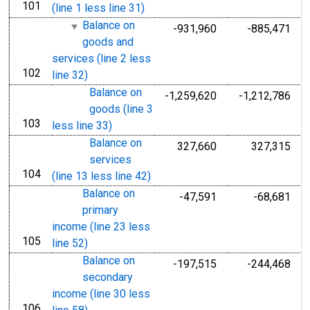
101
line
(line 1 less line 31)
Balance on
-931,960
-885,471
goods and
services (line 2 less
102
line
line 32)
Balance on
-1,259,620
-1,212,786
goods (line 3
103
line
less line 33)
Balance on
327,660
327,315
services
104
line
(line 13 less line 42)
Balance on
-47,591
-68,681
primary
income (line 23 less
105
line
line 52)
Balance on
-197,515
-244,468
secondary
income (line 30 less
106
line