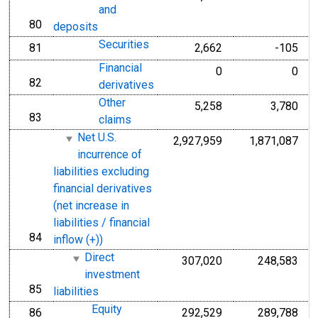
and
80
line
deposits
Securities
81
2,662
-105
line
Financial
0
0
82
line
derivatives
Other
5,258
3,780
83
line
claims
Net U.S.
2,927,959
1,871,087
incurrence of
liabilities excluding
financial derivatives
(net increase in
liabilities / financial
84
line
inflow (+))
Direct
307,020
248,583
investment
85
line
liabilities
Equity
86
292,529
289,788
line