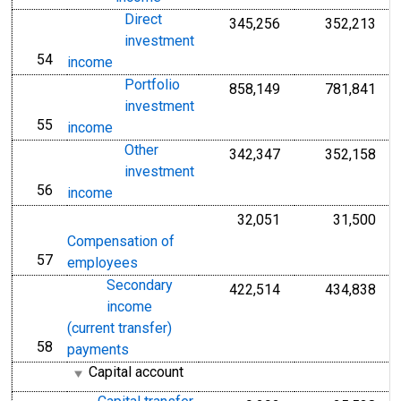
Direct
345,256
352,213
investment
54
line
income
Portfolio
858,149
781,841
investment
55
line
income
Other
342,347
352,158
investment
56
line
income
32,051
31,500
Compensation of
57
line
employees
Secondary
422,514
434,838
income
(current transfer)
58
line
payments
Capital account