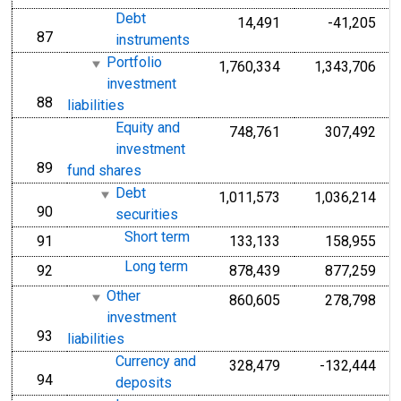
Debt
14,491
-41,205
87
line
instruments
Portfolio
1,760,334
1,343,706
investment
88
line
liabilities
Equity and
748,761
307,492
investment
89
line
fund shares
Debt
1,011,573
1,036,214
90
line
securities
Short term
91
133,133
158,955
line
Long term
92
878,439
877,259
line
Other
860,605
278,798
investment
93
line
liabilities
Currency and
328,479
-132,444
94
line
deposits