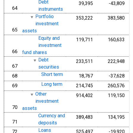
Debt
39,395
-43,809
64
line
instruments
Portfolio
353,222
383,580
investment
65
line
assets
Equity and
119,711
160,633
investment
66
line
fund shares
Debt
233,511
222,948
67
line
securities
Short term
68
18,767
-37,628
line
Long term
69
214,745
260,576
line
Other
914,402
119,150
investment
70
line
assets
Currency and
389,483
134,195
71
line
deposits
Loans
72
525,497
-19,920
line