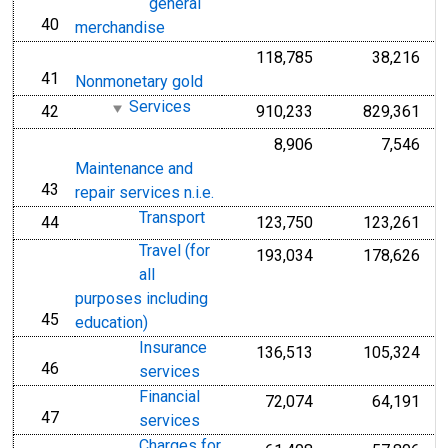
general
40
line
merchandise
118,785
38,216
41
line
Nonmonetary gold
Services
42
910,233
829,361
line
8,906
7,546
Maintenance and
43
line
repair services n.i.e.
Transport
44
123,750
123,261
line
Travel (for
193,034
178,626
all
purposes including
45
line
education)
Insurance
136,513
105,324
46
line
services
Financial
72,074
64,191
47
line
services
Charges for