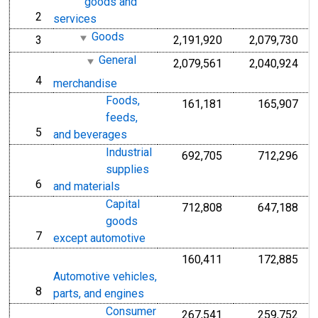
goods and
2
line
services
Goods
3
2,191,920
2,079,730
line
General
2,079,561
2,040,924
4
line
merchandise
Foods,
161,181
165,907
feeds,
5
line
and beverages
Industrial
692,705
712,296
supplies
6
line
and materials
Capital
712,808
647,188
goods
7
line
except automotive
160,411
172,885
Automotive vehicles,
8
line
parts, and engines
Consumer
267,541
259,752