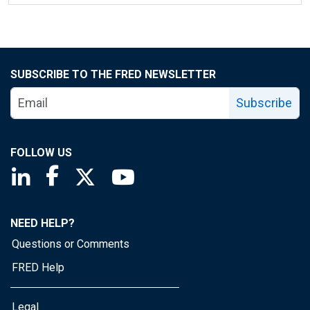
SUBSCRIBE TO THE FRED NEWSLETTER
Subscribe
FOLLOW US
Saint Louis Fed linkedin page
Saint Louis Fed facebook page
Saint Louis Fed X page
Saint Louis Fed YouTube page
NEED HELP?
Questions or Comments
FRED Help
Legal