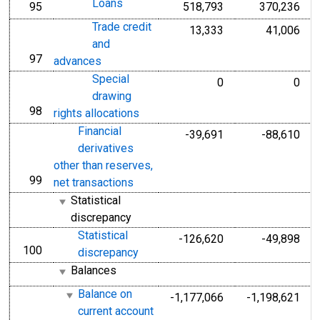
Loans
95
518,793
370,236
line
Trade credit
13,333
41,006
and
97
line
advances
Special
0
0
drawing
98
line
rights allocations
Financial
-39,691
-88,610
derivatives
other than reserves,
99
line
net transactions
Statistical
discrepancy
Statistical
-126,620
-49,898
100
line
discrepancy
Balances
Balance on
-1,177,066
-1,198,621
current account