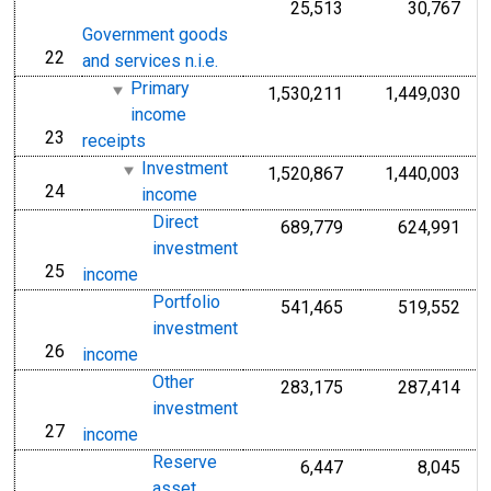
25,513
30,767
Government goods
22
line
and services n.i.e.
Primary
1,530,211
1,449,030
income
23
line
receipts
Investment
1,520,867
1,440,003
24
line
income
Direct
689,779
624,991
investment
25
line
income
Portfolio
541,465
519,552
investment
26
line
income
Other
283,175
287,414
investment
27
line
income
Reserve
6,447
8,045
asset