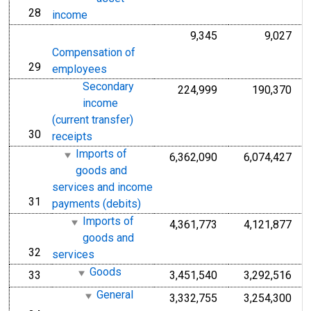
28
line
income
9,345
9,027
Compensation of
29
line
employees
Secondary
224,999
190,370
income
(current transfer)
30
line
receipts
Imports of
6,362,090
6,074,427
goods and
services and income
31
line
payments (debits)
Imports of
4,361,773
4,121,877
goods and
32
line
services
Goods
33
3,451,540
3,292,516
line
General
3,332,755
3,254,300