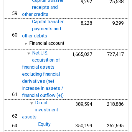
Capital transfer
9,292
25,538
receipts and
59
line
other credits
Capital transfer
8,228
9,299
payments and
60
line
other debits
Financial account
Net U.S.
1,665,027
727,417
acquisition of
financial assets
excluding financial
derivatives (net
increase in assets /
61
line
financial outflow (+))
Direct
389,594
218,886
investment
62
line
assets
Equity
63
350,199
262,695
line