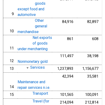
goods
except food and
9
line
automotive
Other
84,916
82,897
general
10
line
merchandise
Net exports
861
608
of goods
11
line
under merchanting
111,497
38,198
12
line
Nonmonetary gold
Services
13
1,237,893
1,156,677
line
42,394
35,581
Maintenance and
14
line
repair services n.i.e.
Transport
15
101,565
100,091
line
Travel (for
214,094
212,814