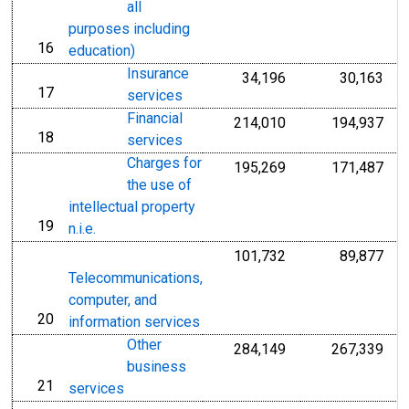
all
purposes including
16
line
education)
Insurance
34,196
30,163
17
line
services
Financial
214,010
194,937
18
line
services
Charges for
195,269
171,487
the use of
intellectual property
19
line
n.i.e.
101,732
89,877
Telecommunications,
computer, and
20
line
information services
Other
284,149
267,339
business
21
line
services