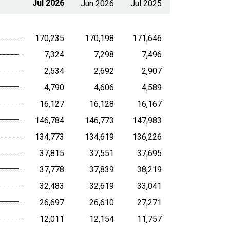
Jul 2026
Jun 2026
Jul 2025
170,235
170,198
171,646
7,324
7,298
7,496
2,534
2,692
2,907
4,790
4,606
4,589
16,127
16,128
16,167
146,784
146,773
147,983
134,773
134,619
136,226
37,815
37,551
37,695
37,778
37,839
38,219
32,483
32,619
33,041
26,697
26,610
27,271
12,011
12,154
11,757