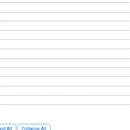
nd All
Collapse All