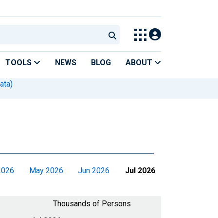
TOOLS
NEWS
BLOG
ABOUT
ata)
2026
May 2026
Jun 2026
Jul 2026
Thousands of Persons