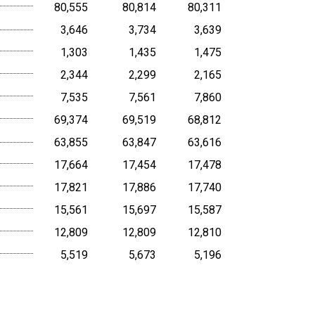
80,555
80,814
80,311
3,646
3,734
3,639
1,303
1,435
1,475
2,344
2,299
2,165
7,535
7,561
7,860
69,374
69,519
68,812
63,855
63,847
63,616
17,664
17,454
17,478
17,821
17,886
17,740
15,561
15,697
15,587
12,809
12,809
12,810
5,519
5,673
5,196