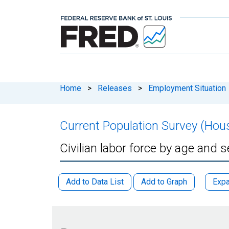
Home
>
Releases
>
Employment Situation
Current Population Survey (Hou
Civilian labor force by age and 
Add to Data List
Add to Graph
Expa