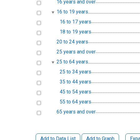
16 years and over
16 to 19 years
16 to 17 years
18 to 19 years
20 to 24 years
25 years and over
25 to 64 years
25 to 34 years
35 to 44 years
45 to 54 years
55 to 64 years
65 years and over
Add to Data List
Add to Graph
Expa