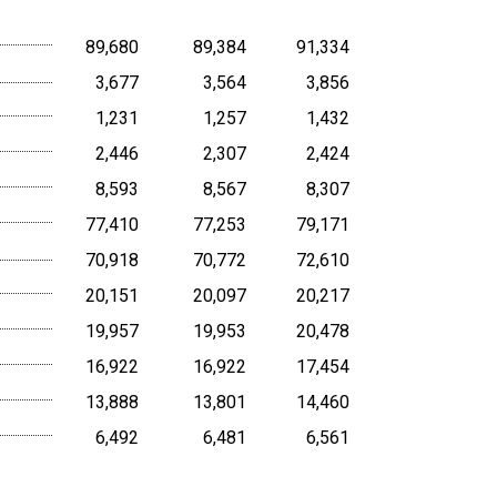
89,680
89,384
91,334
3,677
3,564
3,856
1,231
1,257
1,432
2,446
2,307
2,424
8,593
8,567
8,307
77,410
77,253
79,171
70,918
70,772
72,610
20,151
20,097
20,217
19,957
19,953
20,478
16,922
16,922
17,454
13,888
13,801
14,460
6,492
6,481
6,561