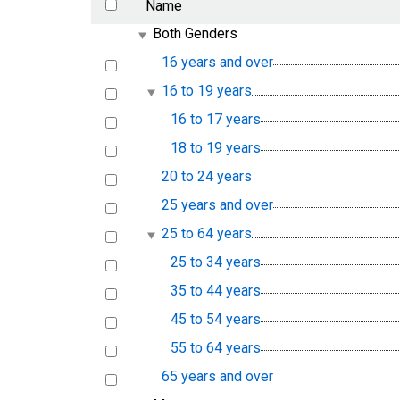
Name
Both Genders
16 years and over
16 to 19 years
16 to 17 years
18 to 19 years
20 to 24 years
25 years and over
25 to 64 years
25 to 34 years
35 to 44 years
45 to 54 years
55 to 64 years
65 years and over