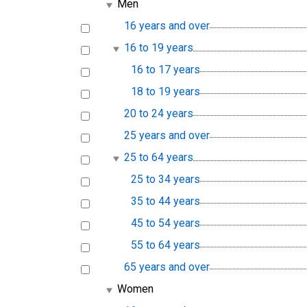
Men
16 years and over
16 to 19 years
16 to 17 years
18 to 19 years
20 to 24 years
25 years and over
25 to 64 years
25 to 34 years
35 to 44 years
45 to 54 years
55 to 64 years
65 years and over
Women