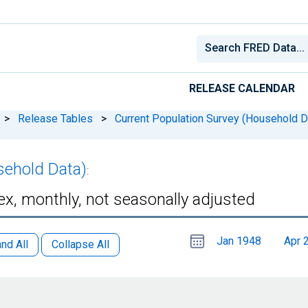
RELEASE CALENDAR
>
Release Tables
>
Current Population Survey (Household D
sehold Data)
:
sex, monthly, not seasonally adjusted
Choose
Please
Jan 1948
Apr 
date
,
nd All
Collapse All
Selected
date
is
1
July
select
2026
a
date
range