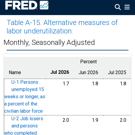
Table A-15. Alternative measures of
labor underutilization
:
Monthly, Seasonally Adjusted
Percent
Name
Jul 2026
Jun 2026
Jul 2025
U-1 Persons
1.7
1.8
1.8
unemployed 15
weeks or longer, as
a percent of the
civilian labor force
U-2 Job losers
2.0
1.9
2.0
and persons
who completed