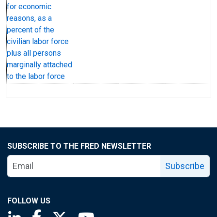
for economic
reasons, as a
percent of the
civilian labor force
plus all persons
marginally attached
to the labor force
SUBSCRIBE TO THE FRED NEWSLETTER
Subscribe
FOLLOW US
Saint Louis Fed linkedin page
Saint Louis Fed facebook page
Saint Louis Fed X page
Saint Louis Fed YouTube page