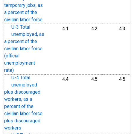
temporary jobs, as
a percent of the
civilian labor force
U-3 Total
4.1
4.2
4.3
unemployed, as
a percent of the
civilian labor force
(official
unemployment
rate)
U-4 Total
4.4
4.5
4.5
unemployed
plus discouraged
workers, as a
percent of the
civilian labor force
plus discouraged
workers