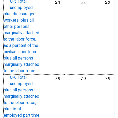
U-5 Total
5.1
5.2
5.2
unemployed,
plus discouraged
workers, plus all
other persons
marginally attached
to the labor force,
as a percent of the
civilian labor force
plus all persons
marginally attached
to the labor force
U-6 Total
7.9
7.9
7.9
unemployed,
plus all persons
marginally attached
to the labor force,
plus total
employed part time