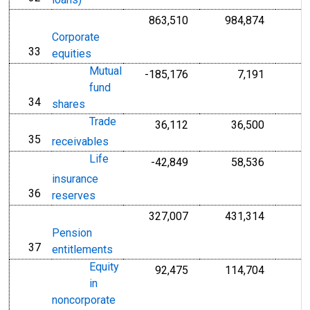
loans)
863,510
984,874
Corporate
33
line
equities
Mutual
-185,176
7,191
fund
34
line
shares
Trade
36,112
36,500
35
line
receivables
Life
-42,849
58,536
insurance
36
line
reserves
327,007
431,314
Pension
37
line
entitlements
Equity
92,475
114,704
in
noncorporate