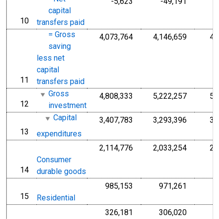
-5,623
-49,191
capital
10
line
transfers paid
= Gross
4,073,764
4,146,659
4,
saving
less net
capital
11
line
transfers paid
Gross
4,808,333
5,222,257
5,
12
line
investment
Capital
3,407,783
3,293,396
3,
13
line
expenditures
2,114,776
2,033,254
2,
Consumer
14
line
durable goods
985,153
971,261
15
line
Residential
326,181
306,020