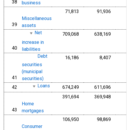
38
line
business
71,813
91,936
Miscellaneous
39
line
assets
Net
709,068
638,169
increase in
40
line
liabilities
Debt
16,186
8,407
securities
(municipal
41
line
securities)
Loans
42
674,249
611,696
line
391,694
369,948
Home
43
line
mortgages
106,950
98,869
Consumer