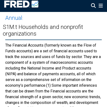
Annual
:
S1M.t Households and nonprofit
organizations
The Financial Accounts (formerly known as the Flow of
Funds accounts) are a set of financial accounts used to
track the sources and uses of funds by sector. They are a
component of a system of macroeconomic accounts
including the National Income and Product accounts
(NIPA) and balance of payments accounts, all of which
serve as a comprehensive set of information on the
economy’s performance.(1) Some important inferences
that can be drawn from the Financial accounts are the
financial strength of a given sector, new economic trends,
changes in the composition of wealth, and development