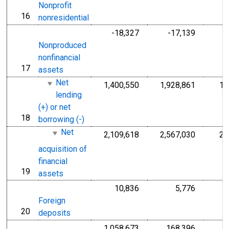
Nonprofit
16
line
nonresidential
-18,327
-17,139
Nonproduced
nonfinancial
17
line
assets
Net
1,400,550
1,928,861
1,
lending
(+) or net
18
line
borrowing (-)
Net
2,109,618
2,567,030
2,
acquisition of
financial
19
line
assets
10,836
5,776
Foreign
20
line
deposits
1,058,673
168,396