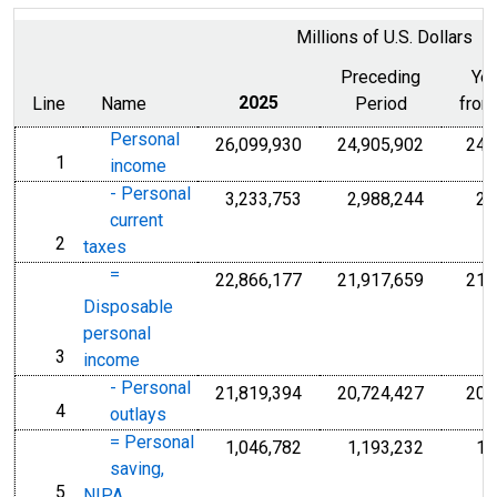
Millions of U.S. Dollars
Preceding
Ye
Line
Name
2025
Period
from
Personal
26,099,930
24,905,902
24,
1
line
income
- Personal
3,233,753
2,988,244
2,
current
2
line
taxes
=
22,866,177
21,917,659
21,
Disposable
personal
3
line
income
- Personal
21,819,394
20,724,427
20,
4
line
outlays
= Personal
1,046,782
1,193,232
1,
saving,
5
line
NIPA