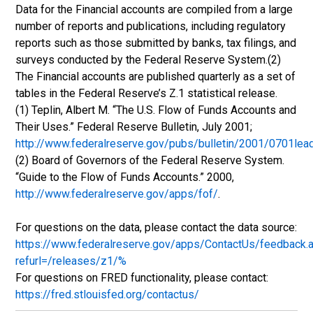
Data for the Financial accounts are compiled from a large
number of reports and publications, including regulatory
reports such as those submitted by banks, tax filings, and
surveys conducted by the Federal Reserve System.(2)
The Financial accounts are published quarterly as a set of
tables in the Federal Reserve’s Z.1 statistical release.
(1) Teplin, Albert M. “The U.S. Flow of Funds Accounts and
Their Uses.” Federal Reserve Bulletin, July 2001;
http://www.federalreserve.gov/pubs/bulletin/2001/0701lea
(2) Board of Governors of the Federal Reserve System.
“Guide to the Flow of Funds Accounts.” 2000,
http://www.federalreserve.gov/apps/fof/
.
For questions on the data, please contact the data source:
https://www.federalreserve.gov/apps/ContactUs/feedback.
refurl=/releases/z1/%
For questions on FRED functionality, please contact:
https://fred.stlouisfed.org/contactus/