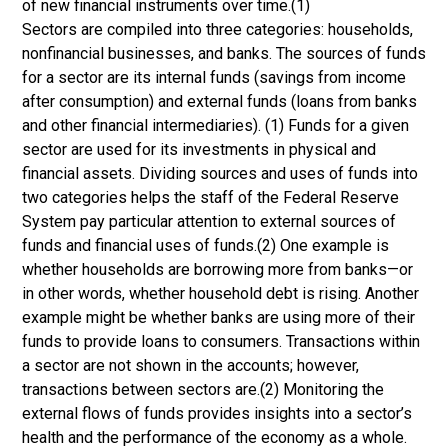
of new financial instruments over time.(1)
Sectors are compiled into three categories: households,
nonfinancial businesses, and banks. The sources of funds
for a sector are its internal funds (savings from income
after consumption) and external funds (loans from banks
and other financial intermediaries). (1) Funds for a given
sector are used for its investments in physical and
financial assets. Dividing sources and uses of funds into
two categories helps the staff of the Federal Reserve
System pay particular attention to external sources of
funds and financial uses of funds.(2) One example is
whether households are borrowing more from banks—or
in other words, whether household debt is rising. Another
example might be whether banks are using more of their
funds to provide loans to consumers. Transactions within
a sector are not shown in the accounts; however,
transactions between sectors are.(2) Monitoring the
external flows of funds provides insights into a sector’s
health and the performance of the economy as a whole.