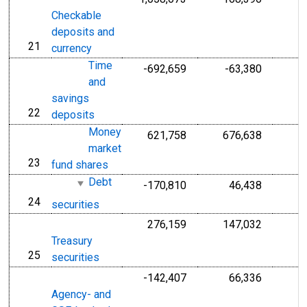
Checkable
deposits and
21
line
currency
Time
-692,659
-63,380
and
savings
22
line
deposits
Money
621,758
676,638
market
23
line
fund shares
Debt
-170,810
46,438
24
line
securities
276,159
147,032
Treasury
25
line
securities
-142,407
66,336
Agency- and