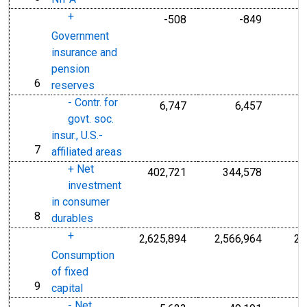
+
-508
-849
Government
insurance and
pension
6
line
reserves
- Contr. for
6,747
6,457
govt. soc.
insur., U.S.-
7
line
affiliated areas
+ Net
402,721
344,578
investment
in consumer
8
line
durables
+
2,625,894
2,566,964
2,
Consumption
of fixed
9
line
capital
- Net