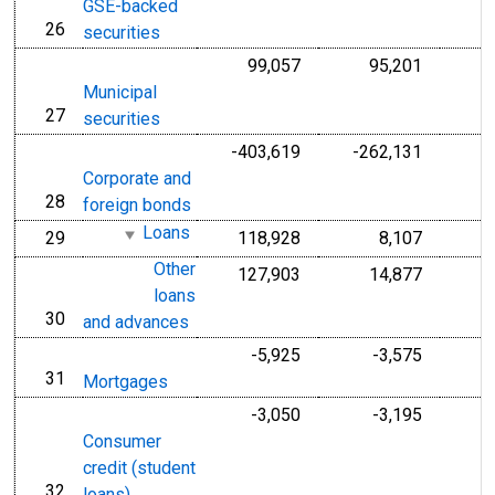
GSE-backed
26
line
securities
99,057
95,201
Municipal
27
line
securities
-403,619
-262,131
-
Corporate and
28
line
foreign bonds
Loans
29
118,928
8,107
line
Other
127,903
14,877
loans
30
line
and advances
-5,925
-3,575
31
line
Mortgages
-3,050
-3,195
Consumer
credit (student
32
line