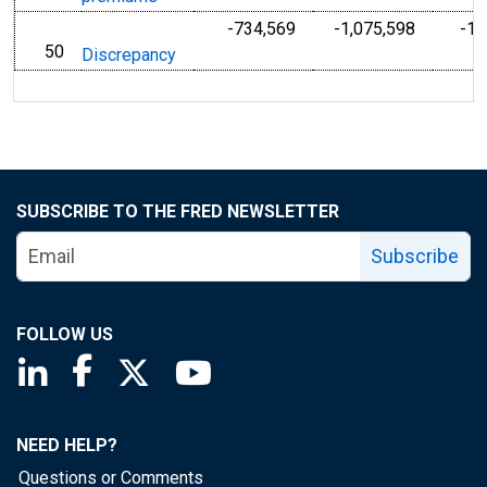
-734,569
-1,075,598
-1,
50
line
Discrepancy
SUBSCRIBE TO THE FRED NEWSLETTER
Subscribe
FOLLOW US
Saint Louis Fed linkedin page
Saint Louis Fed facebook page
Saint Louis Fed X page
Saint Louis Fed YouTube page
NEED HELP?
Questions or Comments