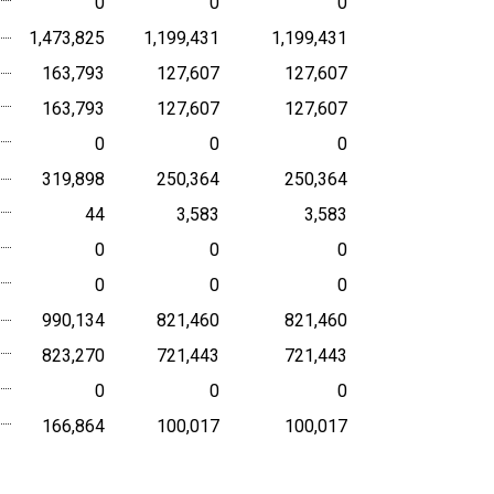
0
0
0
1,473,825
1,199,431
1,199,431
163,793
127,607
127,607
163,793
127,607
127,607
0
0
0
319,898
250,364
250,364
44
3,583
3,583
0
0
0
0
0
0
990,134
821,460
821,460
823,270
721,443
721,443
0
0
0
166,864
100,017
100,017