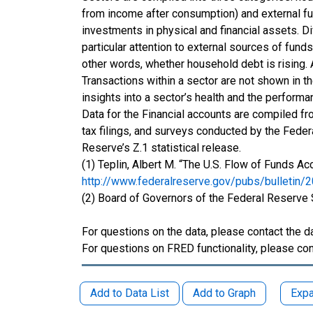
from income after consumption) and external fun
investments in physical and financial assets. 
particular attention to external sources of fu
other words, whether household debt is rising.
Transactions within a sector are not shown in t
insights into a sector’s health and the perform
Data for the Financial accounts are compiled fr
tax filings, and surveys conducted by the Feder
Reserve’s Z.1 statistical release.
(1) Teplin, Albert M. “The U.S. Flow of Funds A
http://www.federalreserve.gov/pubs/bulletin/
(2) Board of Governors of the Federal Reserve
For questions on the data, please contact the d
For questions on FRED functionality, please con
Add to Data List
Add to Graph
Expa