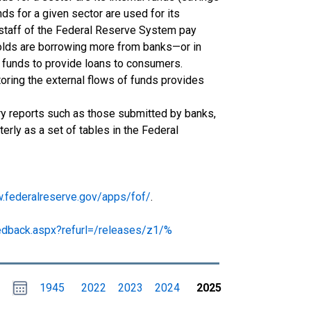
ds for a given sector are used for its
 staff of the Federal Reserve System pay
holds are borrowing more from banks—or in
 funds to provide loans to consumers.
oring the external flows of funds provides
ory reports such as those submitted by banks,
rly as a set of tables in the Federal
w.federalreserve.gov/apps/fof/
.
edback.aspx?refurl=/releases/z1/%
Choose
Please
1945
2022
2023
2024
2025
date
,
Selected
date
is
1
January
select
2025