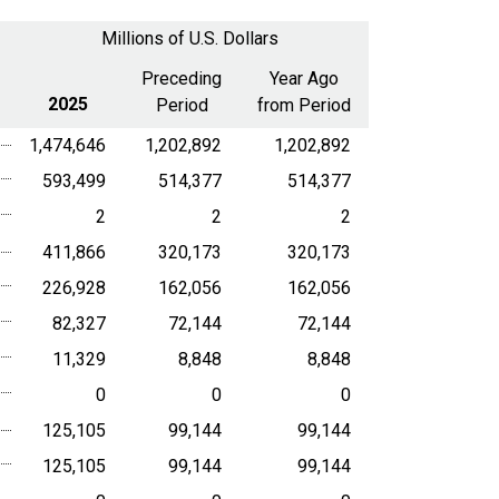
a
Millions of U.S. Dollars
date
range
Preceding
Year Ago
2025
Period
from Period
1,474,646
1,202,892
1,202,892
593,499
514,377
514,377
2
2
2
411,866
320,173
320,173
226,928
162,056
162,056
82,327
72,144
72,144
11,329
8,848
8,848
0
0
0
125,105
99,144
99,144
125,105
99,144
99,144