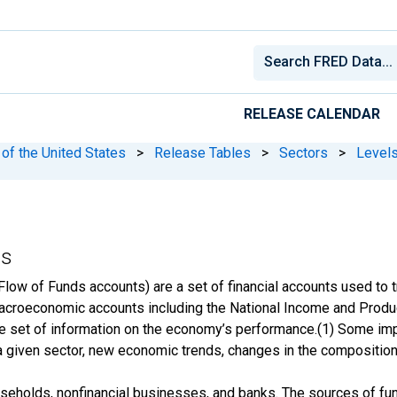
RELEASE CALENDAR
 of the United States
>
Release Tables
>
Sectors
>
Level
ss
Flow of Funds accounts) are a set of financial accounts used to 
acroeconomic accounts including the National Income and Produ
e set of information on the economy’s performance.(1) Some imp
f a given sector, new economic trends, changes in the compositio
seholds, nonfinancial businesses, and banks. The sources of fund