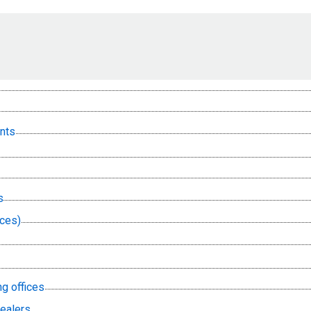
nts
s
nces)
ng offices
dealers