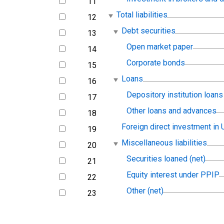
11
line
Total liabilities
12
line
Debt securities
13
line
Open market paper
14
line
Corporate bonds
15
line
Loans
16
line
Depository institution loans 
17
line
Other loans and advances
18
line
Foreign direct investment in U
19
line
Miscellaneous liabilities
20
line
Securities loaned (net)
21
line
Equity interest under PPIP
22
line
Other (net)
23
line