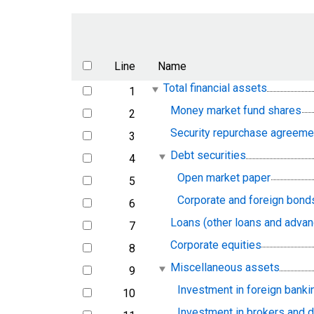
Line
Name
Total financial assets
1
line
Money market fund shares
2
line
Security repurchase agreeme
3
line
Debt securities
4
line
Open market paper
5
line
Corporate and foreign bond
6
line
Loans (other loans and adva
7
line
Corporate equities
8
line
Miscellaneous assets
9
line
Investment in foreign banki
10
line
Investment in brokers and 