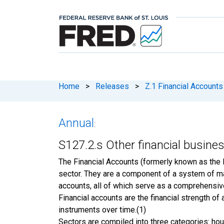
Home
>
Releases
>
Z.1 Financial Accounts
Annual
:
S127.2.s Other financial busine
The Financial Accounts (formerly known as the 
sector. They are a component of a system of m
accounts, all of which serve as a comprehensiv
Financial accounts are the financial strength o
instruments over time.(1)
Sectors are compiled into three categories: hou