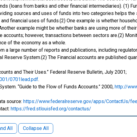
ds (loans from banks and other financial intermediaries). (1) Fun
Dividing sources and uses of funds into two categories helps the
nds and financial uses of funds.(2) One example is whether house
 Another example might be whether banks are using more of their
he accounts; however, transactions between sectors are.(2) Monit
ance of the economy as a whole.
om a large number of reports and publications, including regulat
al Reserve System.(2) The Financial accounts are published quarte
ccounts and Their Uses.” Federal Reserve Bulletin, July 2001;
2001/0701lead.pdf
.
 System. “Guide to the Flow of Funds Accounts.” 2000,
http://ww
ata source:
https://www.federalreserve.gov/apps/ContactUs/fe
tact:
https://fred.stlouisfed.org/contactus/
nd All
Collapse All