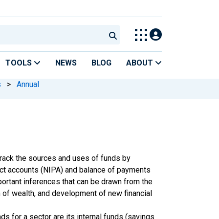
TOOLS
NEWS
BLOG
ABOUT
s
>
Annual
track the sources and uses of funds by
ct accounts (NIPA) and balance of payments
ortant inferences that can be drawn from the
n of wealth, and development of new financial
s for a sector are its internal funds (savings