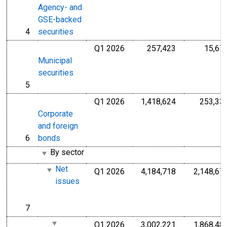
Agency- and
GSE-backed
4
securities
line
Q1 2026
257,423
15,67
Millions of U.S
Municipal
securities
5
line
Q1 2026
1,418,624
253,33
Millions of U.S
Corporate
and foreign
6
bonds
line
By sector
Net
Q1 2026
4,184,718
2,148,67
Millions of U.S
issues
7
line
Q1 2026
3,002,221
1,868,48
Millions of U.S