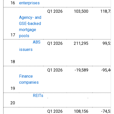
16
enterprises
line
Q1 2026
103,500
118,73
Millions of U.S
Agency- and
GSE-backed
mortgage
17
line
pools
ABS
Q1 2026
211,295
99,52
Millions of U.S
issuers
18
line
Q1 2026
-19,589
-95,46
Millions of U.S
Finance
companies
19
line
REITs
.
.
Millions of Dol
20
line
Q1 2026
108,156
-74,53
Millions of U.S