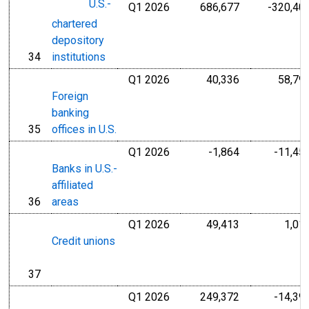
U.S.-
Q1 2026
686,677
-320,40
Millions of U.S
chartered
depository
34
institutions
line
Q1 2026
40,336
58,79
Millions of U.S
Foreign
banking
35
offices in U.S.
line
Q1 2026
-1,864
-11,45
Millions of U.S
Banks in U.S.-
affiliated
36
areas
line
Q1 2026
49,413
1,01
Millions of U.S
Credit unions
37
line
Q1 2026
249,372
-14,39
Millions of U.S