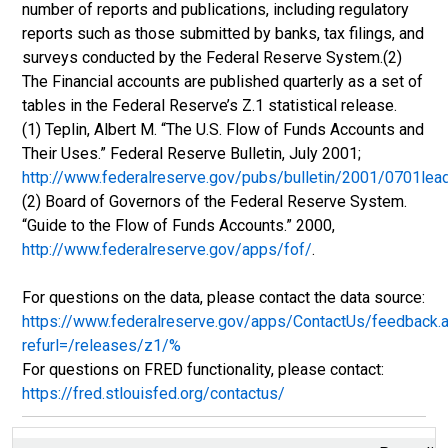
number of reports and publications, including regulatory
reports such as those submitted by banks, tax filings, and
surveys conducted by the Federal Reserve System.(2)
The Financial accounts are published quarterly as a set of
tables in the Federal Reserve’s Z.1 statistical release.
(1) Teplin, Albert M. “The U.S. Flow of Funds Accounts and
Their Uses.” Federal Reserve Bulletin, July 2001;
http://www.federalreserve.gov/pubs/bulletin/2001/0701lea
(2) Board of Governors of the Federal Reserve System.
“Guide to the Flow of Funds Accounts.” 2000,
http://www.federalreserve.gov/apps/fof/
.
For questions on the data, please contact the data source:
https://www.federalreserve.gov/apps/ContactUs/feedback.
refurl=/releases/z1/%
For questions on FRED functionality, please contact:
https://fred.stlouisfed.org/contactus/