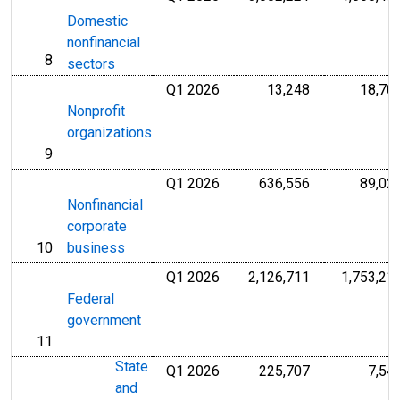
Domestic
nonfinancial
8
line
sectors
Q1 2026
13,248
18,70
Millions of U.S
Nonprofit
organizations
9
line
Q1 2026
636,556
89,02
Millions of U.S
Nonfinancial
corporate
10
business
line
Q1 2026
2,126,711
1,753,21
Millions of U.S
Federal
government
11
line
State
Q1 2026
225,707
7,54
Millions of U.S
and