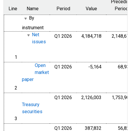
Precedin
Line
Name
Period
Value
Period
By
instrument
Net
Q1 2026
4,184,718
2,148,67
Millions of U.S
issues
1
line
Open
Q1 2026
-5,164
68,93
Millions of U.S
market
paper
2
line
Q1 2026
2,126,003
1,753,90
Millions of U.S
Treasury
securities
3
line
Q1 2026
387,832
56,82
Millions of U.S