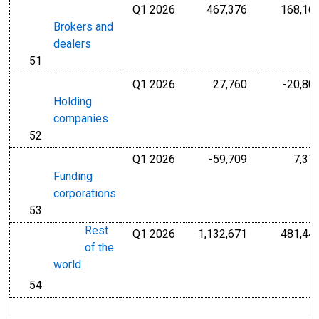
Q1 2026
467,376
168,16
Millions of U.S
Brokers and
dealers
51
line
Q1 2026
27,760
-20,80
Millions of U.S
Holding
companies
52
line
Q1 2026
-59,709
7,37
Millions of U.S
Funding
corporations
53
line
Rest
Q1 2026
1,132,671
481,44
Millions of U.S
of the
world
54
line