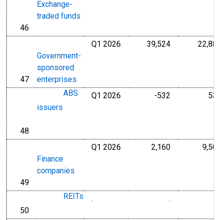
Exchange-
traded funds
46
line
Q1 2026
39,524
22,88
Millions of U.S
Government-
sponsored
47
enterprises
line
ABS
Q1 2026
-532
53
Millions of U.S
issuers
48
line
Q1 2026
2,160
9,50
Millions of U.S
Finance
companies
49
line
REITs
.
.
Millions of Dol
50
line