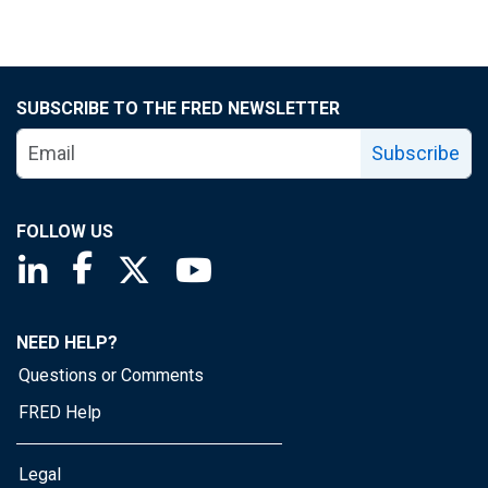
SUBSCRIBE TO THE FRED NEWSLETTER
Subscribe
FOLLOW US
Saint Louis Fed linkedin page
Saint Louis Fed facebook page
Saint Louis Fed X page
Saint Louis Fed YouTube page
NEED HELP?
Questions or Comments
FRED Help
Legal