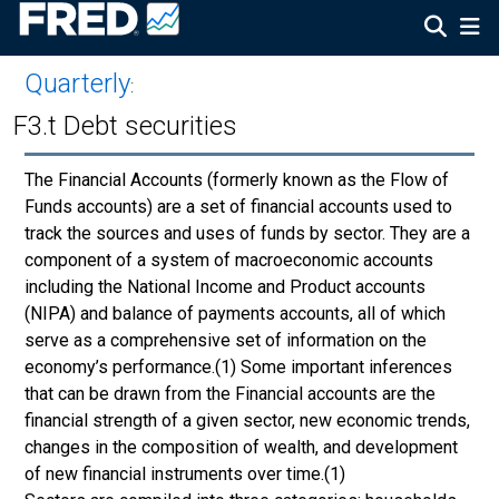
Quarterly
:
F3.t Debt securities
The Financial Accounts (formerly known as the Flow of
Funds accounts) are a set of financial accounts used to
track the sources and uses of funds by sector. They are a
component of a system of macroeconomic accounts
including the National Income and Product accounts
(NIPA) and balance of payments accounts, all of which
serve as a comprehensive set of information on the
economy’s performance.(1) Some important inferences
that can be drawn from the Financial accounts are the
financial strength of a given sector, new economic trends,
changes in the composition of wealth, and development
of new financial instruments over time.(1)