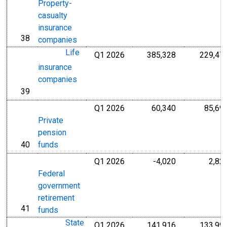
Property-
casualty
insurance
38
line
companies
Life
Q1 2026
385,328
229,47
Millions of U.S
insurance
companies
39
line
Q1 2026
60,340
85,69
Millions of U.S
Private
pension
40
funds
line
Q1 2026
-4,020
2,82
Millions of U.S
Federal
government
retirement
41
line
funds
State
Q1 2026
141,916
133,99
Millions of U.S