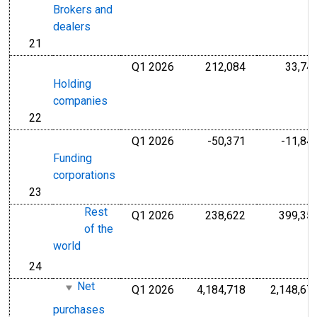
Brokers and
dealers
21
line
Q1 2026
212,084
33,74
Millions of U.S
Holding
companies
22
line
Q1 2026
-50,371
-11,84
Millions of U.S
Funding
corporations
23
line
Rest
Q1 2026
238,622
399,35
Millions of U.S
of the
world
24
line
Net
Q1 2026
4,184,718
2,148,67
Millions of U.S
purchases