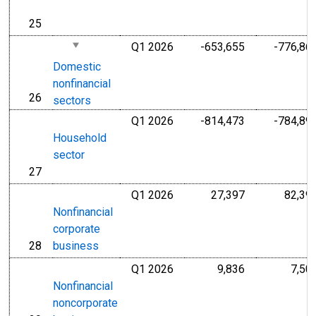
25
line
Q1 2026
-653,655
-776,86
Millions of U.S
Domestic
nonfinancial
26
line
sectors
Q1 2026
-814,473
-784,89
Millions of U.S
Household
sector
27
line
Q1 2026
27,397
82,39
Millions of U.S
Nonfinancial
corporate
28
business
line
Q1 2026
9,836
7,50
Millions of U.S
Nonfinancial
noncorporate