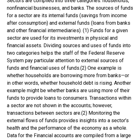
Sectors are compiled into three categories: households,
nonfinancial businesses, and banks. The sources of funds
for a sector are its internal funds (savings from income
after consumption) and external funds (loans from banks
and other financial intermediaries). (1) Funds for a given
sector are used for its investments in physical and
financial assets. Dividing sources and uses of funds into
two categories helps the staff of the Federal Reserve
System pay particular attention to external sources of
funds and financial uses of funds.(2) One example is
whether households are borrowing more from banks—or
in other words, whether household debt is rising. Another
example might be whether banks are using more of their
funds to provide loans to consumers. Transactions within
a sector are not shown in the accounts; however,
transactions between sectors are.(2) Monitoring the
external flows of funds provides insights into a sector’s
health and the performance of the economy as a whole.
Data for the Financial accounts are compiled from a large