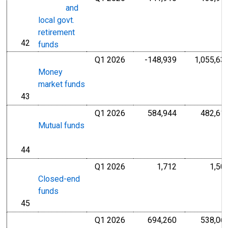
and
local govt.
retirement
42
line
funds
Q1 2026
-148,939
1,055,63
Millions of U.S
Money
market funds
43
line
Q1 2026
584,944
482,61
Millions of U.S
Mutual funds
44
line
Q1 2026
1,712
1,50
Millions of U.S
Closed-end
funds
45
line
Q1 2026
694,260
538,06
Millions of U.S