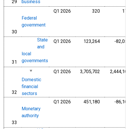
29
business
line
Q1 2026
320
17
Millions of U.S
Federal
government
30
line
State
Q1 2026
123,264
-82,05
Millions of U.S
and
local
governments
31
line
Q1 2026
3,705,702
2,444,10
Millions of U.S
Domestic
financial
32
line
sectors
Q1 2026
451,180
-86,10
Millions of U.S
Monetary
authority
33
line