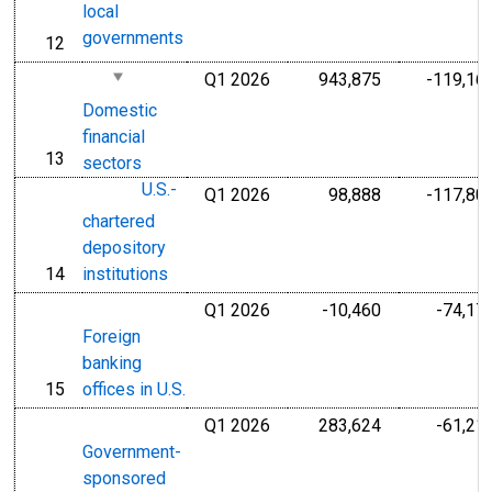
local
governments
12
line
Q1 2026
943,875
-119,16
Millions of U.S
Domestic
financial
13
line
sectors
U.S.-
Q1 2026
98,888
-117,80
Millions of U.S
chartered
depository
14
institutions
line
Q1 2026
-10,460
-74,17
Millions of U.S
Foreign
banking
15
offices in U.S.
line
Q1 2026
283,624
-61,21
Millions of U.S
Government-
sponsored