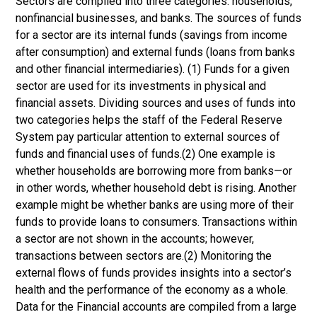
Sectors are compiled into three categories: households,
nonfinancial businesses, and banks. The sources of funds
for a sector are its internal funds (savings from income
after consumption) and external funds (loans from banks
and other financial intermediaries). (1) Funds for a given
sector are used for its investments in physical and
financial assets. Dividing sources and uses of funds into
two categories helps the staff of the Federal Reserve
System pay particular attention to external sources of
funds and financial uses of funds.(2) One example is
whether households are borrowing more from banks—or
in other words, whether household debt is rising. Another
example might be whether banks are using more of their
funds to provide loans to consumers. Transactions within
a sector are not shown in the accounts; however,
transactions between sectors are.(2) Monitoring the
external flows of funds provides insights into a sector’s
health and the performance of the economy as a whole.
Data for the Financial accounts are compiled from a large