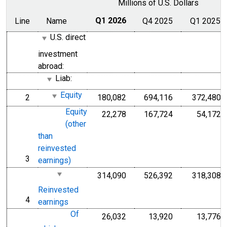
Millions of U.S. Dollars
Line
Name
Q1 2026
Q4 2025
Q1 2025
U.S. direct
investment
abroad:
Liab:
Equity
2
180,082
694,116
372,480
line
Equity
22,278
167,724
54,172
(other
than
reinvested
3
line
earnings)
314,090
526,392
318,308
Reinvested
4
line
earnings
Of
26,032
13,920
13,776