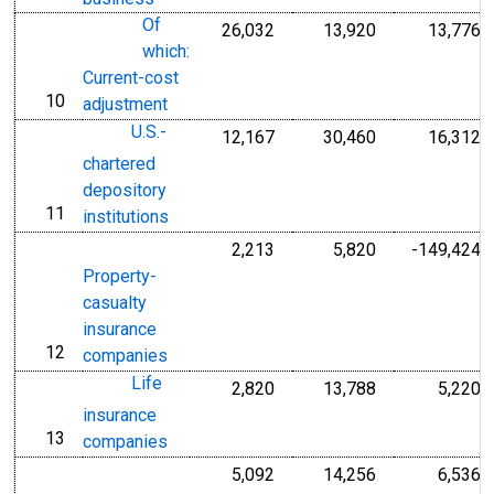
Of
26,032
13,920
13,776
which:
Current-cost
10
line
adjustment
U.S.-
12,167
30,460
16,312
chartered
depository
11
line
institutions
2,213
5,820
-149,424
Property-
casualty
insurance
12
line
companies
Life
2,820
13,788
5,220
insurance
13
line
companies
5,092
14,256
6,536