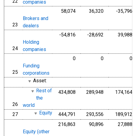
22
line
companies
58,074
36,320
-35,796
Brokers and
23
line
dealers
-54,816
-28,692
39,988
Holding
24
line
companies
0
0
0
Funding
25
line
corporations
Asset:
Rest of
434,808
289,948
174,164
the
26
line
world
Equity
27
444,791
293,556
189,912
line
216,863
90,896
27,888
Equity (other