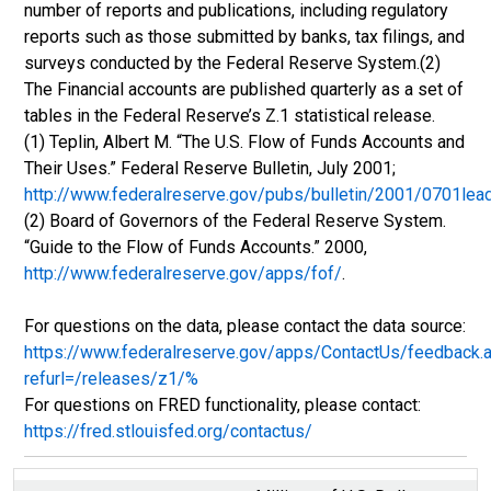
number of reports and publications, including regulatory
reports such as those submitted by banks, tax filings, and
surveys conducted by the Federal Reserve System.(2)
The Financial accounts are published quarterly as a set of
tables in the Federal Reserve’s Z.1 statistical release.
(1) Teplin, Albert M. “The U.S. Flow of Funds Accounts and
Their Uses.” Federal Reserve Bulletin, July 2001;
http://www.federalreserve.gov/pubs/bulletin/2001/0701lea
(2) Board of Governors of the Federal Reserve System.
“Guide to the Flow of Funds Accounts.” 2000,
http://www.federalreserve.gov/apps/fof/
.
For questions on the data, please contact the data source:
https://www.federalreserve.gov/apps/ContactUs/feedback.
refurl=/releases/z1/%
For questions on FRED functionality, please contact:
https://fred.stlouisfed.org/contactus/