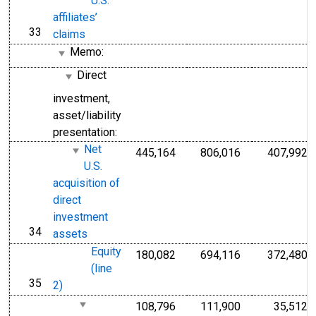
U.S.
affiliates’
33
line
claims
Memo:
Direct
investment,
asset/liability
presentation:
Net
445,164
806,016
407,992
U.S.
acquisition of
direct
investment
34
line
assets
Equity
180,082
694,116
372,480
(line
35
line
2)
108,796
111,900
35,512