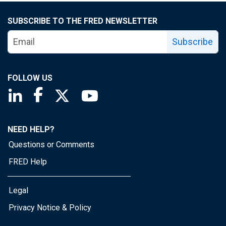
SUBSCRIBE TO THE FRED NEWSLETTER
Subscribe
FOLLOW US
Saint Louis Fed linkedin page
Saint Louis Fed facebook page
Saint Louis Fed X page
Saint Louis Fed YouTube page
NEED HELP?
Questions or Comments
FRED Help
Legal
Privacy Notice & Policy