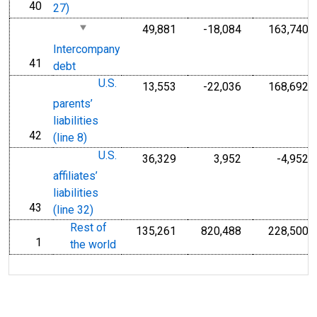
40
line
27)
49,881
-18,084
163,740
Intercompany
41
line
debt
U.S.
13,553
-22,036
168,692
parents’
liabilities
42
line
(line 8)
U.S.
36,329
3,952
-4,952
affiliates’
liabilities
43
line
(line 32)
Rest of
135,261
820,488
228,500
1
line
the world