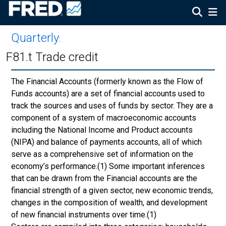
Quarterly
:
F81.t Trade credit
The Financial Accounts (formerly known as the Flow of
Funds accounts) are a set of financial accounts used to
track the sources and uses of funds by sector. They are a
component of a system of macroeconomic accounts
including the National Income and Product accounts
(NIPA) and balance of payments accounts, all of which
serve as a comprehensive set of information on the
economy’s performance.(1) Some important inferences
that can be drawn from the Financial accounts are the
financial strength of a given sector, new economic trends,
changes in the composition of wealth, and development
of new financial instruments over time.(1)