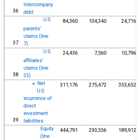
Intercompany
36
line
debt
U.S.
84,360
104,340
24,716
parents’
claims (line
37
line
7)
U.S.
24,436
7,560
10,796
affiliates’
claims (line
38
line
33)
Net
311,176
275,472
353,652
U.S.
incurrence of
direct
investment
39
line
liabilities
Equity
444,791
293,556
189,912
(line