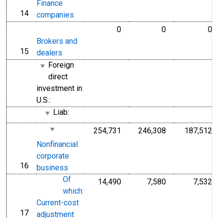
Finance
14
line
companies
0
0
0
Brokers and
15
line
dealers
Foreign
direct
investment in
U.S.:
Liab:
254,731
246,308
187,512
Nonfinancial
corporate
16
line
business
Of
14,490
7,580
7,532
which:
Current-cost
17
line
adjustment