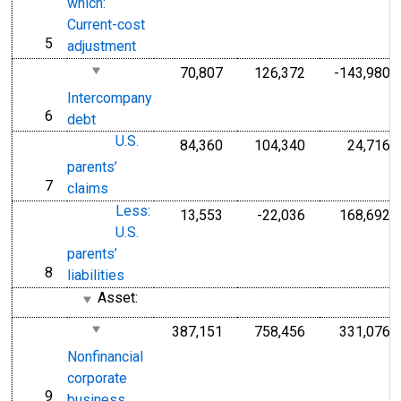
which:
Current-cost
5
line
adjustment
70,807
126,372
-143,980
Intercompany
6
line
debt
U.S.
84,360
104,340
24,716
parents’
7
line
claims
Less:
13,553
-22,036
168,692
U.S.
parents’
8
line
liabilities
Asset:
387,151
758,456
331,076
Nonfinancial
corporate
9
line
business