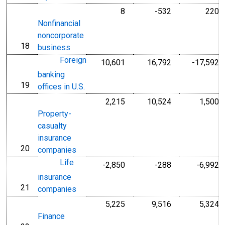
8
-532
220
Nonfinancial
noncorporate
18
line
business
Foreign
10,601
16,792
-17,592
banking
19
line
offices in U.S.
2,215
10,524
1,500
Property-
casualty
insurance
20
line
companies
Life
-2,850
-288
-6,992
insurance
21
line
companies
5,225
9,516
5,324
Finance