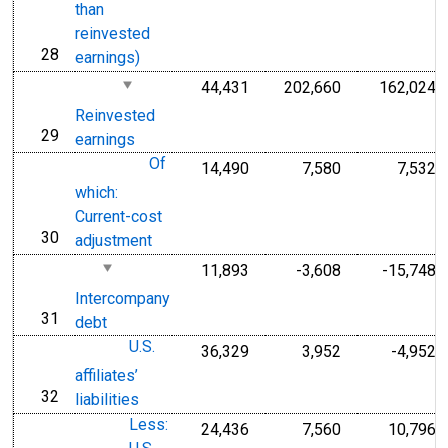
than
reinvested
28
line
earnings)
44,431
202,660
162,024
Reinvested
29
line
earnings
Of
14,490
7,580
7,532
which:
Current-cost
30
line
adjustment
11,893
-3,608
-15,748
Intercompany
31
line
debt
U.S.
36,329
3,952
-4,952
affiliates’
32
line
liabilities
Less:
24,436
7,560
10,796