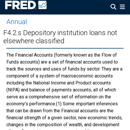
Annual
:
F4.2.s Depository institution loans not
elsewhere classified
The Financial Accounts (formerly known as the Flow of
Funds accounts) are a set of financial accounts used to
track the sources and uses of funds by sector. They are a
component of a system of macroeconomic accounts
including the National Income and Product accounts
(NIPA) and balance of payments accounts, all of which
serve as a comprehensive set of information on the
economy’s performance.(1) Some important inferences
that can be drawn from the Financial accounts are the
financial strength of a given sector, new economic trends,
changes in the composition of wealth, and development