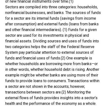
of new financial instruments over time.(1)
Sectors are compiled into three categories: households,
nonfinancial businesses, and banks. The sources of funds
for a sector are its internal funds (savings from income
after consumption) and external funds (loans from banks
and other financial intermediaries). (1) Funds for a given
sector are used for its investments in physical and
financial assets. Dividing sources and uses of funds into
two categories helps the staff of the Federal Reserve
System pay particular attention to external sources of
funds and financial uses of funds.(2) One example is
whether households are borrowing more from banks—or
in other words, whether household debt is rising. Another
example might be whether banks are using more of their
funds to provide loans to consumers. Transactions within
a sector are not shown in the accounts; however,
transactions between sectors are.(2) Monitoring the
external flows of funds provides insights into a sector’s
health and the performance of the economy as a whole.