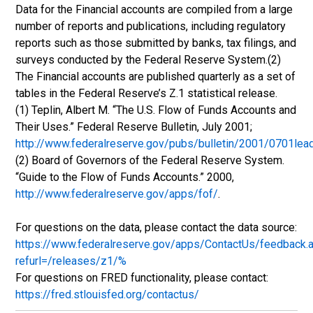
Data for the Financial accounts are compiled from a large
number of reports and publications, including regulatory
reports such as those submitted by banks, tax filings, and
surveys conducted by the Federal Reserve System.(2)
The Financial accounts are published quarterly as a set of
tables in the Federal Reserve’s Z.1 statistical release.
(1) Teplin, Albert M. “The U.S. Flow of Funds Accounts and
Their Uses.” Federal Reserve Bulletin, July 2001;
http://www.federalreserve.gov/pubs/bulletin/2001/0701lea
(2) Board of Governors of the Federal Reserve System.
“Guide to the Flow of Funds Accounts.” 2000,
http://www.federalreserve.gov/apps/fof/
.
For questions on the data, please contact the data source:
https://www.federalreserve.gov/apps/ContactUs/feedback.
refurl=/releases/z1/%
For questions on FRED functionality, please contact:
https://fred.stlouisfed.org/contactus/