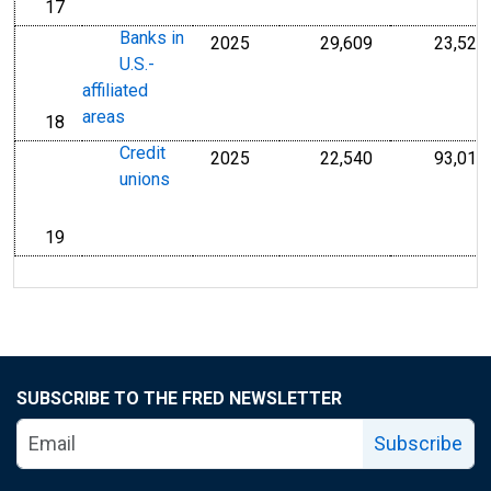
17
line
Banks in
2025
29,609
23,525
Millions of U.S.
U.S.-
affiliated
areas
18
line
Credit
2025
22,540
93,014
Millions of U.S.
unions
19
line
SUBSCRIBE TO THE FRED NEWSLETTER
Subscribe