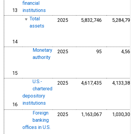
financial
13
institutions
line
Total
2025
5,832,746
5,284,792
Millions of U.S.
assets
14
line
Monetary
2025
95
4,563
Millions of U.S.
authority
15
line
U.S.-
2025
4,617,435
4,133,385
Millions of U.S.
chartered
depository
institutions
16
line
Foreign
2025
1,163,067
1,030,305
Millions of U.S.
banking
offices in U.S.