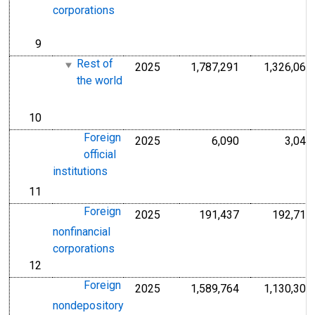
corporations
9
line
Rest of
2025
1,787,291
1,326,063
Millions of U.S.
the world
10
line
Foreign
2025
6,090
3,041
Millions of U.S.
official
institutions
11
line
Foreign
2025
191,437
192,714
Millions of U.S.
nonfinancial
corporations
12
line
Foreign
2025
1,589,764
1,130,308
Millions of U.S.
nondepository