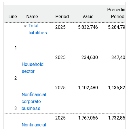
Preceding
Line
Name
Period
Value
Period
Total
2025
5,832,746
5,284,792
Millions of U.S.
liabilities
1
line
2025
234,630
347,406
Millions of U.S.
Household
sector
2
line
2025
1,102,480
1,135,824
Millions of U.S.
Nonfinancial
corporate
3
business
line
2025
1,767,066
1,732,857
Millions of U.S.
Nonfinancial