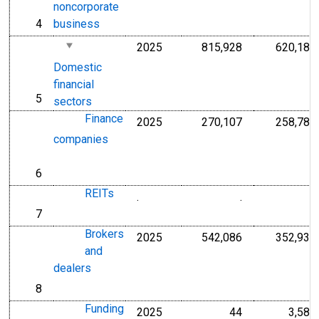
noncorporate
4
business
line
2025
815,928
620,186
Millions of U.S.
Domestic
financial
5
line
sectors
Finance
2025
270,107
258,789
Millions of U.S.
companies
6
line
REITs
.
.
.
Millions of Doll
7
line
Brokers
2025
542,086
352,936
Millions of U.S.
and
dealers
8
line
Funding
2025
44
3,583
Millions of U.S.