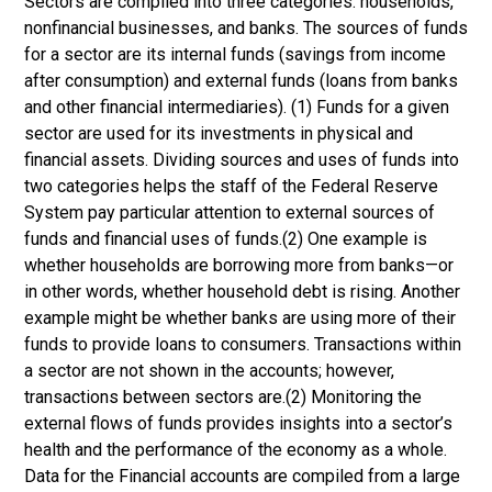
Sectors are compiled into three categories: households,
nonfinancial businesses, and banks. The sources of funds
for a sector are its internal funds (savings from income
after consumption) and external funds (loans from banks
and other financial intermediaries). (1) Funds for a given
sector are used for its investments in physical and
financial assets. Dividing sources and uses of funds into
two categories helps the staff of the Federal Reserve
System pay particular attention to external sources of
funds and financial uses of funds.(2) One example is
whether households are borrowing more from banks—or
in other words, whether household debt is rising. Another
example might be whether banks are using more of their
funds to provide loans to consumers. Transactions within
a sector are not shown in the accounts; however,
transactions between sectors are.(2) Monitoring the
external flows of funds provides insights into a sector’s
health and the performance of the economy as a whole.
Data for the Financial accounts are compiled from a large