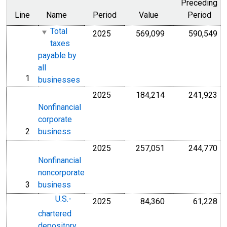
Preceding
Line
Name
Period
Value
Period
Total
2025
569,099
590,549
Millions of U.S. D
Mil
taxes
payable by
all
1
line
businesses
2025
184,214
241,923
Millions of U.S. D
Mil
Nonfinancial
corporate
2
business
line
2025
257,051
244,770
Millions of U.S. D
Mil
Nonfinancial
noncorporate
3
business
line
U.S.-
2025
84,360
61,228
Millions of U.S. D
Mil
chartered
depository