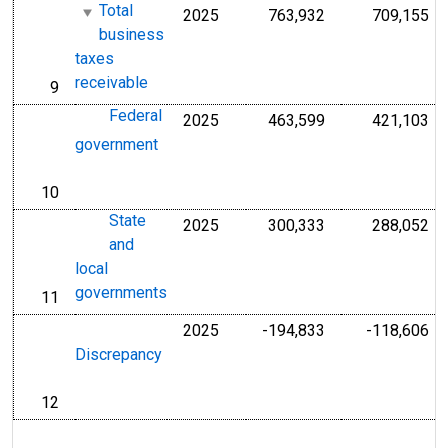
Total
2025
763,932
709,155
Millions of U.S. D
Mil
business
taxes
receivable
9
line
Federal
2025
463,599
421,103
Millions of U.S. D
Mil
government
10
line
State
2025
300,333
288,052
Millions of U.S. D
Mil
and
local
governments
11
line
2025
-194,833
-118,606
Millions of U.S. D
Mil
Discrepancy
12
line