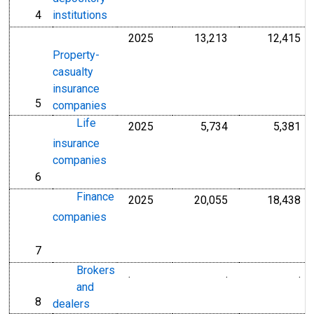
4
institutions
line
2025
13,213
12,415
Millions of U.S. D
Mil
Property-
casualty
insurance
5
line
companies
Life
2025
5,734
5,381
Millions of U.S. D
Mil
insurance
companies
6
line
Finance
2025
20,055
18,438
Millions of U.S. D
Mil
companies
7
line
Brokers
.
.
.
Millions of Dollar
Mi
and
8
line
dealers