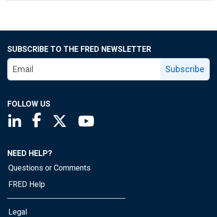
SUBSCRIBE TO THE FRED NEWSLETTER
Subscribe
FOLLOW US
Saint Louis Fed linkedin page
Saint Louis Fed facebook page
Saint Louis Fed X page
Saint Louis Fed YouTube page
NEED HELP?
Questions or Comments
FRED Help
Legal