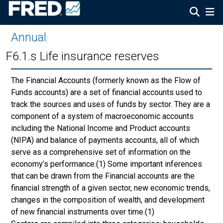
Annual
:
F6.1.s Life insurance reserves
The Financial Accounts (formerly known as the Flow of
Funds accounts) are a set of financial accounts used to
track the sources and uses of funds by sector. They are a
component of a system of macroeconomic accounts
including the National Income and Product accounts
(NIPA) and balance of payments accounts, all of which
serve as a comprehensive set of information on the
economy’s performance.(1) Some important inferences
that can be drawn from the Financial accounts are the
financial strength of a given sector, new economic trends,
changes in the composition of wealth, and development
of new financial instruments over time.(1)