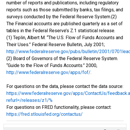
number of reports and publications, including regulatory
reports such as those submitted by banks, tax filings, and
surveys conducted by the Federal Reserve System.(2)
The Financial accounts are published quarterly as a set of
tables in the Federal Reserve’s Z.1 statistical release.
(1) Teplin, Albert M. “The U.S. Flow of Funds Accounts and
Their Uses.” Federal Reserve Bulletin, July 2001;
http://www.federalreserve.gov/pubs/bulletin/2001/0701lea
(2) Board of Governors of the Federal Reserve System.
“Guide to the Flow of Funds Accounts.” 2000,
http://www.federalreserve.gov/apps/fof/
.
For questions on the data, please contact the data source:
https://www.federalreserve.gov/apps/ContactUs/feedback.
refurl=/releases/z1/%
For questions on FRED functionality, please contact:
https://fred.stlouisfed.org/contactus/