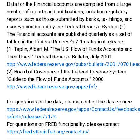
Data for the Financial accounts are compiled from a large
number of reports and publications, including regulatory
reports such as those submitted by banks, tax filings, and
surveys conducted by the Federal Reserve System.(2)
The Financial accounts are published quarterly as a set of
tables in the Federal Reserve’s Z.1 statistical release.
(1) Teplin, Albert M. “The U.S. Flow of Funds Accounts and
Their Uses.” Federal Reserve Bulletin, July 2001;
http://www.federalreserve.gov/pubs/bulletin/2001/0701lea
(2) Board of Governors of the Federal Reserve System.
“Guide to the Flow of Funds Accounts.” 2000,
http://www.federalreserve.gov/apps/fof/
.
For questions on the data, please contact the data source:
https://www.federalreserve.gov/apps/ContactUs/feedback.
refurl=/releases/z1/%
For questions on FRED functionality, please contact:
https://fred.stlouisfed.org/contactus/