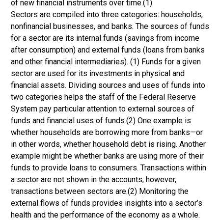
of new financial instruments over time.(1)
Sectors are compiled into three categories: households,
nonfinancial businesses, and banks. The sources of funds
for a sector are its internal funds (savings from income
after consumption) and external funds (loans from banks
and other financial intermediaries). (1) Funds for a given
sector are used for its investments in physical and
financial assets. Dividing sources and uses of funds into
two categories helps the staff of the Federal Reserve
System pay particular attention to external sources of
funds and financial uses of funds.(2) One example is
whether households are borrowing more from banks—or
in other words, whether household debt is rising. Another
example might be whether banks are using more of their
funds to provide loans to consumers. Transactions within
a sector are not shown in the accounts; however,
transactions between sectors are.(2) Monitoring the
external flows of funds provides insights into a sector’s
health and the performance of the economy as a whole.