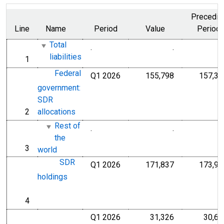
Precedin
Line
Name
Period
Value
Period
Total
.
.
Millions of Do
liabilities
1
line
Federal
Q1 2026
155,798
157,30
Millions of U.S
government:
SDR
2
allocations
line
Rest of
.
.
Millions of Do
the
3
line
world
SDR
Q1 2026
171,837
173,99
Millions of U.S
holdings
4
line
Q1 2026
31,326
30,63
Millions of U.S