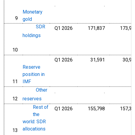
.
.
Millions of Do
Monetary
9
line
gold
SDR
Q1 2026
171,837
173,99
Millions of U.S
holdings
10
line
Q1 2026
31,591
30,90
Millions of U.S
Reserve
position in
11
IMF
line
Other
.
.
Millions of Do
12
reserves
line
Rest of
Q1 2026
155,798
157,30
Millions of U.S
the
world: SDR
allocations
13
line