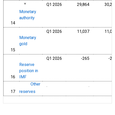
Q1 2026
29,864
30,25
Millions of U.S
Monetary
authority
14
line
Q1 2026
11,037
11,03
Millions of U.S
Monetary
gold
15
line
Q1 2026
-265
-26
Millions of U.S
Reserve
position in
16
IMF
line
Other
.
.
Millions of Do
17
reserves
line