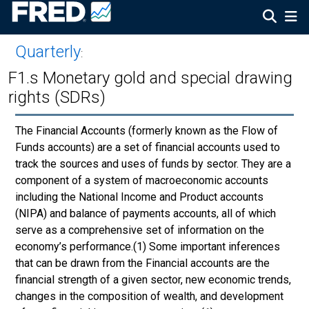
Quarterly
:
F1.s Monetary gold and special drawing
rights (SDRs)
The Financial Accounts (formerly known as the Flow of
Funds accounts) are a set of financial accounts used to
track the sources and uses of funds by sector. They are a
component of a system of macroeconomic accounts
including the National Income and Product accounts
(NIPA) and balance of payments accounts, all of which
serve as a comprehensive set of information on the
economy’s performance.(1) Some important inferences
that can be drawn from the Financial accounts are the
financial strength of a given sector, new economic trends,
changes in the composition of wealth, and development