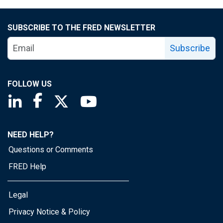
SUBSCRIBE TO THE FRED NEWSLETTER
Subscribe
FOLLOW US
Saint Louis Fed linkedin page
Saint Louis Fed facebook page
Saint Louis Fed X page
Saint Louis Fed YouTube page
NEED HELP?
Questions or Comments
FRED Help
Legal
Privacy Notice & Policy