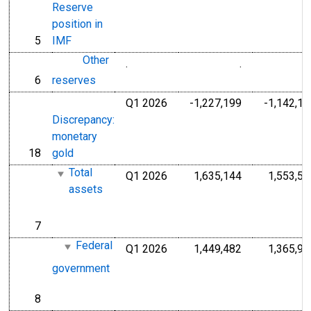
Reserve
position in
5
IMF
line
Other
.
.
Millions of Do
6
reserves
line
Q1 2026
-1,227,199
-1,142,17
Millions of U.S
Discrepancy:
monetary
18
gold
line
Total
Q1 2026
1,635,144
1,553,54
Millions of U.S
assets
7
line
Federal
Q1 2026
1,449,482
1,365,98
Millions of U.S
government
8
line