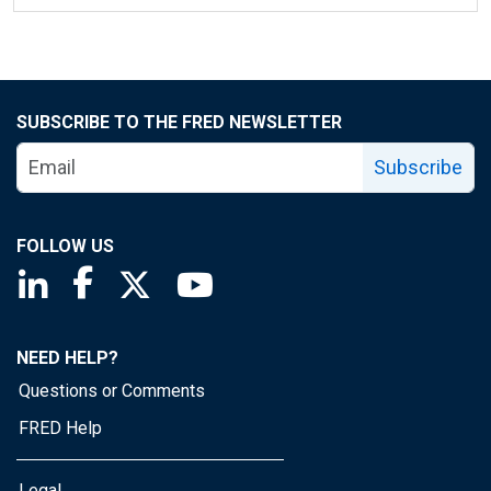
SUBSCRIBE TO THE FRED NEWSLETTER
Subscribe
FOLLOW US
Saint Louis Fed linkedin page
Saint Louis Fed facebook page
Saint Louis Fed X page
Saint Louis Fed YouTube page
NEED HELP?
Questions or Comments
FRED Help
Legal