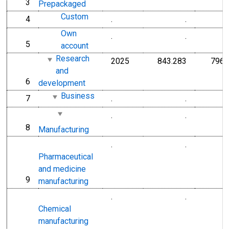
3
line
Prepackaged
Custom
4
.
.
line
Own
.
.
5
line
account
Research
2025
843.283
796.
and
6
line
development
Business
7
.
.
line
.
.
8
line
Manufacturing
.
.
Pharmaceutical
and medicine
9
line
manufacturing
.
.
Chemical
manufacturing