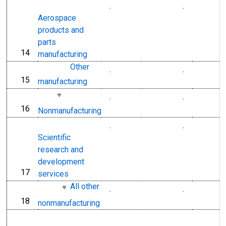
.
.
Aerospace
products and
parts
14
line
manufacturing
Other
.
.
15
line
manufacturing
.
.
16
line
Nonmanufacturing
.
.
Scientific
research and
development
17
line
services
All other
.
.
18
line
nonmanufacturing