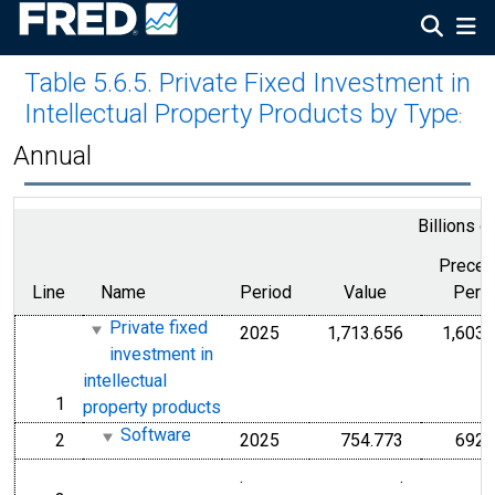
Table 5.6.5. Private Fixed Investment in
Intellectual Property Products by Type
:
Annual
Billions o
Preced
Line
Name
Period
Value
Peri
Private fixed
2025
1,713.656
1,603.
investment in
intellectual
1
line
property products
Software
2
2025
754.773
692.
line
.
.