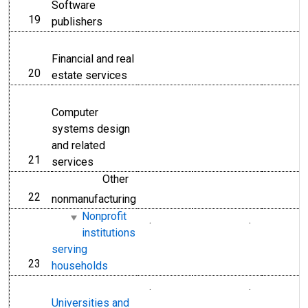
Software
19
line
publishers
Financial and real
20
line
estate services
Computer
systems design
and related
21
line
services
Other
22
line
nonmanufacturing
Nonprofit
.
.
institutions
serving
23
line
households
.
.
Universities and