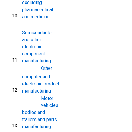
excluding
pharmaceutical
10
line
and medicine
.
.
Semiconductor
and other
electronic
component
11
line
manufacturing
Other
.
.
computer and
electronic product
12
line
manufacturing
Motor
.
.
vehicles
bodies and
trailers and parts
13
line
manufacturing