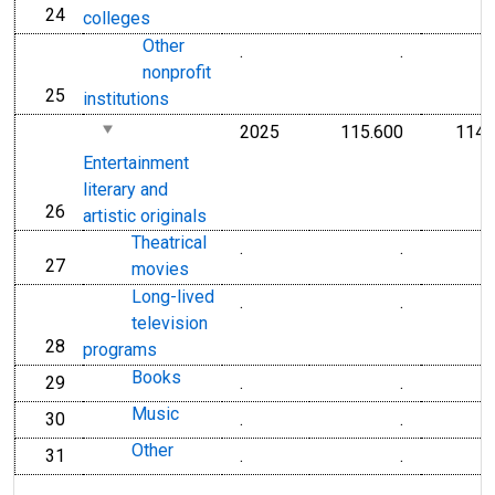
24
line
colleges
Other
.
.
nonprofit
25
line
institutions
2025
115.600
114.
Entertainment
literary and
26
line
artistic originals
Theatrical
.
.
27
line
movies
Long-lived
.
.
television
28
line
programs
Books
29
.
.
line
Music
30
.
.
line
Other
31
.
.
line