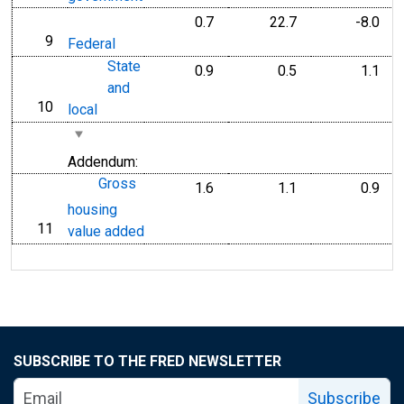
0.7
22.7
-8.0
9
line
Federal
State
0.9
0.5
1.1
and
10
line
local
Addendum:
Gross
1.6
1.1
0.9
housing
11
line
value added
SUBSCRIBE TO THE FRED NEWSLETTER
Subscribe