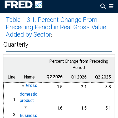
Table 1.3.1. Percent Change From
Preceding Period in Real Gross Value
Added by Sector
:
Quarterly
Percent Change from Preceding
Period
Line
Name
Q2 2026
Q1 2026
Q2 2025
Gross
1.5
2.1
3.8
domestic
1
line
product
1.6
1.5
5.1
2
line
Business