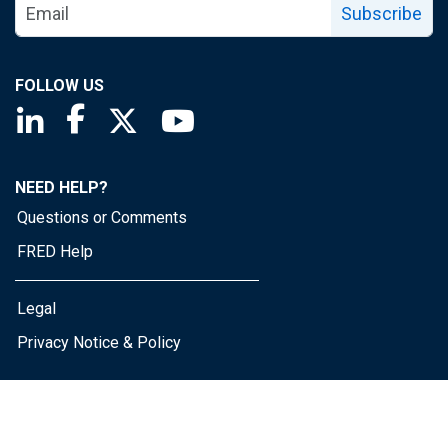
Subscribe
FOLLOW US
Saint Louis Fed linkedin page
Saint Louis Fed facebook page
Saint Louis Fed X page
Saint Louis Fed YouTube page
NEED HELP?
Questions or Comments
FRED Help
Legal
Privacy Notice & Policy