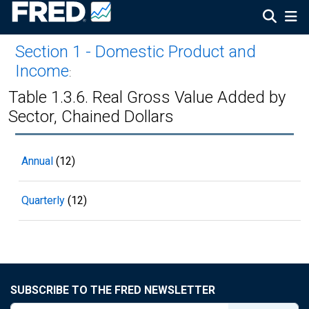
Section 1 - Domestic Product and
Income
:
Table 1.3.6. Real Gross Value Added by
Sector, Chained Dollars
Annual
(12)
Quarterly
(12)
SUBSCRIBE TO THE FRED NEWSLETTER