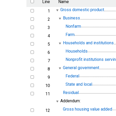
Line
Name
Gross domestic product
1
line
Business
2
line
Nonfarm
3
line
Farm
4
line
Households and institutions
5
line
Households
6
line
Nonprofit institutions serv
7
line
General government
8
line
Federal
9
line
State and local
10
line
Residual
11
line
Addendum:
Gross housing value added
12
line