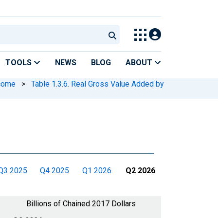
TOOLS
NEWS
BLOG
ABOUT
ncome
>
Table 1.3.6. Real Gross Value Added by
Q3 2025
Q4 2025
Q1 2026
Q2 2026
Billions of Chained 2017 Dollars