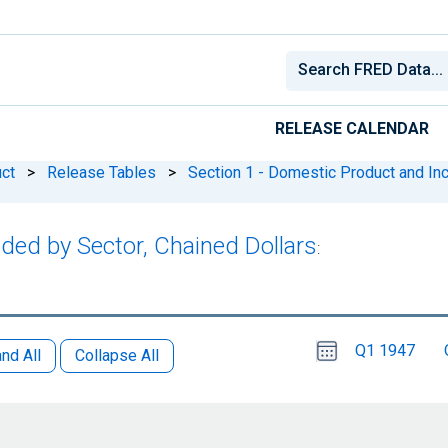
RELEASE CALENDAR
ct
>
Release Tables
>
Section 1 - Domestic Product and I
dded by Sector, Chained Dollars
:
Choose
Please
Q1 1947
date
,
nd All
Collapse All
Selected
date
is
1
April
select
2026
a
date
range