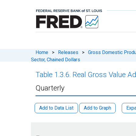
Home
>
Releases
>
Gross Domestic Produ
Sector, Chained Dollars
Table 1.3.6. Real Gross Value A
Quarterly
Add to Data List
Add to Graph
Expa