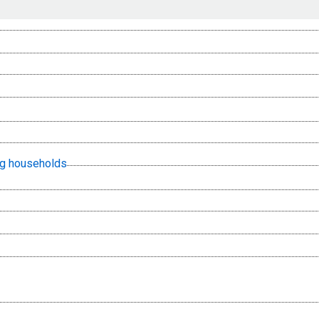
ing households