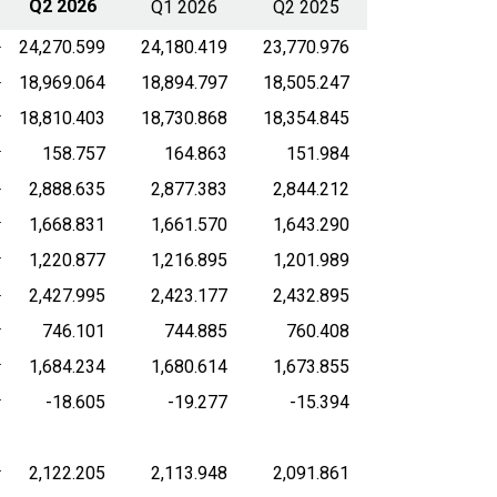
Q2 2026
Q1 2026
Q2 2025
24,270.599
24,180.419
23,770.976
18,969.064
18,894.797
18,505.247
18,810.403
18,730.868
18,354.845
158.757
164.863
151.984
2,888.635
2,877.383
2,844.212
1,668.831
1,661.570
1,643.290
1,220.877
1,216.895
1,201.989
2,427.995
2,423.177
2,432.895
746.101
744.885
760.408
1,684.234
1,680.614
1,673.855
-18.605
-19.277
-15.394
2,122.205
2,113.948
2,091.861