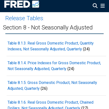
Release Tables
:
Section 8 - Not Seasonally Adjusted
Table 8.1.3. Real Gross Domestic Product, Quantity
Indexes, Not Seasonally Adjusted, Quarterly
(24)
Table 8.1.4. Price Indexes for Gross Domestic Product,
Not Seasonally Adjusted, Quarterly
(24)
Table 8.1.5. Gross Domestic Product, Not Seasonally
Adjusted, Quarterly
(26)
Table 8.1.6. Real Gross Domestic Product, Chained
Dollars, Not Seasonally Adjusted, Quarterly
(27)