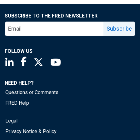
SUBSCRIBE TO THE FRED NEWSLETTER
Subscribe
FOLLOW US
Saint Louis Fed linkedin page
Saint Louis Fed facebook page
Saint Louis Fed X page
Saint Louis Fed YouTube page
NEED HELP?
Questions or Comments
FRED Help
Legal
Privacy Notice & Policy