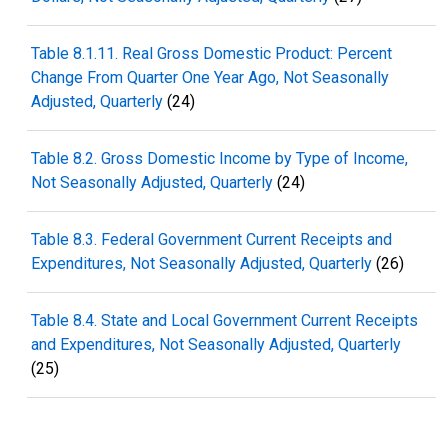
Table 8.1.11. Real Gross Domestic Product: Percent
Change From Quarter One Year Ago, Not Seasonally
Adjusted, Quarterly
(24)
Table 8.2. Gross Domestic Income by Type of Income,
Not Seasonally Adjusted, Quarterly
(24)
Table 8.3. Federal Government Current Receipts and
Expenditures, Not Seasonally Adjusted, Quarterly
(26)
Table 8.4. State and Local Government Current Receipts
and Expenditures, Not Seasonally Adjusted, Quarterly
(25)