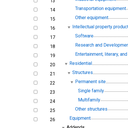
13
line
Transportation equipment
14
line
Other equipment
15
line
Intellectual property produc
16
line
Software
17
line
Research and Developmen
18
line
Entertainment, literary, and 
19
line
Residential
20
line
Structures
21
line
Permanent site
22
line
Single family
23
line
Multifamily
24
line
Other structures
25
line
Equipment
26
line
Addenda: