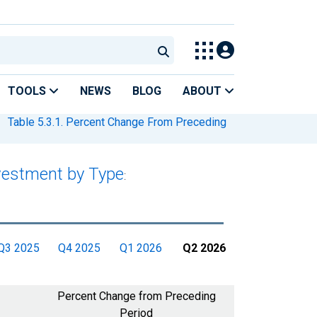
TOOLS
NEWS
BLOG
ABOUT
Table 5.3.1. Percent Change From Preceding
nvestment by Type
:
Q3 2025
Q4 2025
Q1 2026
Q2 2026
Percent Change from Preceding
Period