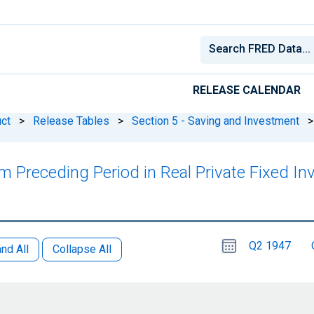
RELEASE CALENDAR
ct
>
Release Tables
>
Section 5 - Saving and Investment
>
m Preceding Period in Real Private Fixed I
Choose
Please
Q2 1947
date
,
nd All
Collapse All
Selected
date
is
1
April
select
2026
a
date
range