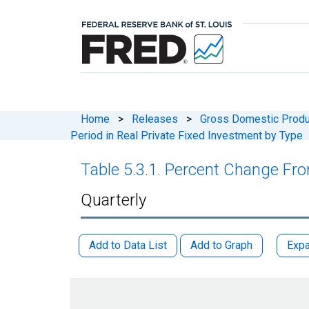
Home
>
Releases
>
Gross Domestic Produ
Period in Real Private Fixed Investment by Type
Table 5.3.1. Percent Change Fro
Quarterly
Add to Data List
Add to Graph
Expa