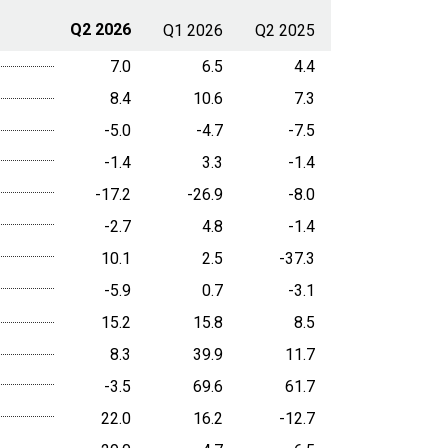
Q2 2026
Q1 2026
Q2 2025
7.0
6.5
4.4
8.4
10.6
7.3
-5.0
-4.7
-7.5
-1.4
3.3
-1.4
-17.2
-26.9
-8.0
-2.7
4.8
-1.4
10.1
2.5
-37.3
-5.9
0.7
-3.1
15.2
15.8
8.5
8.3
39.9
11.7
-3.5
69.6
61.7
22.0
16.2
-12.7