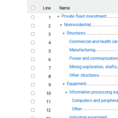
Line
Name
Private fixed investment
1
line
Nonresidential
2
line
Structures
3
line
Commercial and health car
4
line
Manufacturing
5
line
Power and communication
6
line
Mining exploration, shafts
7
line
Other structures
8
line
Equipment
9
line
Information processing e
10
line
Computers and periphera
11
line
Other
12
line
Industrial equipment