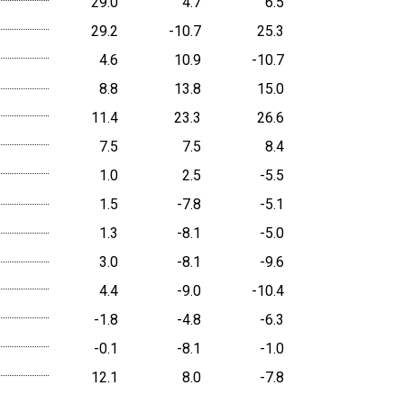
29.0
4.7
6.5
29.2
-10.7
25.3
4.6
10.9
-10.7
8.8
13.8
15.0
11.4
23.3
26.6
7.5
7.5
8.4
1.0
2.5
-5.5
1.5
-7.8
-5.1
1.3
-8.1
-5.0
3.0
-8.1
-9.6
4.4
-9.0
-10.4
-1.8
-4.8
-6.3
-0.1
-8.1
-1.0
12.1
8.0
-7.8