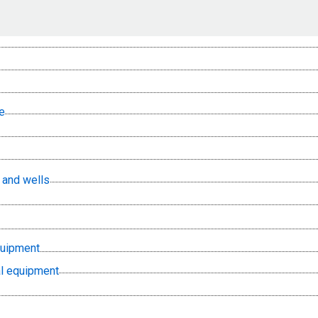
e
, and wells
quipment
l equipment