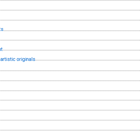
ts
t
artistic originals