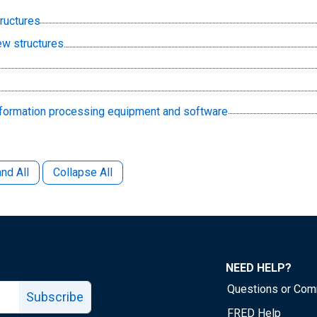
tructures
ew structures
information processing equipment and software
nd All
Collapse All
NEED HELP?
Questions or Co
Subscribe
FRED Help