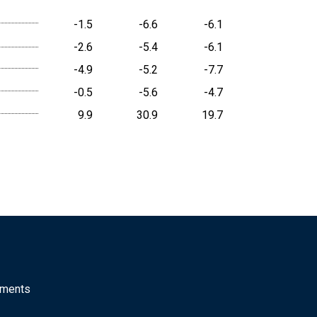
-1.5
-6.6
-6.1
-2.6
-5.4
-6.1
-4.9
-5.2
-7.7
-0.5
-5.6
-4.7
9.9
30.9
19.7
mments