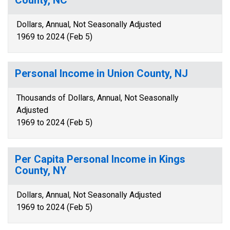
County, NC
Dollars, Annual, Not Seasonally Adjusted
1969 to 2024 (Feb 5)
Personal Income in Union County, NJ
Thousands of Dollars, Annual, Not Seasonally
Adjusted
1969 to 2024 (Feb 5)
Per Capita Personal Income in Kings
County, NY
Dollars, Annual, Not Seasonally Adjusted
1969 to 2024 (Feb 5)