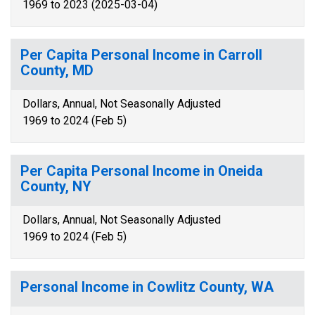
1969 to 2023 (2025-03-04)
Per Capita Personal Income in Carroll
County, MD
Dollars, Annual, Not Seasonally Adjusted
1969 to 2024 (Feb 5)
Per Capita Personal Income in Oneida
County, NY
Dollars, Annual, Not Seasonally Adjusted
1969 to 2024 (Feb 5)
Personal Income in Cowlitz County, WA