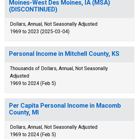
Moines-West Des Moines, IA (MSA)
(DISCONTINUED)
Dollars, Annual, Not Seasonally Adjusted
1969 to 2023 (2025-03-04)
Personal Income in Mitchell County, KS
Thousands of Dollars, Annual, Not Seasonally
Adjusted
1969 to 2024 (Feb 5)
Per Capita Personal Income in Macomb
County, MI
Dollars, Annual, Not Seasonally Adjusted
1969 to 2024 (Feb 5)