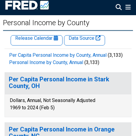
Personal Income by County
Release Calendar
Data Source
Per Capita Personal Income by County, Annual
(3,133)
Personal Income by County, Annual
(3,133)
Per Capita Personal Income in Stark
County, OH
Dollars, Annual, Not Seasonally Adjusted
1969 to 2024 (Feb 5)
Per Capita Personal Income in Orange