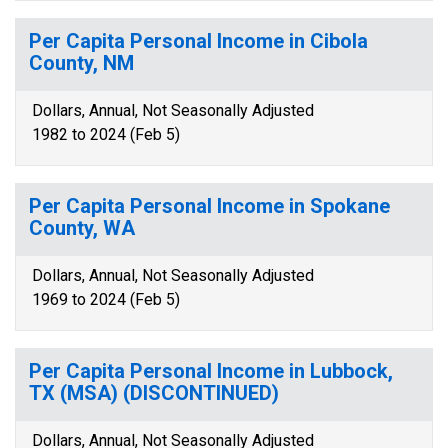
Per Capita Personal Income in Cibola
County, NM
Dollars, Annual, Not Seasonally Adjusted
1982 to 2024 (Feb 5)
Per Capita Personal Income in Spokane
County, WA
Dollars, Annual, Not Seasonally Adjusted
1969 to 2024 (Feb 5)
Per Capita Personal Income in Lubbock,
TX (MSA) (DISCONTINUED)
Dollars, Annual, Not Seasonally Adjusted