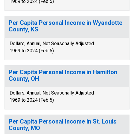
1969 to 2024 (Feb 5)
Per Capita Personal Income in Wyandotte
County, KS
Dollars, Annual, Not Seasonally Adjusted
1969 to 2024 (Feb 5)
Per Capita Personal Income in Hamilton
County, OH
Dollars, Annual, Not Seasonally Adjusted
1969 to 2024 (Feb 5)
Per Capita Personal Income in St. Louis
County, MO