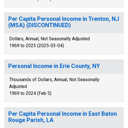
Per Capita Personal Income in Trenton, NJ
(MSA) (DISCONTINUED)
Dollars, Annual, Not Seasonally Adjusted
1969 to 2023 (2025-03-04)
Personal Income in Erie County, NY
Thousands of Dollars, Annual, Not Seasonally
Adjusted
1969 to 2024 (Feb 5)
Per Capita Personal Income in East Baton
Rouge Parish, LA