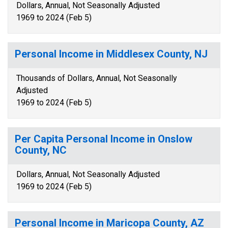
Dollars, Annual, Not Seasonally Adjusted
1969 to 2024 (Feb 5)
Personal Income in Middlesex County, NJ
Thousands of Dollars, Annual, Not Seasonally
Adjusted
1969 to 2024 (Feb 5)
Per Capita Personal Income in Onslow
County, NC
Dollars, Annual, Not Seasonally Adjusted
1969 to 2024 (Feb 5)
Personal Income in Maricopa County, AZ