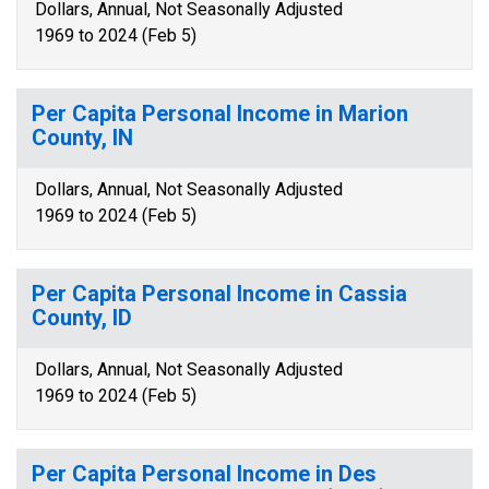
Dollars, Annual, Not Seasonally Adjusted
1969 to 2024 (Feb 5)
Per Capita Personal Income in Marion
County, IN
Dollars, Annual, Not Seasonally Adjusted
1969 to 2024 (Feb 5)
Per Capita Personal Income in Cassia
County, ID
Dollars, Annual, Not Seasonally Adjusted
1969 to 2024 (Feb 5)
Per Capita Personal Income in Des