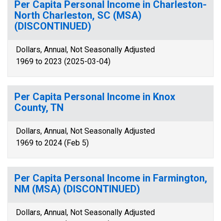
Per Capita Personal Income in Charleston-
North Charleston, SC (MSA)
(DISCONTINUED)
Dollars, Annual, Not Seasonally Adjusted
1969 to 2023 (2025-03-04)
Per Capita Personal Income in Knox
County, TN
Dollars, Annual, Not Seasonally Adjusted
1969 to 2024 (Feb 5)
Per Capita Personal Income in Farmington,
NM (MSA) (DISCONTINUED)
Dollars, Annual, Not Seasonally Adjusted