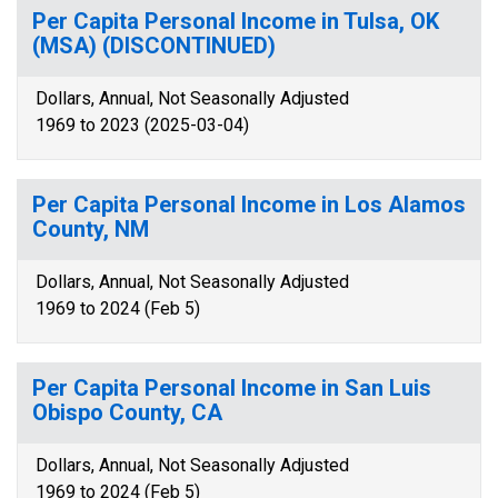
Per Capita Personal Income in Tulsa, OK
(MSA) (DISCONTINUED)
Dollars, Annual, Not Seasonally Adjusted
1969 to 2023 (2025-03-04)
Per Capita Personal Income in Los Alamos
County, NM
Dollars, Annual, Not Seasonally Adjusted
1969 to 2024 (Feb 5)
Per Capita Personal Income in San Luis
Obispo County, CA
Dollars, Annual, Not Seasonally Adjusted
1969 to 2024 (Feb 5)