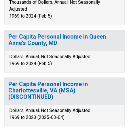
Thousands of Dollars, Annual, Not Seasonally
Adjusted
1969 to 2024 (Feb 5)
Per Capita Personal Income in Queen
Anne's County, MD
Dollars, Annual, Not Seasonally Adjusted
1969 to 2024 (Feb 5)
Per Capita Personal Income in
Charlottesville, VA (MSA)
(DISCONTINUED)
Dollars, Annual, Not Seasonally Adjusted
1969 to 2023 (2025-03-04)