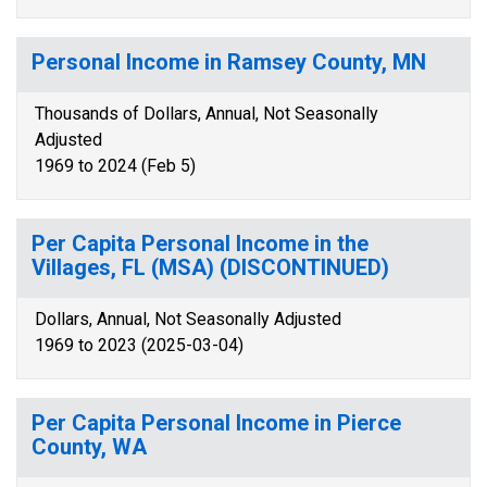
Personal Income in Ramsey County, MN
Thousands of Dollars, Annual, Not Seasonally
Adjusted
1969 to 2024 (Feb 5)
Per Capita Personal Income in the
Villages, FL (MSA) (DISCONTINUED)
Dollars, Annual, Not Seasonally Adjusted
1969 to 2023 (2025-03-04)
Per Capita Personal Income in Pierce
County, WA