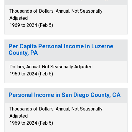
Thousands of Dollars, Annual, Not Seasonally
Adjusted
1969 to 2024 (Feb 5)
Per Capita Personal Income in Luzerne
County, PA
Dollars, Annual, Not Seasonally Adjusted
1969 to 2024 (Feb 5)
Personal Income in San Diego County, CA
Thousands of Dollars, Annual, Not Seasonally
Adjusted
1969 to 2024 (Feb 5)