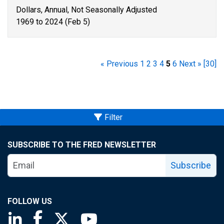
Dollars, Annual, Not Seasonally Adjusted
1969 to 2024 (Feb 5)
« Previous
1
2
3
4
5
6
Next »
[30]
Filter
SUBSCRIBE TO THE FRED NEWSLETTER
Subscribe
FOLLOW US
Saint Louis Fed linkedin page
Saint Louis Fed facebook page
Saint Louis Fed X page
Saint Louis Fed YouTube page