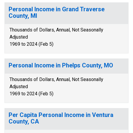
Personal Income in Grand Traverse
County, MI
Thousands of Dollars, Annual, Not Seasonally
Adjusted
1969 to 2024 (Feb 5)
Personal Income in Phelps County, MO
Thousands of Dollars, Annual, Not Seasonally
Adjusted
1969 to 2024 (Feb 5)
Per Capita Personal Income in Ventura
County, CA