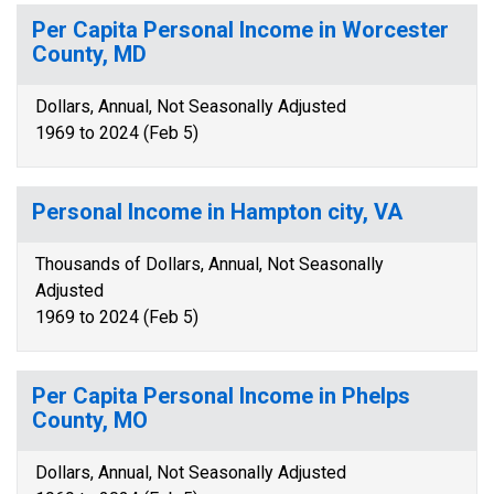
Per Capita Personal Income in Worcester
County, MD
Dollars, Annual, Not Seasonally Adjusted
1969 to 2024 (Feb 5)
Personal Income in Hampton city, VA
Thousands of Dollars, Annual, Not Seasonally
Adjusted
1969 to 2024 (Feb 5)
Per Capita Personal Income in Phelps
County, MO
Dollars, Annual, Not Seasonally Adjusted