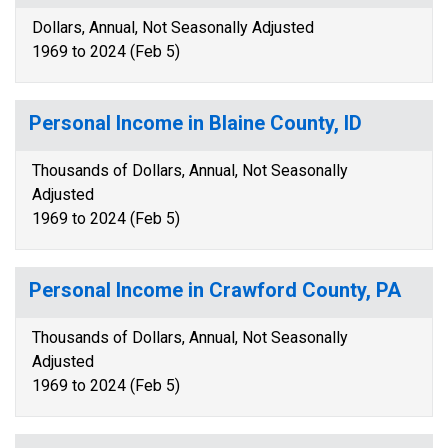
Dollars, Annual, Not Seasonally Adjusted
1969 to 2024 (Feb 5)
Personal Income in Blaine County, ID
Thousands of Dollars, Annual, Not Seasonally
Adjusted
1969 to 2024 (Feb 5)
Personal Income in Crawford County, PA
Thousands of Dollars, Annual, Not Seasonally
Adjusted
1969 to 2024 (Feb 5)