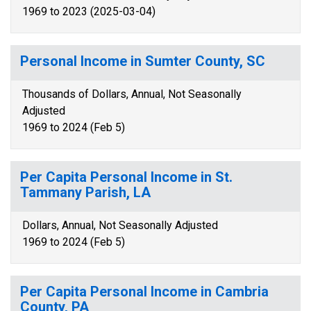
1969 to 2023 (2025-03-04)
Personal Income in Sumter County, SC
Thousands of Dollars, Annual, Not Seasonally
Adjusted
1969 to 2024 (Feb 5)
Per Capita Personal Income in St.
Tammany Parish, LA
Dollars, Annual, Not Seasonally Adjusted
1969 to 2024 (Feb 5)
Per Capita Personal Income in Cambria
County, PA