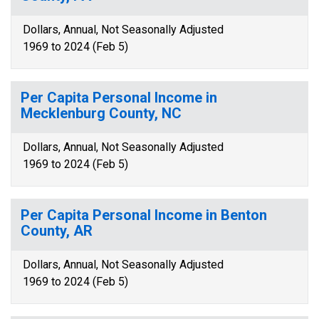
Dollars, Annual, Not Seasonally Adjusted
1969 to 2024 (Feb 5)
Per Capita Personal Income in
Mecklenburg County, NC
Dollars, Annual, Not Seasonally Adjusted
1969 to 2024 (Feb 5)
Per Capita Personal Income in Benton
County, AR
Dollars, Annual, Not Seasonally Adjusted
1969 to 2024 (Feb 5)