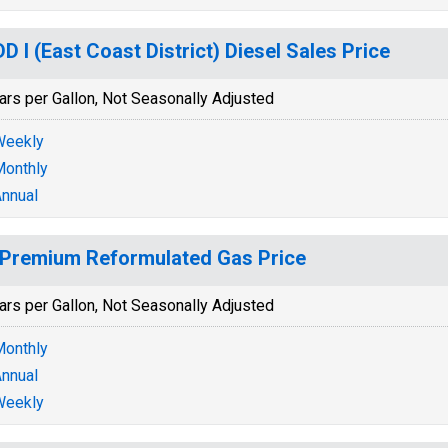
D I (East Coast District) Diesel Sales Price
ars per Gallon, Not Seasonally Adjusted
Weekly
onthly
nnual
Premium Reformulated Gas Price
ars per Gallon, Not Seasonally Adjusted
onthly
nnual
Weekly