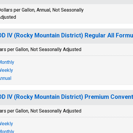
ollars per Gallon, Annual, Not Seasonally
djusted
D IV (Rocky Mountain District) Regular All Formu
ars per Gallon, Not Seasonally Adjusted
onthly
Weekly
nnual
D IV (Rocky Mountain District) Premium Convent
ars per Gallon, Not Seasonally Adjusted
Weekly
onthly