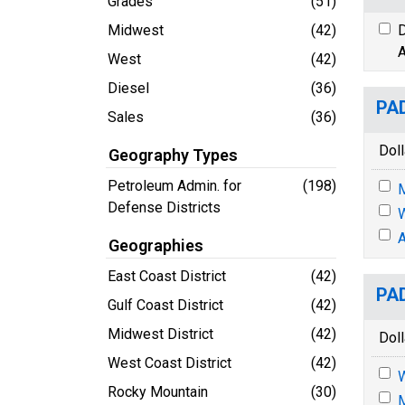
Grades
(51)
Midwest
(42)
D
A
West
(42)
Diesel
(36)
PAD
Sales
(36)
Doll
Geography Types
Petroleum Admin. for
(198)
M
Defense Districts
A
Geographies
East Coast District
(42)
PAD
Gulf Coast District
(42)
Midwest District
(42)
Doll
West Coast District
(42)
Rocky Mountain
(30)
M