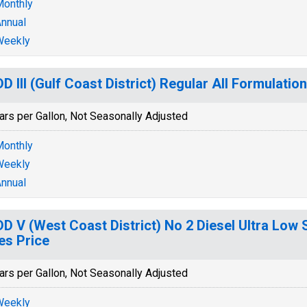
onthly
nnual
Weekly
D III (Gulf Coast District) Regular All Formulatio
ars per Gallon, Not Seasonally Adjusted
onthly
Weekly
nnual
D V (West Coast District) No 2 Diesel Ultra Low 
es Price
ars per Gallon, Not Seasonally Adjusted
Weekly