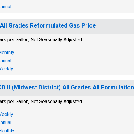
nnual
All Grades Reformulated Gas Price
ars per Gallon, Not Seasonally Adjusted
onthly
nnual
Weekly
D II (Midwest District) All Grades All Formulatio
ars per Gallon, Not Seasonally Adjusted
Weekly
nnual
onthly