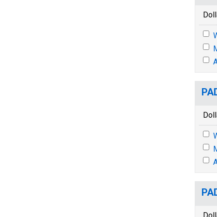
Doll
M
A
PAD
Doll
M
A
PAD
Doll