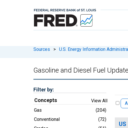
Sources
>
U.S. Energy Information Administra
Gasoline and Diesel Fuel Updat
Filter by:
Concepts
View All
A
Gas
(204)
Conventional
(72)
US 