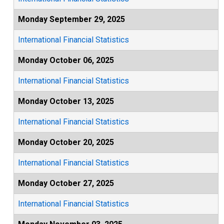
Monday September 29, 2025
International Financial Statistics
Monday October 06, 2025
International Financial Statistics
Monday October 13, 2025
International Financial Statistics
Monday October 20, 2025
International Financial Statistics
Monday October 27, 2025
International Financial Statistics