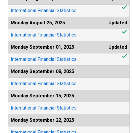
International Financial Statistics
Monday August 25, 2025
Updated
International Financial Statistics
Monday September 01, 2025
Updated
International Financial Statistics
Monday September 08, 2025
International Financial Statistics
Monday September 15, 2025
International Financial Statistics
Monday September 22, 2025
International Financial Statistics