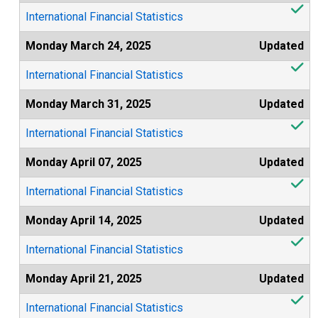
International Financial Statistics
Monday March 24, 2025
Updated
International Financial Statistics
Monday March 31, 2025
Updated
International Financial Statistics
Monday April 07, 2025
Updated
International Financial Statistics
Monday April 14, 2025
Updated
International Financial Statistics
Monday April 21, 2025
Updated
International Financial Statistics