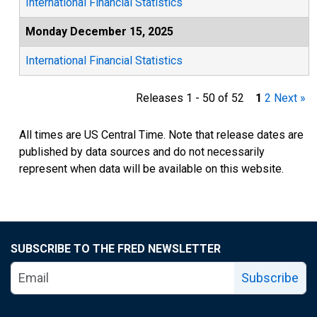
International Financial Statistics
Monday December 15, 2025
International Financial Statistics
Releases 1 - 50 of 52
1
2
Next »
All times are US Central Time. Note that release dates are
published by data sources and do not necessarily
represent when data will be available on this website.
SUBSCRIBE TO THE FRED NEWSLETTER
Subscribe