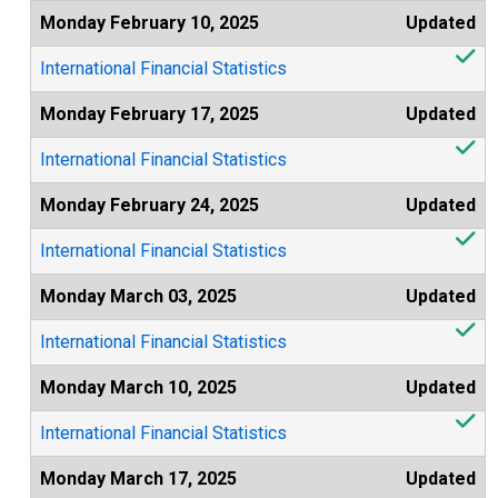
Monday February 10, 2025
Updated
International Financial Statistics
Monday February 17, 2025
Updated
International Financial Statistics
Monday February 24, 2025
Updated
International Financial Statistics
Monday March 03, 2025
Updated
International Financial Statistics
Monday March 10, 2025
Updated
International Financial Statistics
Monday March 17, 2025
Updated