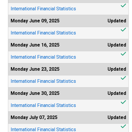
International Financial Statistics
Monday June 09, 2025
Updated
International Financial Statistics
Monday June 16, 2025
Updated
International Financial Statistics
Monday June 23, 2025
Updated
International Financial Statistics
Monday June 30, 2025
Updated
International Financial Statistics
Monday July 07, 2025
Updated
International Financial Statistics