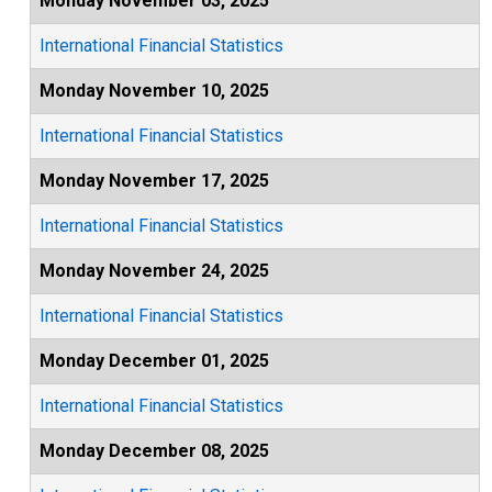
Monday November 03, 2025
International Financial Statistics
Monday November 10, 2025
International Financial Statistics
Monday November 17, 2025
International Financial Statistics
Monday November 24, 2025
International Financial Statistics
Monday December 01, 2025
International Financial Statistics
Monday December 08, 2025