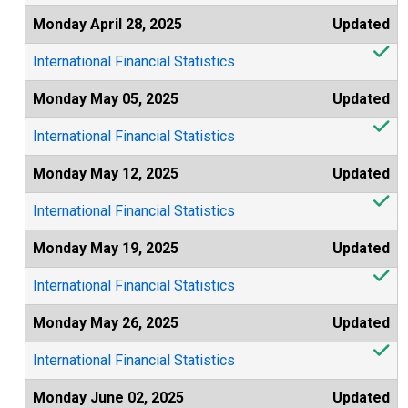
Monday April 28, 2025
Updated
International Financial Statistics
Monday May 05, 2025
Updated
International Financial Statistics
Monday May 12, 2025
Updated
International Financial Statistics
Monday May 19, 2025
Updated
International Financial Statistics
Monday May 26, 2025
Updated
International Financial Statistics
Monday June 02, 2025
Updated