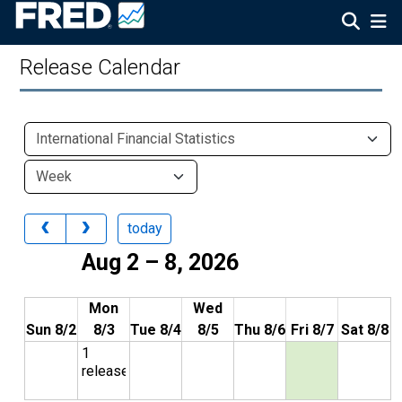
Release Calendar
today
Aug 2 – 8, 2026
Mon
Wed
Sun 8/2
8/3
Tue 8/4
8/5
Thu 8/6
Fri 8/7
Sat 8/8
1
release