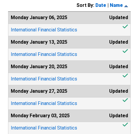
Sort By:
Date
|
Name
Monday January 06, 2025
Updated
International Financial Statistics
Monday January 13, 2025
Updated
International Financial Statistics
Monday January 20, 2025
Updated
International Financial Statistics
Monday January 27, 2025
Updated
International Financial Statistics
Monday February 03, 2025
Updated
International Financial Statistics