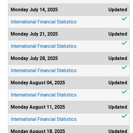
Monday July 14, 2025
Updated
International Financial Statistics
Monday July 21, 2025
Updated
International Financial Statistics
Monday July 28, 2025
Updated
International Financial Statistics
Monday August 04, 2025
Updated
International Financial Statistics
Monday August 11, 2025
Updated
International Financial Statistics
Monday August 18, 2025
Updated