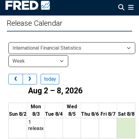
Release Calendar
today
Aug 2 – 8, 2026
Mon
Wed
Sun 8/2
8/3
Tue 8/4
8/5
Thu 8/6
Fri 8/7
Sat 8/8
1
release