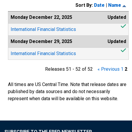
Sort By:
Date
|
Name
Monday December 22, 2025
Updated
International Financial Statistics
Monday December 29, 2025
Updated
International Financial Statistics
Releases 51 - 52 of 52
« Previous
1
2
All times are US Central Time. Note that release dates are
published by data sources and do not necessarily
represent when data will be available on this website.
SUBSCRIBE TO THE FRED NEWSLETTER