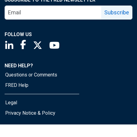
Subscribe
FOLLOW US
Saint Louis Fed linkedin page
Saint Louis Fed facebook page
Saint Louis Fed X page
Saint Louis Fed YouTube page
NEED HELP?
Questions or Comments
FRED Help
Legal
Privacy Notice & Policy