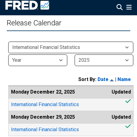
Release Calendar
Sort By:
Date
|
Name
Monday December 22, 2025
Updated
International Financial Statistics
Monday December 29, 2025
Updated
International Financial Statistics