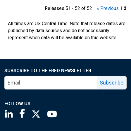
Releases 51 - 52 of 52
« Previous
1
2
All times are US Central Time. Note that release dates are
published by data sources and do not necessarily
represent when data will be available on this website.
SUBSCRIBE TO THE FRED NEWSLETTER
Subscribe
FOLLOW US
Saint Louis Fed linkedin page
Saint Louis Fed facebook page
Saint Louis Fed X page
Saint Louis Fed YouTube page