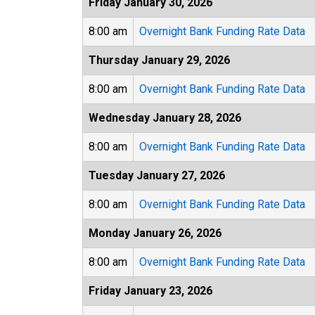
Friday January 30, 2026
8:00 am
Overnight Bank Funding Rate Data
Thursday January 29, 2026
8:00 am
Overnight Bank Funding Rate Data
Wednesday January 28, 2026
8:00 am
Overnight Bank Funding Rate Data
Tuesday January 27, 2026
8:00 am
Overnight Bank Funding Rate Data
Monday January 26, 2026
8:00 am
Overnight Bank Funding Rate Data
Friday January 23, 2026