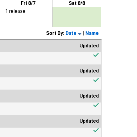
Fri 8/7
Sat 8/8
1 release
Sort By:
Date
|
Name
Updated
Updated
Updated
Updated