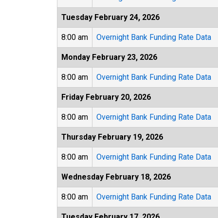
Tuesday February 24, 2026
8:00 am
Overnight Bank Funding Rate Data
Monday February 23, 2026
8:00 am
Overnight Bank Funding Rate Data
Friday February 20, 2026
8:00 am
Overnight Bank Funding Rate Data
Thursday February 19, 2026
8:00 am
Overnight Bank Funding Rate Data
Wednesday February 18, 2026
8:00 am
Overnight Bank Funding Rate Data
Tuesday February 17, 2026