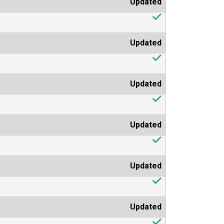
Updated
Updated
Updated
Updated
Updated
Updated