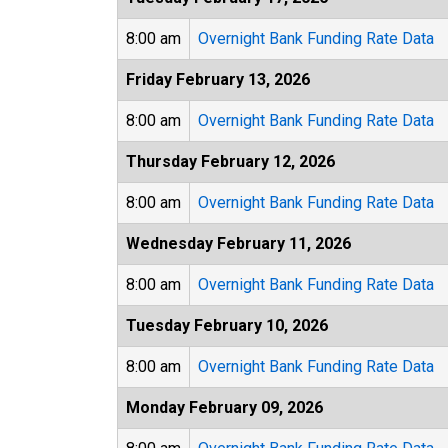
8:00 am
Overnight Bank Funding Rate Data
Friday February 13, 2026
8:00 am
Overnight Bank Funding Rate Data
Thursday February 12, 2026
8:00 am
Overnight Bank Funding Rate Data
Wednesday February 11, 2026
8:00 am
Overnight Bank Funding Rate Data
Tuesday February 10, 2026
8:00 am
Overnight Bank Funding Rate Data
Monday February 09, 2026