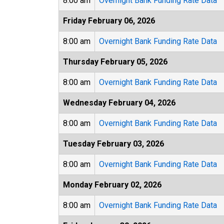
8:00 am
Overnight Bank Funding Rate Data
Friday February 06, 2026
8:00 am
Overnight Bank Funding Rate Data
Thursday February 05, 2026
8:00 am
Overnight Bank Funding Rate Data
Wednesday February 04, 2026
8:00 am
Overnight Bank Funding Rate Data
Tuesday February 03, 2026
8:00 am
Overnight Bank Funding Rate Data
Monday February 02, 2026
8:00 am
Overnight Bank Funding Rate Data