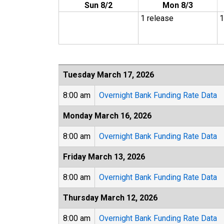
Sun 8/2
Mon 8/3
1 release
1
Tuesday March 17, 2026
8:00 am
Overnight Bank Funding Rate Data
Monday March 16, 2026
8:00 am
Overnight Bank Funding Rate Data
Friday March 13, 2026
8:00 am
Overnight Bank Funding Rate Data
Thursday March 12, 2026
8:00 am
Overnight Bank Funding Rate Data