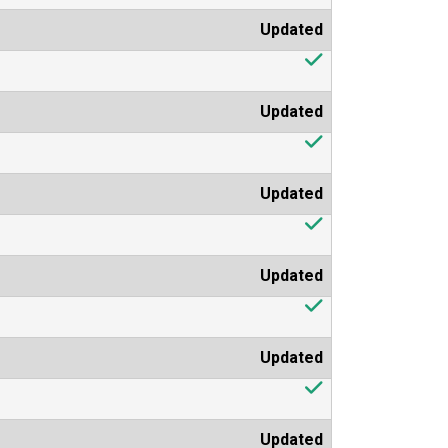
Updated
Updated
Updated
Updated
Updated
Updated