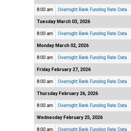
8:00 am
Overnight Bank Funding Rate Data
Tuesday March 03, 2026
8:00 am
Overnight Bank Funding Rate Data
Monday March 02, 2026
8:00 am
Overnight Bank Funding Rate Data
Friday February 27, 2026
8:00 am
Overnight Bank Funding Rate Data
Thursday February 26, 2026
8:00 am
Overnight Bank Funding Rate Data
Wednesday February 25, 2026
8:00 am
Overnight Bank Funding Rate Data