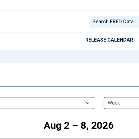
RELEASE CALENDAR
Aug 2 – 8, 2026