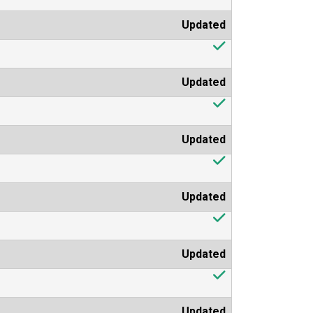
Updated
Updated
Updated
Updated
Updated
Updated