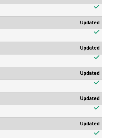
Updated
Updated
Updated
Updated
Updated