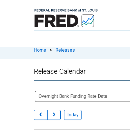
Home
>
Releases
Release Calendar
today