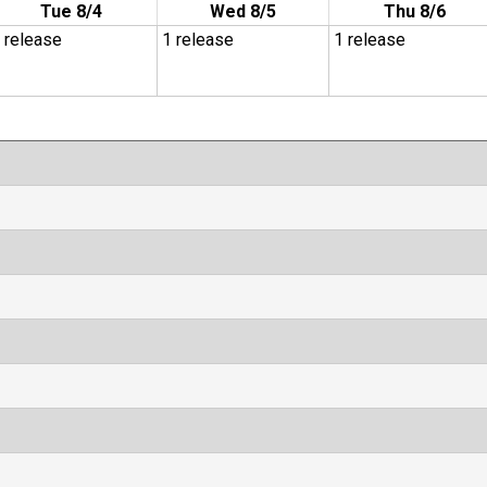
Tue 8/4
Wed 8/5
Thu 8/6
 release
1 release
1 release