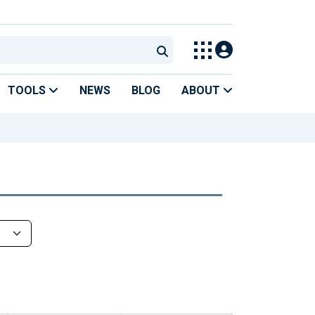
TOOLS
NEWS
BLOG
ABOUT