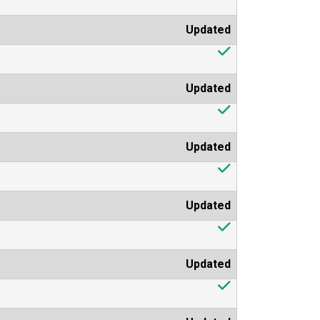
Updated
Updated
Updated
Updated
Updated