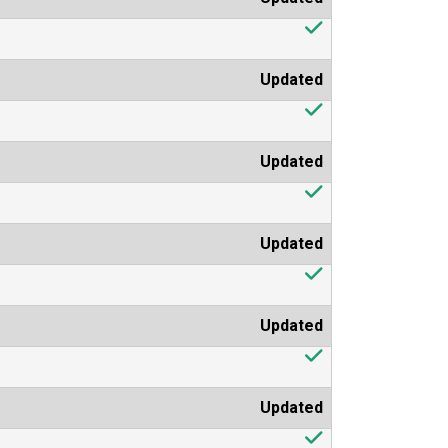
Updated
Updated
Updated
Updated
Updated