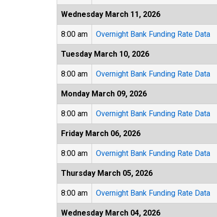
Wednesday March 11, 2026
8:00 am
Overnight Bank Funding Rate Data
Tuesday March 10, 2026
8:00 am
Overnight Bank Funding Rate Data
Monday March 09, 2026
8:00 am
Overnight Bank Funding Rate Data
Friday March 06, 2026
8:00 am
Overnight Bank Funding Rate Data
Thursday March 05, 2026
8:00 am
Overnight Bank Funding Rate Data
Wednesday March 04, 2026