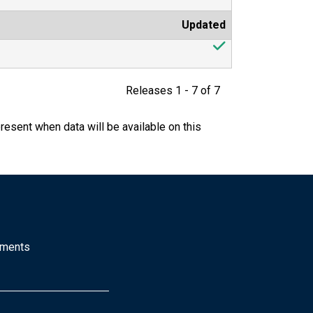
Updated
Releases 1 - 7 of 7
resent when data will be available on this
mments