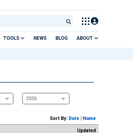
TOOLS
NEWS
BLOG
ABOUT
Sort By:
Date
|
Name
Updated