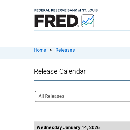
Home
>
Releases
Release Calendar
Wednesday January 14, 2026