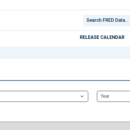
RELEASE CALENDAR