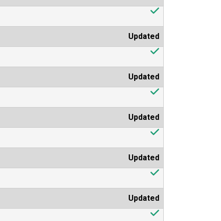
Updated
Updated
Updated
Updated
Updated