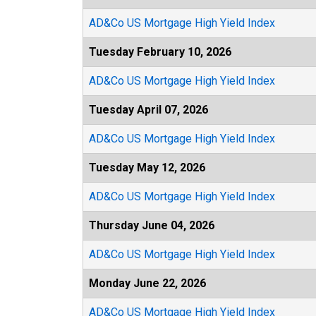
AD&Co US Mortgage High Yield Index
Tuesday February 10, 2026
AD&Co US Mortgage High Yield Index
Tuesday April 07, 2026
AD&Co US Mortgage High Yield Index
Tuesday May 12, 2026
AD&Co US Mortgage High Yield Index
Thursday June 04, 2026
AD&Co US Mortgage High Yield Index
Monday June 22, 2026
AD&Co US Mortgage High Yield Index