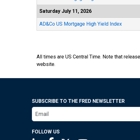
Saturday July 11, 2026
AD&Co US Mortgage High Yield Index
All times are US Central Time. Note that releas
website.
SUBSCRIBE TO THE FRED NEWSLETTER
FOLLOW US