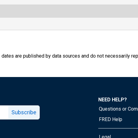
e dates are published by data sources and do not necessarily rep
NEED HELP?
Questions or Co
Subscribe
FRED Help
Legal