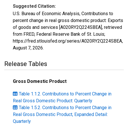
Suggested Citation:
U.S. Bureau of Economic Analysis, Contributions to
percent change in real gross domestic product: Exports
of goods and services [A020RY2Q224SBEA], retrieved
from FRED, Federal Reserve Bank of St. Louis;
https://fred.stlouisfed.org/series/A020RY2Q224SBEA,
August 7, 2026
.
Release Tables
Gross Domestic Product
Table 1.1.2. Contributions to Percent Change in
Real Gross Domestic Product: Quarterly
Table 1.5.2. Contributions to Percent Change in
Real Gross Domestic Product, Expanded Detail:
Quarterly