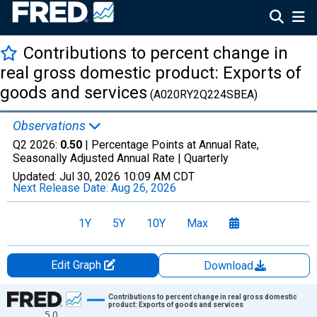
Contributions to percent change in
real gross domestic product: Exports of
goods and services
(A020RY2Q224SBEA)
Observations
Q2 2026:
0.50
| Percentage Points at Annual Rate,
Seasonally Adjusted Annual Rate |
Quarterly
Updated:
Jul 30, 2026
10:09 AM CDT
Next Release Date:
Aug 26, 2026
1Y
5Y
10Y
Max
Edit Graph
Download
Chart
Contributions to percent change in real gross domestic
product: Exports of goods and services
5.0