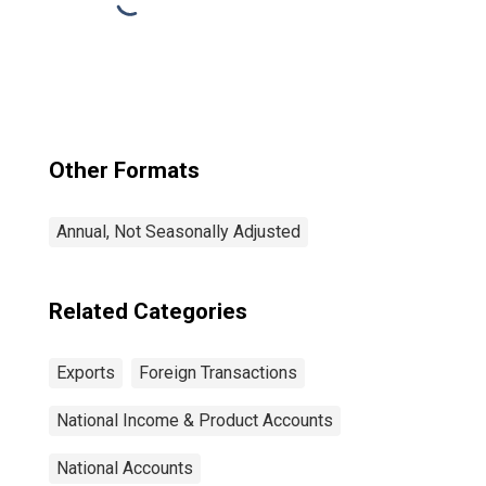
Other Formats
Annual, Not Seasonally Adjusted
Related Categories
Exports
Foreign Transactions
National Income & Product Accounts
National Accounts