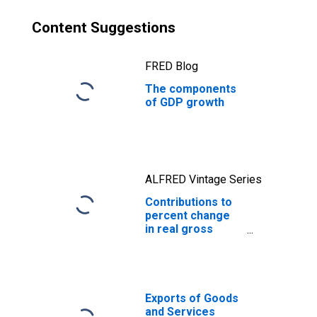
defense
Content Suggestions
FRED Blog
The components
of GDP growth
ALFRED Vintage Series
Contributions to
percent change
in real gross
domestic
product: Exports
of goods and
services
Exports of Goods
and Services