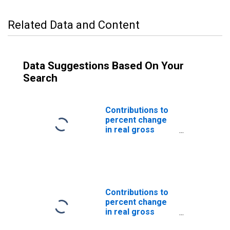
Related Data and Content
Data Suggestions Based On Your
Search
Contributions to
percent change
in real gross
domestic
product: Imports
of goods and
services
Contributions to
percent change
in real gross
domestic