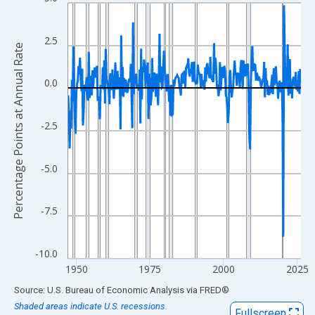
Line chart with 317 data points.
View as data table, Chart
The chart has 1 X axis displaying xAxis. Data ranges from 1947
2.5
Percentage Points at Annual Rate
The chart has 2 Y axes displaying Percentage Points at Annual R
0.0
-2.5
-5.0
-7.5
-10.0
1950
1975
2000
2025
End of interactive chart.
Source: U.S. Bureau of Economic Analysis
via
FRED
®
Shaded areas indicate U.S. recessions.
Fullscreen