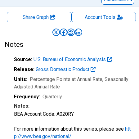
Share Graph
Account
Tools
Notes
Source:
U.S. Bureau of Economic Analysis
Release:
Gross Domestic Product
Units:
Percentage Points at Annual Rate
, Seasonally
Adjusted Annual Rate
Frequency:
Quarterly
Notes:
BEA Account Code: A020RY
For more information about this series, please see
htt
p://www.bea.gov/national/
.