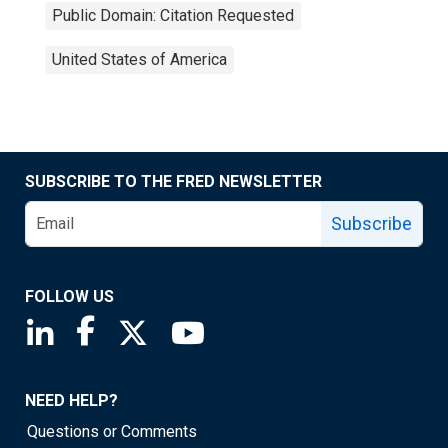
Public Domain: Citation Requested
United States of America
SUBSCRIBE TO THE FRED NEWSLETTER
Subscribe
FOLLOW US
Saint Louis Fed linkedin page
Saint Louis Fed facebook page
Saint Louis Fed X page
Saint Louis Fed YouTube page
NEED HELP?
Questions or Comments