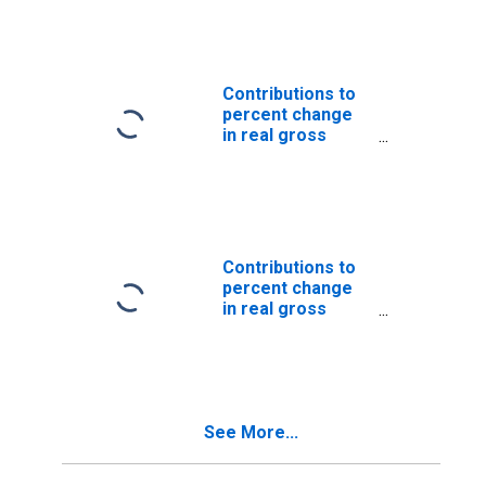
product: Personal
consumption
expenditures:
Goods
Contributions to
percent change
in real gross
domestic
product: Personal
consumption
expenditures:
Services
Contributions to
percent change
in real gross
domestic
product:
Government
consumption
expenditures and
See More...
gross
investment:
Federal: National