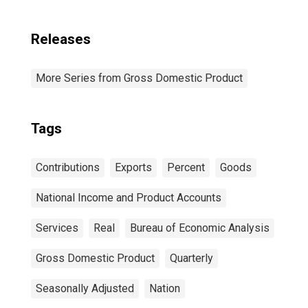
Releases
More Series from Gross Domestic Product
Tags
Contributions
Exports
Percent
Goods
National Income and Product Accounts
Services
Real
Bureau of Economic Analysis
Gross Domestic Product
Quarterly
Seasonally Adjusted
Nation