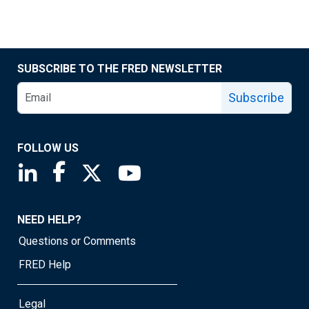
SUBSCRIBE TO THE FRED NEWSLETTER
Subscribe
FOLLOW US
Saint Louis Fed linkedin page
Saint Louis Fed facebook page
Saint Louis Fed X page
Saint Louis Fed YouTube page
NEED HELP?
Questions or Comments
FRED Help
Legal