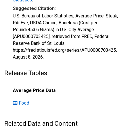
Suggested Citation:
U.S. Bureau of Labor Statistics, Average Price: Steak,
Rib Eye, USDA Choice, Boneless (Cost per
Pound/453.6 Grams) in U.S. City Average
[APU0000703425], retrieved from FRED, Federal
Reserve Bank of St. Louis;
https://fred.stlouisfed.org/series/APU0000703425,
August 8, 2026
.
Release Tables
Average Price Data
Food
Related Data and Content