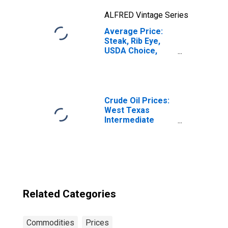
ALFRED Vintage Series
Average Price:
Steak, Rib Eye,
USDA Choice,
Boneless (Cost
per Pound/453.6
Grams) in U.S.
City Average
Crude Oil Prices:
West Texas
Intermediate
(WTI) - Cushing,
Oklahoma
Related Categories
Commodities
Prices