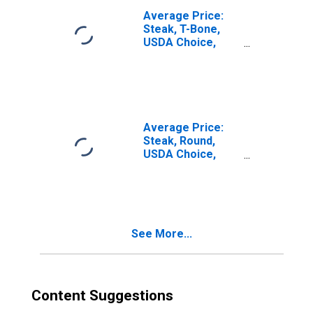
Average Price:
Steak, T-Bone,
USDA Choice,
Bone-In (Cost per
Pound/453.6
Grams) in U.S.
City Average
Average Price:
Steak, Round,
USDA Choice,
Boneless (Cost
per Pound/453.6
Grams) in U.S.
City Average
See More...
Content Suggestions