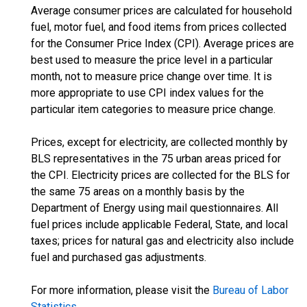
Average consumer prices are calculated for household
fuel, motor fuel, and food items from prices collected
for the Consumer Price Index (CPI). Average prices are
best used to measure the price level in a particular
month, not to measure price change over time. It is
more appropriate to use CPI index values for the
particular item categories to measure price change.
Prices, except for electricity, are collected monthly by
BLS representatives in the 75 urban areas priced for
the CPI. Electricity prices are collected for the BLS for
the same 75 areas on a monthly basis by the
Department of Energy using mail questionnaires. All
fuel prices include applicable Federal, State, and local
taxes; prices for natural gas and electricity also include
fuel and purchased gas adjustments.
For more information, please visit the
Bureau of Labor
Statistics
.