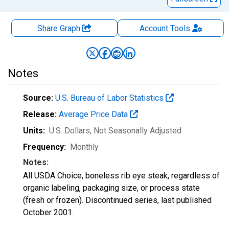
Share Graph
Account
Tools
Notes
Source:
U.S. Bureau of Labor Statistics
Release:
Average Price Data
Units:
U.S. Dollars
, Not Seasonally Adjusted
Frequency:
Monthly
Notes:
All USDA Choice, boneless rib eye steak, regardless of
organic labeling, packaging size, or process state
(fresh or frozen). Discontinued series, last published
October 2001.