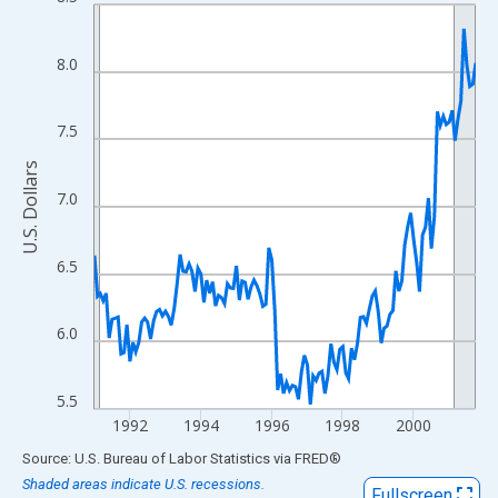
Line chart with 130 data points.
View as data table, Chart
The chart has 1 X axis displaying xAxis. Data ranges from 1991
8.0
The chart has 2 Y axes displaying U.S. Dollars and yAxisRight.
7.5
U.S. Dollars
7.0
6.5
6.0
5.5
1992
1994
1996
1998
2000
End of interactive chart.
Source: U.S. Bureau of Labor Statistics
via
FRED
®
Shaded areas indicate U.S. recessions.
Fullscreen