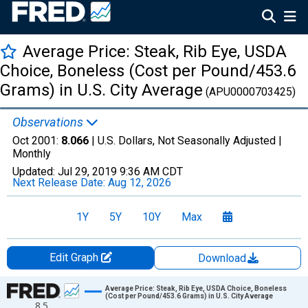
Average Price: Steak, Rib Eye, USDA
Choice, Boneless (Cost per Pound/453.6
Grams) in U.S. City Average
(APU0000703425)
Observations
Oct 2001:
8.066
| U.S. Dollars, Not Seasonally Adjusted |
Monthly
Updated:
Jul 29, 2019
9:36 AM CDT
Next Release Date:
Aug 12, 2026
1Y
5Y
10Y
Max
Edit Graph
Download
Chart
Average Price: Steak, Rib Eye, USDA Choice, Boneless
(Cost per Pound/453.6 Grams) in U.S. City Average
8.5