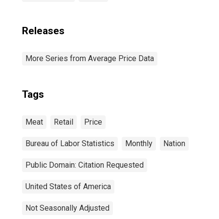
Releases
More Series from Average Price Data
Tags
Meat
Retail
Price
Bureau of Labor Statistics
Monthly
Nation
Public Domain: Citation Requested
United States of America
Not Seasonally Adjusted