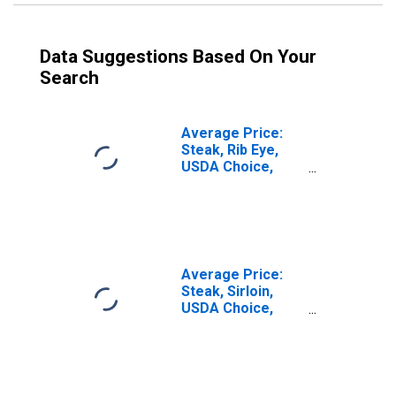
Data Suggestions Based On Your
Search
Average Price:
Steak, Rib Eye,
USDA Choice,
Boneless (Cost
per Pound/453.6
Grams) in the
Northeast
Census Region -
Urban
Average Price:
Steak, Sirloin,
USDA Choice,
Boneless (Cost
per Pound/453.6
Grams) in U.S.
City Average