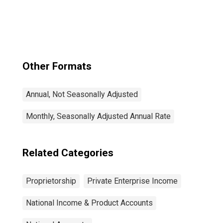
IVA and CCAdj):
Nonfarm
Other Formats
Annual, Not Seasonally Adjusted
Monthly, Seasonally Adjusted Annual Rate
Related Categories
Proprietorship
Private Enterprise Income
National Income & Product Accounts