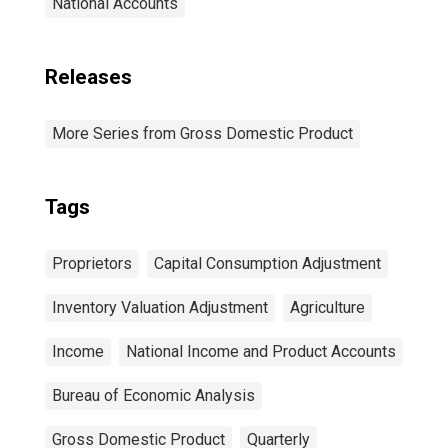
National Accounts
Releases
More Series from Gross Domestic Product
Tags
Proprietors
Capital Consumption Adjustment
Inventory Valuation Adjustment
Agriculture
Income
National Income and Product Accounts
Bureau of Economic Analysis
Gross Domestic Product
Quarterly