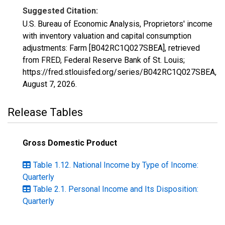
Suggested Citation:
U.S. Bureau of Economic Analysis, Proprietors' income
with inventory valuation and capital consumption
adjustments: Farm [B042RC1Q027SBEA], retrieved
from FRED, Federal Reserve Bank of St. Louis;
https://fred.stlouisfed.org/series/B042RC1Q027SBEA,
August 7, 2026
.
Release Tables
Gross Domestic Product
Table 1.12. National Income by Type of Income:
Quarterly
Table 2.1. Personal Income and Its Disposition:
Quarterly