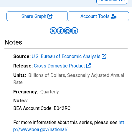
Share Graph
Account
Tools
Notes
Source:
U.S. Bureau of Economic Analysis
Release:
Gross Domestic Product
Units:
Billions of Dollars
, Seasonally Adjusted Annual
Rate
Frequency:
Quarterly
Notes:
BEA Account Code: B042RC
For more information about this series, please see
htt
p://www.bea.gov/national/
.