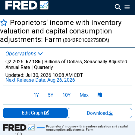
Proprietors' income with inventory
valuation and capital consumption
adjustments: Farm
(B042RC1Q027SBEA)
Observations
Q2 2026:
67.186
| Billions of Dollars, Seasonally Adjusted
Annual Rate |
Quarterly
Updated:
Jul 30, 2026
10:08 AM CDT
Next Release Date:
Aug 26, 2026
1Y
5Y
10Y
Max
Edit Graph
Download
Chart
Proprietors' income with inventory valuation and capital
consumption adjustments: Farm
100