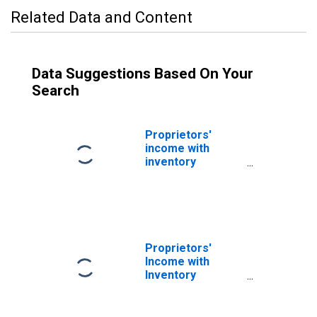
Related Data and Content
Data Suggestions Based On Your
Search
Proprietors'
income with
inventory
valuation and
capital
consumption
adjustments:
Nonfarm
Proprietors'
Income with
Inventory
Valuation
Adjustment(IVA)
and Capital