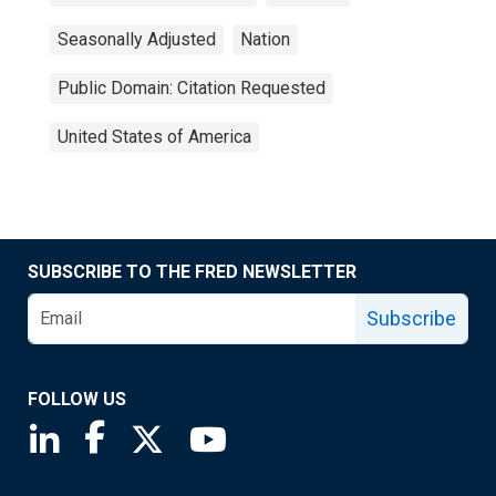
Seasonally Adjusted
Nation
Public Domain: Citation Requested
United States of America
SUBSCRIBE TO THE FRED NEWSLETTER
Subscribe
FOLLOW US
Saint Louis Fed linkedin page
Saint Louis Fed facebook page
Saint Louis Fed X page
Saint Louis Fed YouTube page