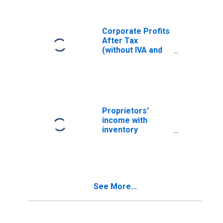
Consumption
Adjustment
(CCAdj)
Corporate Profits
After Tax
(without IVA and
CCAdj)
Proprietors'
income with
inventory
valuation and
capital
consumption
adjustments
See More...