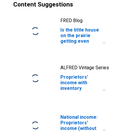
Content Suggestions
FRED Blog
Is the little house
on the prairie
getting even
smaller?
ALFRED Vintage Series
Proprietors'
income with
inventory
valuation and
capital
consumption
adjustments:
Farm
National income:
Proprietors'
income (without