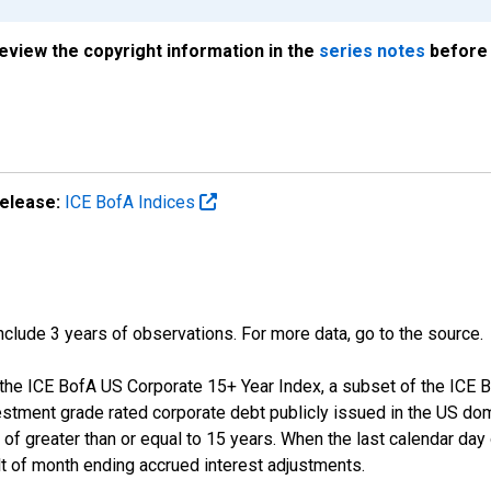
review the copyright information in the
series notes
before 
elease:
ICE BofA Indices
 include 3 years of observations. For more data, go to the source.
f the ICE BofA US Corporate 15+ Year Index, a subset of the ICE
tment grade rated corporate debt publicly issued in the US dom
y of greater than or equal to 15 years. When the last calendar da
t of month ending accrued interest adjustments.