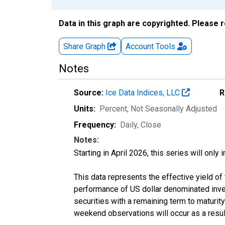
Data in this graph are copyrighted. Please 
Share Graph
Account
Tools
Notes
Source:
Ice Data Indices, LLC
R
Units:
Percent
, Not Seasonally Adjusted
Frequency:
Daily, Close
Notes:
Starting in April 2026, this series will only
This data represents the effective yield o
performance of US dollar denominated inves
securities with a remaining term to maturit
weekend observations will occur as a resul