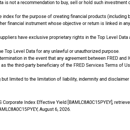
ta is not a recommendation to buy, sell or hold such investment 
e index for the purpose of creating financial products (including 
her financial instrument whose objective or return is linked in an
rty suppliers have exclusive proprietary rights in the Top Level Da
he Top Level Data for any unlawful or unauthorized purpose.
 termination in the event that any agreement between FRED and I
 as the third-party beneficiary of the FRED Services Terms of Use
t limited to the limitation of liability, indemnity and disclaimer 
US Corporate Index Effective Yield [BAMLC8A0C15PYEY], retrieve
es/BAMLC8A0C15PYEY,
August 6, 2026
.