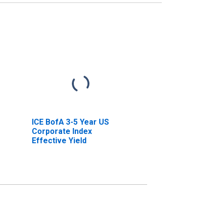
ICE BofA 3-5 Year US
Corporate Index
Effective Yield