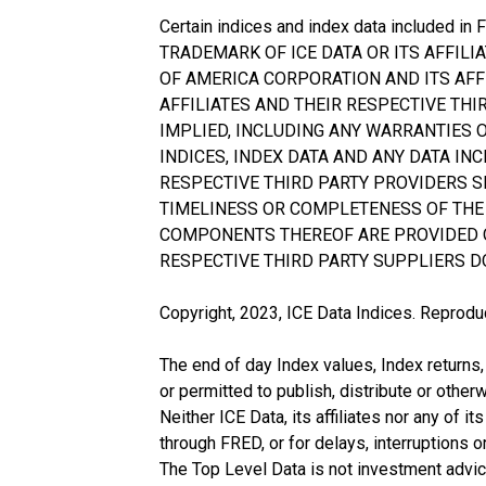
Certain indices and index data included in
TRADEMARK OF ICE DATA OR ITS AFFIL
OF AMERICA CORPORATION AND ITS AFFI
AFFILIATES AND THEIR RESPECTIVE TH
IMPLIED, INCLUDING ANY WARRANTIES 
INDICES, INDEX DATA AND ANY DATA INC
RESPECTIVE THIRD PARTY PROVIDERS S
TIMELINESS OR COMPLETENESS OF THE 
COMPONENTS THEREOF ARE PROVIDED ON A
RESPECTIVE THIRD PARTY SUPPLIERS D
Copyright, 2023, ICE Data Indices. Reproduc
The end of day Index values, Index returns,
or permitted to publish, distribute or other
Neither ICE Data, its affiliates nor any of i
through FRED, or for delays, interruptions o
The Top Level Data is not investment advice 