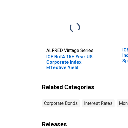
IC
ALFRED Vintage Series
In
ICE BofA 15+ Year US
Sp
Corporate Index
Effective Yield
Related Categories
Corporate Bonds
Interest Rates
Mone
Releases