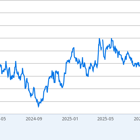
nges from 2023-08-07 2:00:00 to 2026-08-05 2:00:00.
xisRight.
-05
2024-09
2025-01
2025-05
20