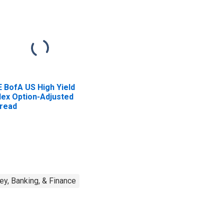
E BofA US High Yield
dex Option-Adjusted
read
y, Banking, & Finance