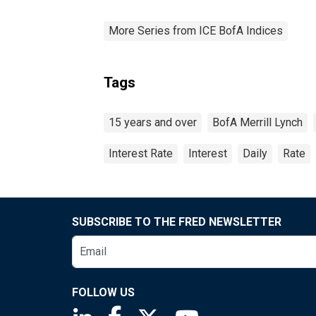
More Series from ICE BofA Indices
Tags
15 years and over
BofA Merrill Lynch
Interest Rate
Interest
Daily
Rate
SUBSCRIBE TO THE FRED NEWSLETTER
FOLLOW US
Saint Louis Fed linkedin page
Saint Louis Fed facebook page
Saint Louis Fed X page
Saint Louis Fed You