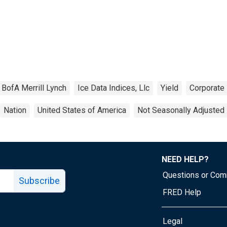
BofA Merrill Lynch
Ice Data Indices, Llc
Yield
Corporate
Nation
United States of America
Not Seasonally Adjusted
NEED HELP?
Questions or Co
Subscribe
FRED Help
Legal
Tube page