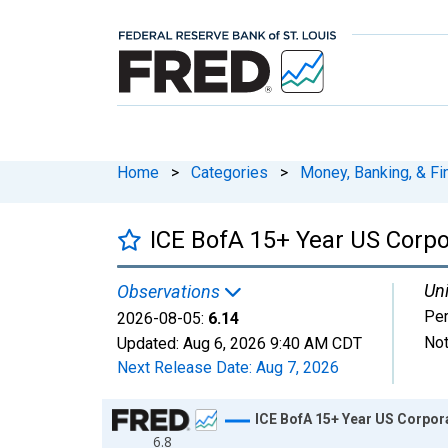
Home
>
Categories
>
Money, Banking, & Fi
ICE BofA 15+ Year US Corpor
Uni
Observations
Per
2026-08-05:
6.14
Not
Updated:
Aug 6, 2026
9:40 AM CDT
Next Release Date:
Aug 7, 2026
Chart
ICE BofA 15+ Year US Corpora
6.8
Line chart with 795 data points.