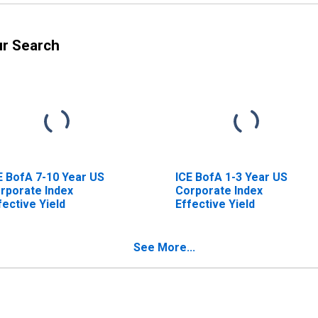
ur Search
E BofA 7-10 Year US
ICE BofA 1-3 Year US
rporate Index
Corporate Index
fective Yield
Effective Yield
See More...