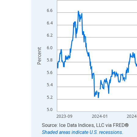
View as data table, Chart
6.6
The chart has 1 X axis displaying xAxis. Data ra
6.4
The chart has 2 Y axes displaying Percent and yA
6.2
6.0
Percent
5.8
5.6
5.4
5.2
5.0
2023-09
2024-01
2024
End of interactive chart.
Source: Ice Data Indices, LLC
via
FRED
®
Shaded areas indicate U.S. recessions.