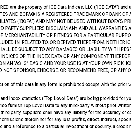
 FRED are the property of ICE Data Indices, LLC (“ICE DATA”) an
IATES AND BOFA® IS A REGISTERED TRADEMARK OF BANK OF
LIATES (“BOFA”) AND MAY NOT BE USED WITHOUT BOFA’S PRI
IRD PARTY SUPPLIERS DISCLAIM ANY AND ALL WARRANTIES
OF MERCHANTABILITY OR FITNESS FOR A PARTICULAR PURPO
LUDED IN, RELATED TO, OR DERIVED THEREFROM. NEITHER ICE
HALL BE SUBJECT TO ANY DAMAGES OR LIABILITY WITH RES
INDICES OR THE INDEX DATA OR ANY COMPONENT THEREOF. 
N “AS IS” BASIS AND YOUR USE IS AT YOUR OWN RISK. ICE
O NOT SPONSOR, ENDORSE, OR RECOMMEND FRED, OR ANY O
tion of this data in any form is prohibited except with the prior 
 and Index statistics (“Top Level Data”) are being provided for yo
wise furnish Top Level Data to any third-party without prior writte
ts third party suppliers shall have any liability for the accuracy 
r omissions therein nor for any lost profits, direct, indirect, spe
and a reference to a particular investment or security, a credit 