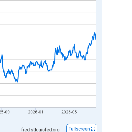
25-09
2026-01
2026-05
Fullscreen
fred.stlouisfed.org