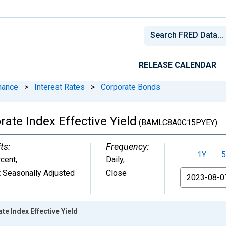
RELEASE CALENDAR
nance
>
Interest Rates
>
Corporate Bonds
ate Index Effective Yield
(BAMLC8A0C15PYEY)
ts:
Frequency:
1Y
5
cent
,
Daily,
 Seasonally Adjusted
Close
From
te Index Effective Yield