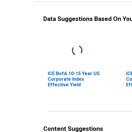
Data Suggestions Based On Yo
ICE BofA 10-15 Year US
IC
Corporate Index
Co
Effective Yield
Ef
Content Suggestions