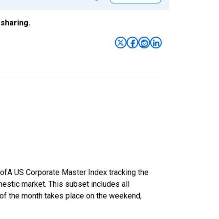
sharing.
 BofA US Corporate Master Index tracking the
estic market. This subset includes all
y of the month takes place on the weekend,