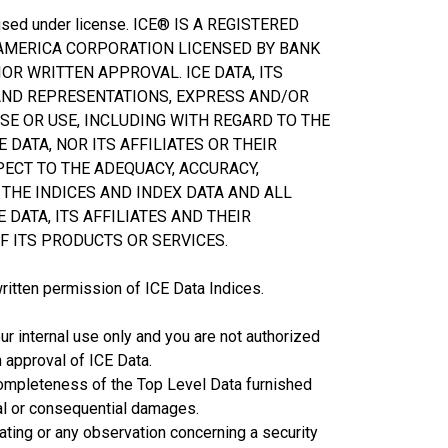
d used under license. ICE® IS A REGISTERED
 AMERICA CORPORATION LICENSED BY BANK
OR WRITTEN APPROVAL. ICE DATA, ITS
 AND REPRESENTATIONS, EXPRESS AND/OR
SE OR USE, INCLUDING WITH REGARD TO THE
 DATA, NOR ITS AFFILIATES OR THEIR
PECT TO THE ADEQUACY, ACCURACY,
THE INDICES AND INDEX DATA AND ALL
 DATA, ITS AFFILIATES AND THEIR
F ITS PRODUCTS OR SERVICES.
written permission of ICE Data Indices.
ur internal use only and you are not authorized
n approval of ICE Data.
or completeness of the Top Level Data furnished
cial or consequential damages.
rating or any observation concerning a security