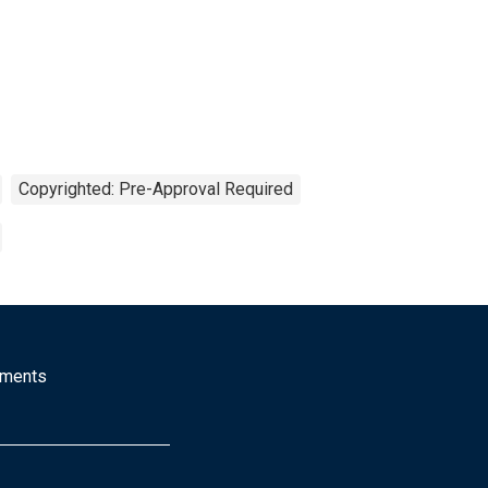
Copyrighted: Pre-Approval Required
mments