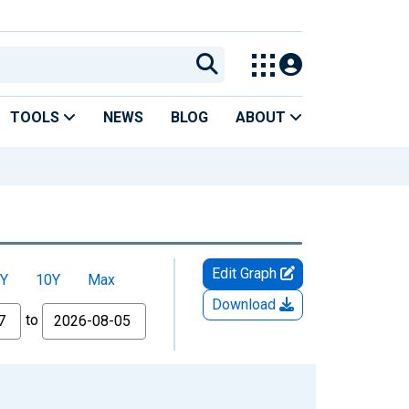
TOOLS
NEWS
BLOG
ABOUT
Edit Graph
Y
10Y
Max
Download
to