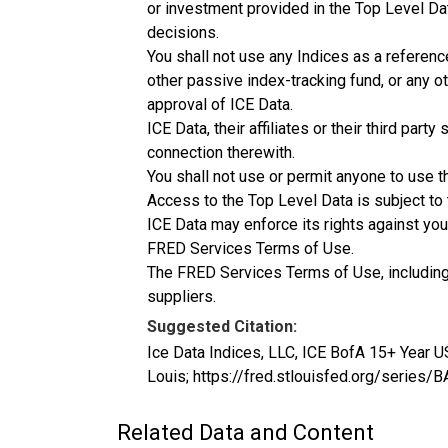
or investment provided in the Top Level Da
decisions.
You shall not use any Indices as a referenc
other passive index-tracking fund, or any ot
approval of ICE Data.
ICE Data, their affiliates or their third pa
connection therewith.
You shall not use or permit anyone to use t
Access to the Top Level Data is subject to
ICE Data may enforce its rights against you
FRED Services Terms of Use.
The FRED Services Terms of Use, including bu
suppliers.
Suggested Citation:
Ice Data Indices, LLC, ICE BofA 15+ Year 
Louis; https://fred.stlouisfed.org/seri
Related Data and Content