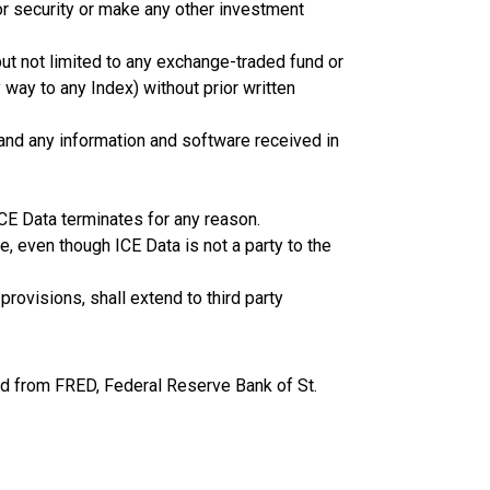
or security or make any other investment
but not limited to any exchange-traded fund or
y way to any Index) without prior written
ta and any information and software received in
CE Data terminates for any reason.
, even though ICE Data is not a party to the
provisions, shall extend to third party
d from FRED, Federal Reserve Bank of St.