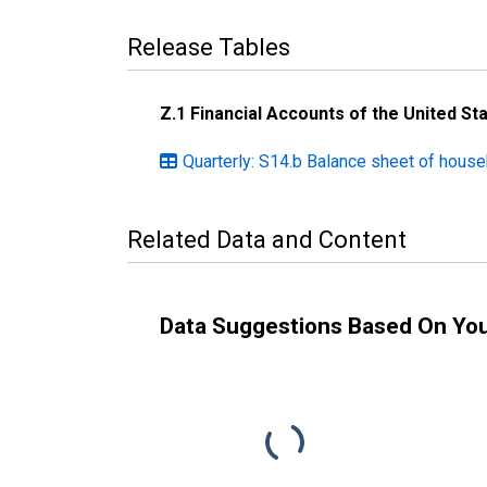
Release Tables
Z.1 Financial Accounts of the United St
Quarterly: S14.b Balance sheet of hous
Related Data and Content
Data Suggestions Based On Yo