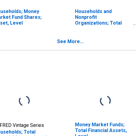
useholds; Money
Households and
rket Fund Shares;
Nonprofit
set, Level
Organizations; Total
Financial Assets, Level
See More...
Money Market Funds;
FRED Vintage Series
Total Financial Assets,
useholds; Total