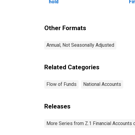
hold
Fi
Other Formats
Annual, Not Seasonally Adjusted
Related Categories
Flow of Funds
National Accounts
Releases
More Series from Z.1 Financial Accounts o