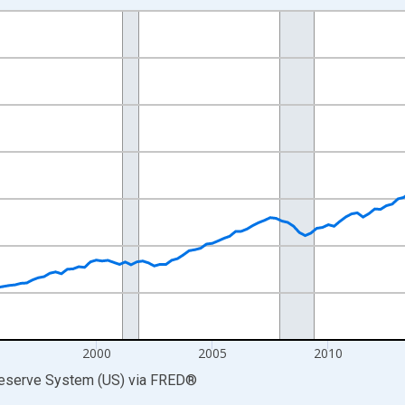
nges from 1987-10-01 2:00:00 to 2026-01-01 1:00:00.
 Dollars and yAxisRight.
2000
2005
2010
Reserve System (US)
via
FRED
®