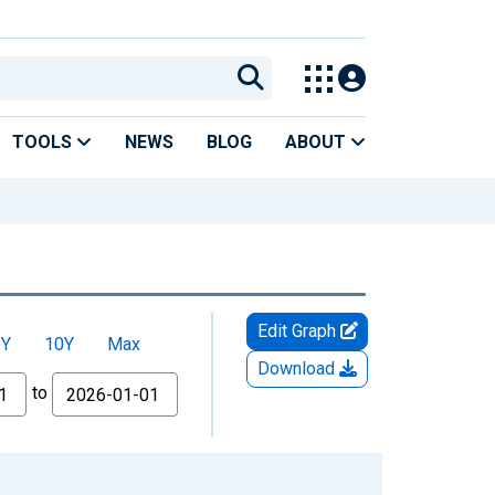
TOOLS
NEWS
BLOG
ABOUT
Edit Graph
5Y
10Y
Max
Download
to