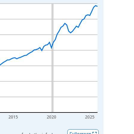
2015
2020
2025