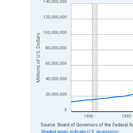
140,000,000
Line chart with 154 data points.
View as data table, Chart
120,000,000
The chart has 1 X axis displaying xAxis. Data ra
The chart has 2 Y axes displaying Millions of U.S.
100,000,000
Millions of U.S. Dollars
80,000,000
60,000,000
40,000,000
20,000,000
0
1990
1995
End of interactive chart.
Source: Board of Governors of the Federal 
Shaded areas indicate U.S. recessions.