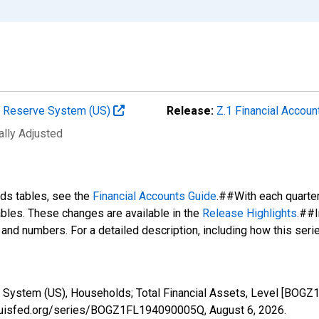
al Reserve System (US)
Release:
Z.1 Financial Accoun
ally Adjusted
nds tables, see the
Financial Accounts Guide
.##With each quarte
tables. These changes are available in the
Release Highlights
.##I
s and numbers. For a detailed description, including how this ser
e System (US), Households; Total Financial Assets, Level [BOG
stlouisfed.org/series/BOGZ1FL194090005Q,
August 6, 2026
.