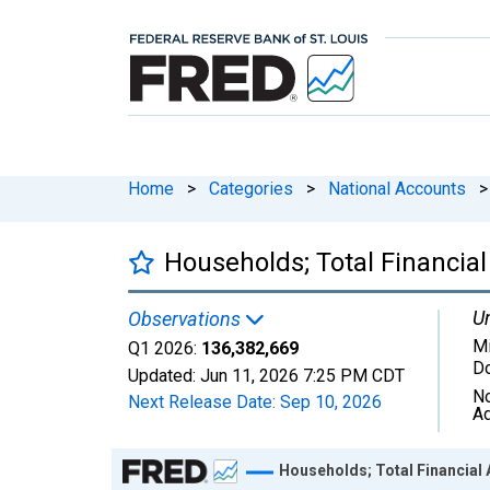
Home
>
Categories
>
National Accounts
>
Households; Total Financial
Un
Observations
Mi
Q1 2026:
136,382,669
Do
Updated:
Jun 11, 2026
7:25 PM CDT
No
Next Release Date:
Sep 10, 2026
Ad
Chart
Households; Total Financial 