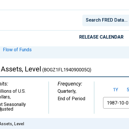
RELEASE CALENDAR
Flow of Funds
 Assets, Level
(BOGZ1FL194090005Q)
its:
Frequency:
1Y
llions of U.S.
Quarterly,
llars
,
End of Period
From
t Seasonally
justed
Assets, Level