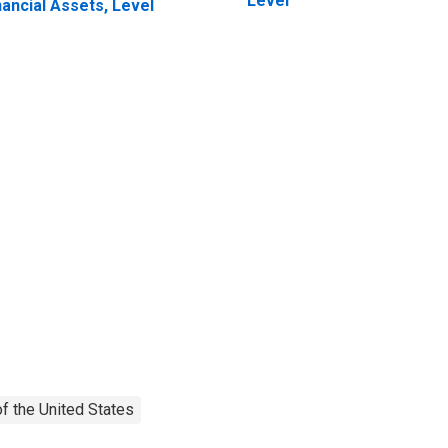
Level
nancial Assets, Level
f the United States