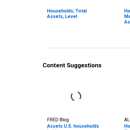
Households; Total
Ho
Assets, Level
Ma
As
Content Suggestions
FRED Blog
AL
Assets U.S. households
Ho