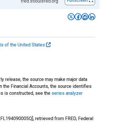
Fullscreen
fred.stlouisfed.org
ts of the United States
rly release, the source may make major data
n the Financial Accounts, the source identifies
ies is constructed, see the
series analyzer
Z1FL194090005Q], retrieved from FRED, Federal