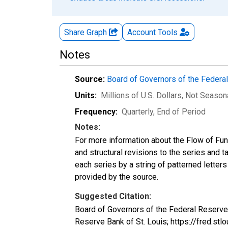
Share Graph
Account
Tools
Notes
Source:
Board of Governors of the Feder
Units:
Millions of U.S. Dollars
, Not Season
Frequency:
Quarterly, End of Period
Notes:
For more information about the Flow of Fu
and structural revisions to the series and 
each series by a string of patterned letter
provided by the source.
Suggested Citation:
Board of Governors of the Federal Reserv
Reserve Bank of St. Louis; https://fred.