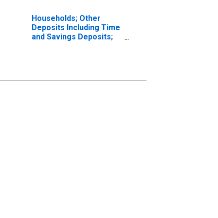
Households; Other
Deposits Including Time
and Savings Deposits;
Asset (IMA), Level