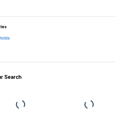
ates
eholds
ur Search