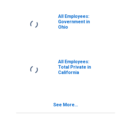
All Employees:
Government in
Ohio
All Employees:
Total Private in
California
See More...