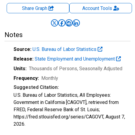
Share Graph
Account
Tools
Notes
Source:
U.S. Bureau of Labor Statistics
Release:
State Employment and Unemployment
Units:
Thousands of Persons
, Seasonally Adjusted
Frequency:
Monthly
Suggested Citation:
U.S. Bureau of Labor Statistics, All Employees:
Government in California [CAGOVT], retrieved from
FRED, Federal Reserve Bank of St. Louis;
https://fred.stlouisfed.org/series/CAGOVT,
August 7,
2026
.