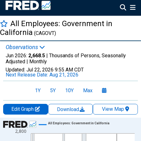
All Employees: Government in
California
(CAGOVT)
Observations
Jun 2026:
2,668.5
| Thousands of Persons, Seasonally
Adjusted |
Monthly
Updated:
Jul 22, 2026
9:55 AM CDT
Next Release Date:
Aug 21, 2026
1Y
5Y
10Y
Max
Edit Graph
View Map
Download
Chart
All Employees: Government in California
2,800
Line chart with 438 data points.