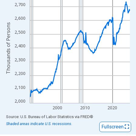
View as data table, Chart
2,700
The chart has 1 X axis displaying xAxis. Data ranges from 1990
The chart has 2 Y axes displaying Thousands of Persons and yA
2,600
Thousands of Persons
2,500
2,400
2,300
2,200
2,100
2,000
2000
2010
2020
End of interactive chart.
Source: U.S. Bureau of Labor Statistics
via
FRED
®
Shaded areas indicate U.S. recessions.
Fullscreen