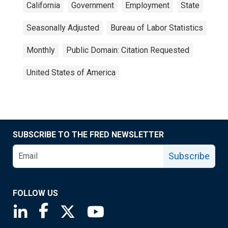
California
Government
Employment
State
Seasonally Adjusted
Bureau of Labor Statistics
Monthly
Public Domain: Citation Requested
United States of America
SUBSCRIBE TO THE FRED NEWSLETTER
Subscribe
FOLLOW US
Saint Louis Fed linkedin page
Saint Louis Fed facebook page
Saint Louis Fed X page
Saint Louis Fed YouTube page