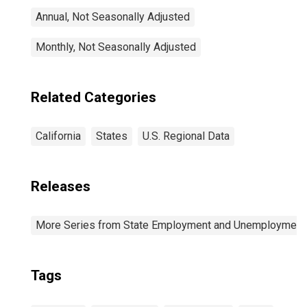
Annual, Not Seasonally Adjusted
Monthly, Not Seasonally Adjusted
Related Categories
California
States
U.S. Regional Data
Releases
More Series from State Employment and Unemployment
Tags