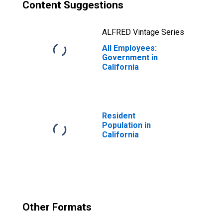
Content Suggestions
ALFRED Vintage Series
All Employees:
Government in
California
Resident
Population in
California
Other Formats