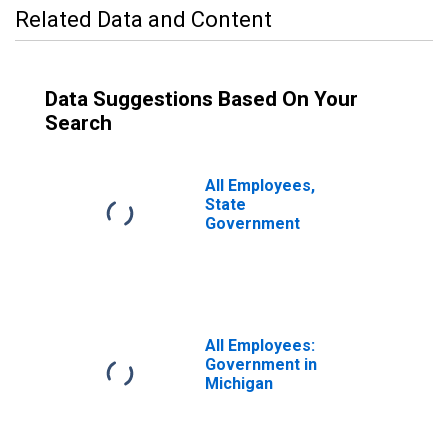
Related Data and Content
Data Suggestions Based On Your
Search
All Employees,
State
Government
All Employees:
Government in
Michigan