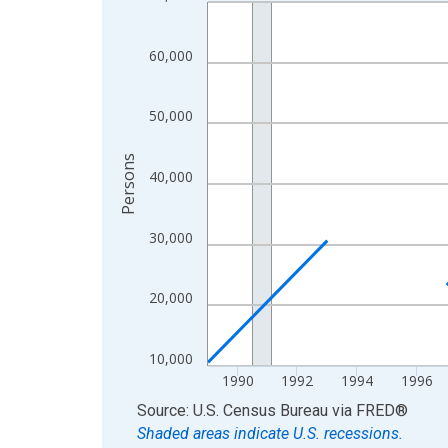
Line chart with 32 data points.
View as data table, Chart
The chart has 1 X axis displaying xAxis. Data ra
60,000
The chart has 2 Y axes displaying Persons and yA
50,000
Persons
40,000
30,000
20,000
10,000
1990
1992
1994
1996
End of interactive chart.
Source: U.S. Census Bureau
via
FRED
®
Shaded areas indicate U.S. recessions.