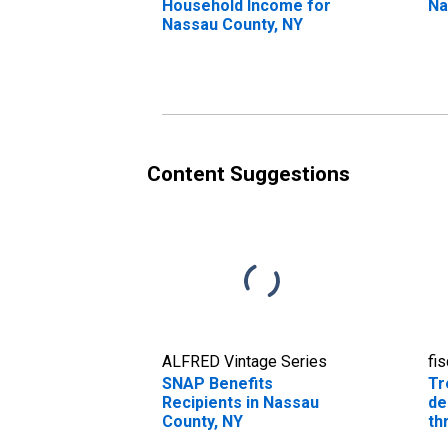
Household Income for
Na
Nassau County, NY
Content Suggestions
ALFRED Vintage Series
fi
SNAP Benefits
Tr
Recipients in Nassau
de
County, NY
th