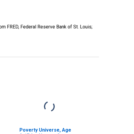
m FRED, Federal Reserve Bank of St. Louis;
Poverty Universe, Age