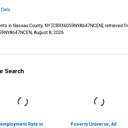
 Data
.
ents in Nassau County, NY [CBR36059NYA647NCEN], retrieved fro
36059NYA647NCEN,
August 8, 2026
.
ur Search
employment Rate in
Poverty Universe, All