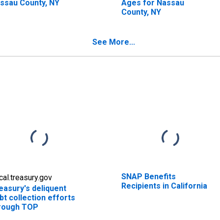
ssau County, NY
Ages for Nassau
County, NY
See More...
SNAP Benefits
scal.treasury.gov
Recipients in California
easury's deliquent
bt collection efforts
rough TOP