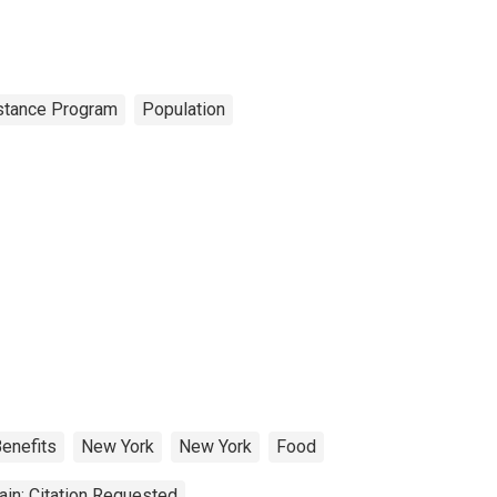
istance Program
Population
enefits
New York
New York
Food
in: Citation Requested