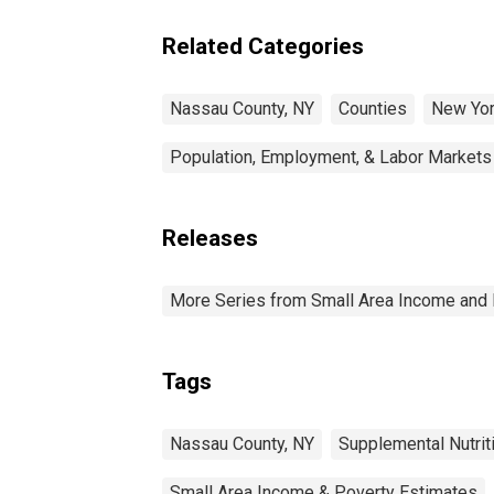
Related Categories
Nassau County, NY
Counties
New Yo
Population, Employment, & Labor Markets
Releases
More Series from Small Area Income and 
Tags
Nassau County, NY
Supplemental Nutri
Small Area Income & Poverty Estimates