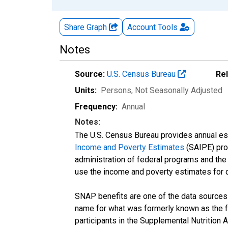
Share Graph
Account
Tools
Notes
Source:
U.S. Census Bureau
Re
Units:
Persons
, Not Seasonally Adjusted
Frequency:
Annual
Notes:
The U.S. Census Bureau provides annual esti
Income and Poverty Estimates
(SAIPE) prog
administration of federal programs and the a
use the income and poverty estimates for 
SNAP benefits are one of the data sources
name for what was formerly known as the f
participants in the Supplemental Nutrition 