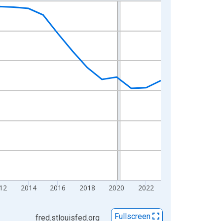
12
2014
2016
2018
2020
2022
Fullscreen
fred.stlouisfed.org