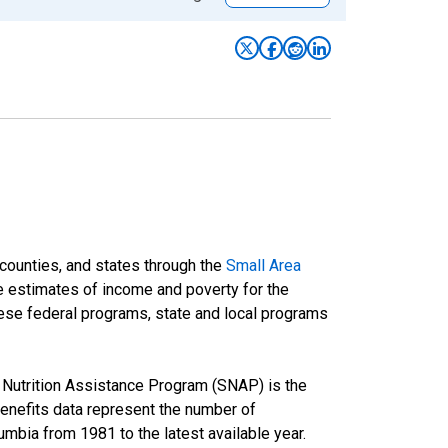
 counties, and states through the
Small Area
e estimates of income and poverty for the
 these federal programs, state and local programs
Nutrition Assistance Program (SNAP) is the
nefits data represent the number of
umbia from 1981 to the latest available year.