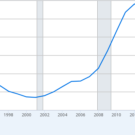
nges from 1989-01-01 1:00:00 to 2023-01-01 1:00:00.
xisRight.
1998
2000
2002
2004
2006
2008
2010
20