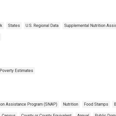
rk
States
U.S. Regional Data
Supplemental Nutrition Ass
Poverty Estimates
tion Assistance Program (SNAP)
Nutrition
Food Stamps
B
Census
County or County Equivalent
Annual
Public Doma