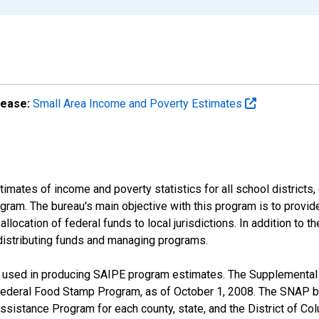
lease:
Small Area Income and Poverty Estimates
mates of income and poverty statistics for all school districts,
ram. The bureau's main objective with this program is to provid
llocation of federal funds to local jurisdictions. In addition to
distributing funds and managing programs.
 used in producing SAIPE program estimates. The Supplemental 
ederal Food Stamp Program, as of October 1, 2008. The SNAP be
Assistance Program for each county, state, and the District of Col