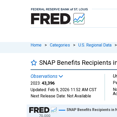
Home
>
Categories
>
U.S. Regional Data
>
SNAP Benefits Recipients i
Un
Observations
P
2023:
43,396
No
Updated:
Feb 9, 2026
11:52 AM CST
Ad
Next Release Date:
Not Available
Chart
SNAP Benefits Recipients in 
70,000