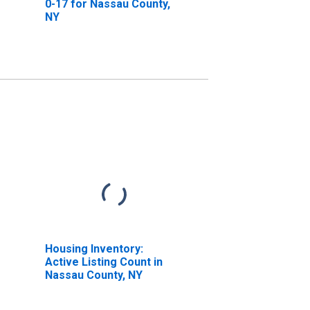
0-17 for Nassau County,
NY
Housing Inventory:
Active Listing Count in
Nassau County, NY