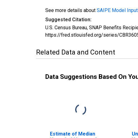
See more details about
SAIPE Model Input
Suggested Citation:
U.S. Census Bureau, SNAP Benefits Recipi
https://fred.stlouisfed.org/series/CBR
Related Data and Content
Data Suggestions Based On Yo
Estimate of Median
Un