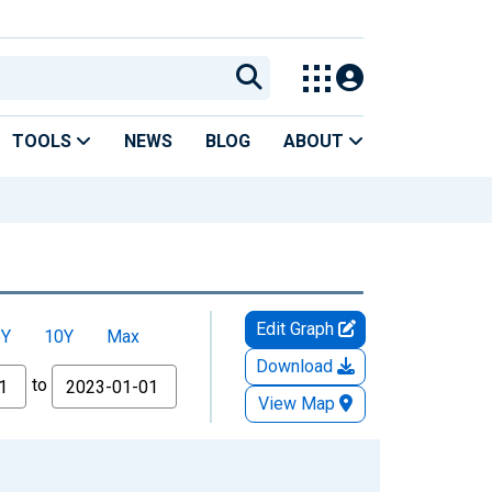
TOOLS
NEWS
BLOG
ABOUT
Edit Graph
5Y
10Y
Max
Download
to
View Map