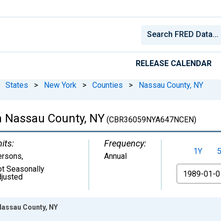
RELEASE CALENDAR
States
>
New York
>
Counties
>
Nassau County, NY
n Nassau County, NY
(CBR36059NYA647NCEN)
its:
Frequency:
1Y
ersons
,
Annual
t Seasonally
From
justed
Nassau County, NY