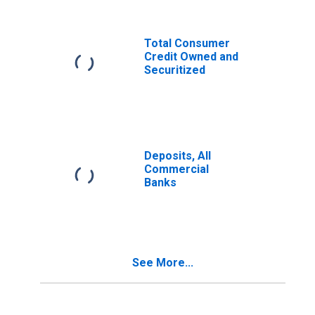
Total Consumer
Credit Owned and
Securitized
Deposits, All
Commercial
Banks
See More...