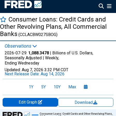
Consumer Loans: Credit Cards and
Other Revolving Plans, All Commercial
Banks
(CCLACBW027SBOG)
Observations
2026-07-29:
1,088.3478
| Billions of U.S. Dollars,
Seasonally Adjusted |
Weekly,
Ending Wednesday
Updated:
Aug 7, 2026
3:32 PM CDT
Next Release Date:
Aug 14, 2026
1Y
5Y
10Y
Max
Edit Graph
Download
Chart
Consumer Loans: Credit Cards and Other Revolving Plans,