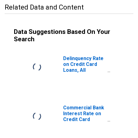
Related Data and Content
Data Suggestions Based On Your
Search
Delinquency Rate
on Credit Card
Loans, All
Commercial
Banks
Commercial Bank
Interest Rate on
Credit Card
Plans, All
Accounts