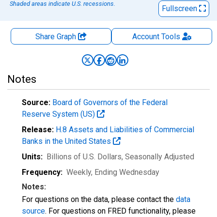
Shaded areas indicate U.S. recessions.
Fullscreen
Share Graph
Account
Tools
Notes
Source:
Board of Governors of the Federal
Reserve System (US)
Release:
H.8 Assets and Liabilities of Commercial
Banks in the United States
Units:
Billions of U.S. Dollars
, Seasonally Adjusted
Frequency:
Weekly, Ending Wednesday
Notes:
For questions on the data, please contact the
data
source
. For questions on FRED functionality, please