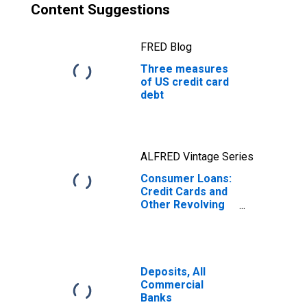
Content Suggestions
FRED Blog
Three measures
of US credit card
debt
ALFRED Vintage Series
Consumer Loans:
Credit Cards and
Other Revolving
Plans, All
Commercial
Banks
Deposits, All
Commercial
Banks