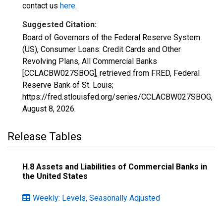
contact us
here
.
Suggested Citation:
Board of Governors of the Federal Reserve System
(US), Consumer Loans: Credit Cards and Other
Revolving Plans, All Commercial Banks
[CCLACBW027SBOG], retrieved from FRED, Federal
Reserve Bank of St. Louis;
https://fred.stlouisfed.org/series/CCLACBW027SBOG,
August 8, 2026
.
Release Tables
H.8 Assets and Liabilities of Commercial Banks in
the United States
Weekly: Levels, Seasonally Adjusted