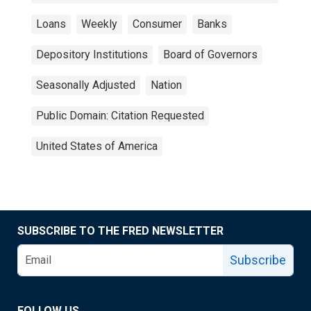
Loans
Weekly
Consumer
Banks
Depository Institutions
Board of Governors
Seasonally Adjusted
Nation
Public Domain: Citation Requested
United States of America
SUBSCRIBE TO THE FRED NEWSLETTER
Subscribe
FOLLOW US