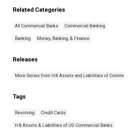
Related Categories
All Commercial Banks
Commercial Banking
Banking
Money, Banking, & Finance
Releases
More Series from H.8 Assets and Liabilities of Commerci
Tags
Revolving
Credit Cards
H.8 Assets & Liabilities of US Commercial Banks