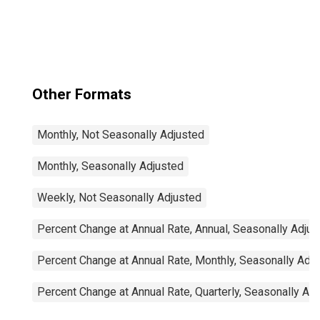
Other Formats
Monthly, Not Seasonally Adjusted
Monthly, Seasonally Adjusted
Weekly, Not Seasonally Adjusted
Percent Change at Annual Rate, Annual, Seasonally Adjus
Percent Change at Annual Rate, Monthly, Seasonally Adj
Percent Change at Annual Rate, Quarterly, Seasonally Ad