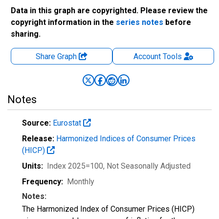
Data in this graph are copyrighted. Please review the
copyright information in the
series notes
before
sharing.
Share Graph
Account
Tools
Notes
Source:
Eurostat
Release:
Harmonized Indices of Consumer Prices
(HICP)
Units:
Index 2025=100
, Not Seasonally Adjusted
Frequency:
Monthly
Notes:
The Harmonized Index of Consumer Prices (HICP)