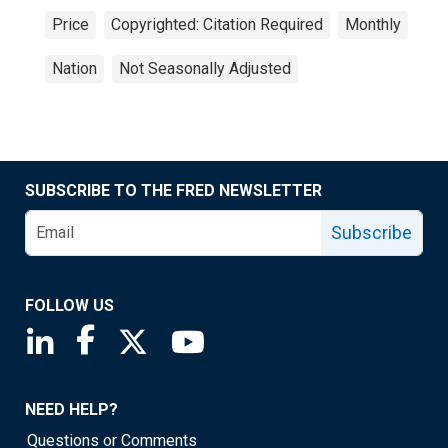
Price
Copyrighted: Citation Required
Monthly
Nation
Not Seasonally Adjusted
SUBSCRIBE TO THE FRED NEWSLETTER
Subscribe
FOLLOW US
Saint Louis Fed linkedin page
Saint Louis Fed facebook page
Saint Louis Fed X page
Saint Louis Fed YouTube page
NEED HELP?
Questions or Comments