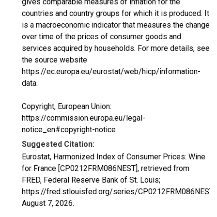
gives comparable measures of inflation for the
countries and country groups for which it is produced. It
is a macroeconomic indicator that measures the change
over time of the prices of consumer goods and
services acquired by households. For more details, see
the source website
https://ec.europa.eu/eurostat/web/hicp/information-
data.
Copyright, European Union:
https://commission.europa.eu/legal-
notice_en#copyright-notice
Suggested Citation:
Eurostat, Harmonized Index of Consumer Prices: Wine
for France [CP0212FRM086NEST], retrieved from
FRED, Federal Reserve Bank of St. Louis;
https://fred.stlouisfed.org/series/CP0212FRM086NEST,
August 7, 2026
.