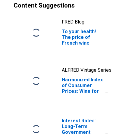
Content Suggestions
FRED Blog
To your health!
The price of
French wine
ALFRED Vintage Series
Harmonized Index
of Consumer
Prices: Wine for
France
Interest Rates:
Long-Term
Government