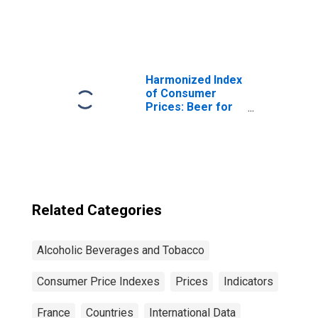
Bond Yields: 10-
Year: Main
(Including
Benchmark) for
France
Harmonized Index
of Consumer
Prices: Beer for
Euro Area (19
Countries)
Related Categories
Alcoholic Beverages and Tobacco
Consumer Price Indexes
Prices
Indicators
France
Countries
International Data