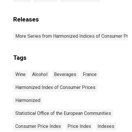
Releases
More Series from Harmonized Indices of Consumer Pric
Tags
Wine
Alcohol
Beverages
France
Harmonized Index of Consumer Prices
Harmonized
Statistical Office of the European Communities
Consumer Price Index
Price Index
Indexes