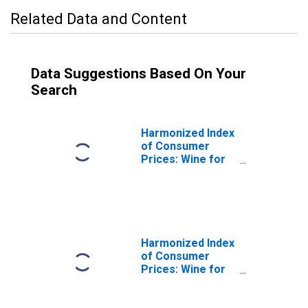
Related Data and Content
Data Suggestions Based On Your
Search
Harmonized Index
of Consumer
Prices: Wine for
Italy
Harmonized Index
of Consumer
Prices: Wine for
European Union
(28 Countries)