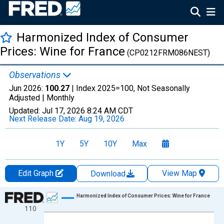
Harmonized Index of Consumer
Prices: Wine for France
(CP0212FRM086NEST)
Observations
Jun 2026:
100.27
| Index 2025=100, Not Seasonally
Adjusted |
Monthly
Updated:
Jul 17, 2026
8:24 AM CDT
Next Release Date:
Aug 19, 2026
1Y
5Y
10Y
Max
Edit Graph
View Map
Download
Chart
Harmonized Index of Consumer Prices: Wine for France
110
Line chart with 366 data points.