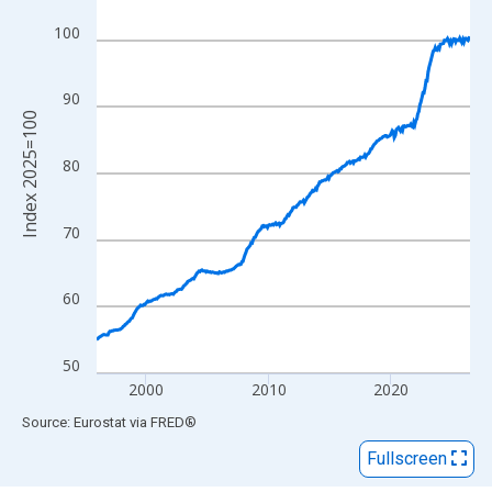
View as data table, Chart
The chart has 1 X axis displaying xAxis. Data ranges from 1996
100
The chart has 2 Y axes displaying Index 2025=100 and yAxisRig
90
Index 2025=100
80
70
60
50
2000
2010
2020
End of interactive chart.
Source: Eurostat
via
FRED
®
Fullscreen