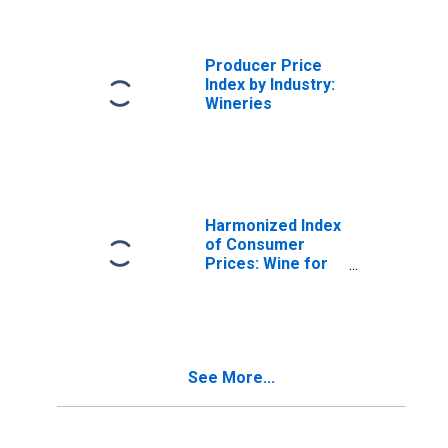
Producer Price
Index by Industry:
Wineries
Harmonized Index
of Consumer
Prices: Wine for
Spain
See More...