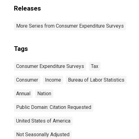
Releases
More Series from Consumer Expenditure Surveys
Tags
Consumer Expenditure Surveys
Tax
Consumer
Income
Bureau of Labor Statistics
Annual
Nation
Public Domain: Citation Requested
United States of America
Not Seasonally Adjusted