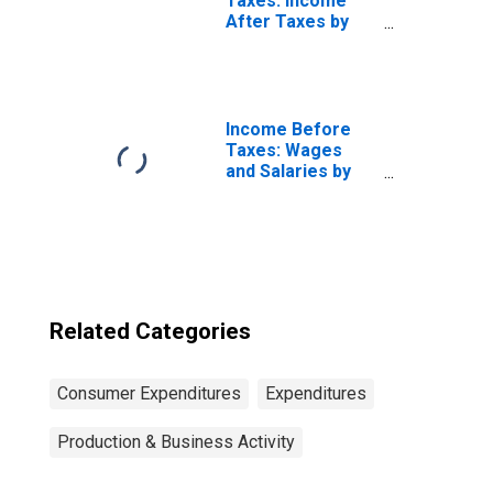
Taxes: Income
After Taxes by
Number of
Earners: Single
Consumers, No
Earner
Income Before
Taxes: Wages
and Salaries by
Quintiles of
Income Before
Taxes: Lowest 20
Percent (1st to
20th Percentile)
Related Categories
Consumer Expenditures
Expenditures
Production & Business Activity