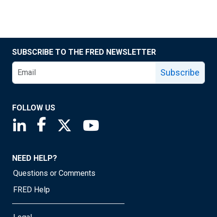
SUBSCRIBE TO THE FRED NEWSLETTER
Subscribe
FOLLOW US
Saint Louis Fed linkedin page
Saint Louis Fed facebook page
Saint Louis Fed X page
Saint Louis Fed YouTube page
NEED HELP?
Questions or Comments
FRED Help