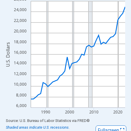
Line chart with 40 data points.
View as data table, Chart
24,000
The chart has 1 X axis displaying xAxis. Data ranges from 1984
22,000
The chart has 2 Y axes displaying U.S. Dollars and yAxisRight.
20,000
18,000
U.S. Dollars
16,000
14,000
12,000
10,000
8,000
6,000
1990
2000
2010
2020
End of interactive chart.
Source: U.S. Bureau of Labor Statistics
via
FRED
®
Shaded areas indicate U.S. recessions.
Fullscreen