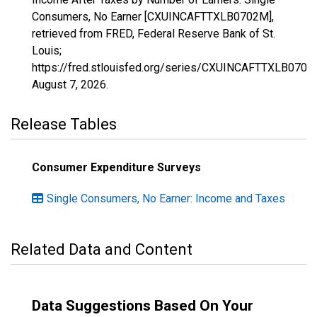
Consumers, No Earner [CXUINCAFTTXLB0702M],
retrieved from FRED, Federal Reserve Bank of St.
Louis;
https://fred.stlouisfed.org/series/CXUINCAFTTXLB0702
August 7, 2026
.
Release Tables
Consumer Expenditure Surveys
Single Consumers, No Earner: Income and Taxes
Related Data and Content
Data Suggestions Based On Your