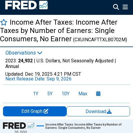
Income After Taxes: Income After
Taxes by Number of Earners: Single
Consumers, No Earner
(CXUINCAFTTXLB0702M)
Observations
2023:
24,932
| U.S. Dollars, Not Seasonally Adjusted |
Annual
Updated:
Dec 19, 2025
4:21 PM CST
Next Release Date:
Sep 9, 2026
1Y
5Y
10Y
Max
Edit Graph
Download
Chart
Income After Taxes: Income After Taxes by Number of
Earners: Single Consumers, No Earner
26,000