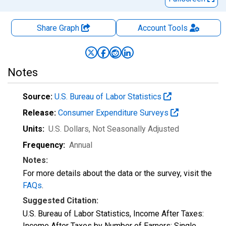
Share Graph
Account
Tools
Notes
Source:
U.S. Bureau of Labor Statistics
Release:
Consumer Expenditure Surveys
Units:
U.S. Dollars
, Not Seasonally Adjusted
Frequency:
Annual
Notes:
For more details about the data or the survey, visit the
FAQs
.
Suggested Citation:
U.S. Bureau of Labor Statistics, Income After Taxes:
Income After Taxes by Number of Earners: Single