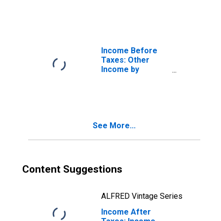
Earners: Single
Consumers, One
Earner
Income Before
Taxes: Other
Income by
Number of
Earners: Single
Consumers, No
Earner
See More...
Content Suggestions
ALFRED Vintage Series
Income After