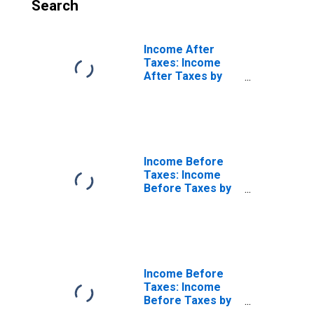
Search
Income After
Taxes: Income
After Taxes by
Number of
Earners: Single
Consumers, One
Earner
Income Before
Taxes: Income
Before Taxes by
Number of
Earners: Single
Consumers, No
Earner
Income Before
Taxes: Income
Before Taxes by
Number of